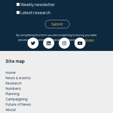
Footer
Site map
Home
News & events
Research
Numbers
Planning
Campaigning
Future of News
About