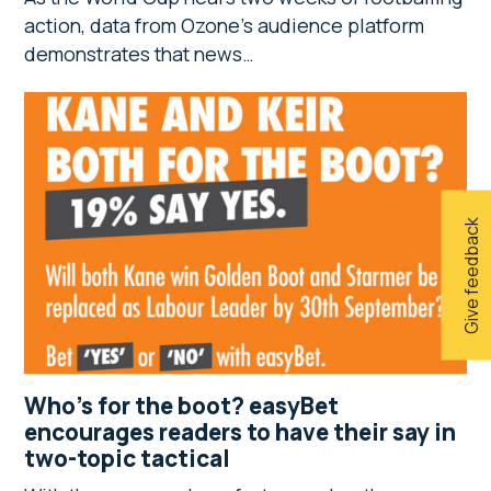
action, data from Ozone’s audience platform
demonstrates that news…
Give feedback
Who’s for the boot? easyBet
encourages readers to have their say in
two-topic tactical