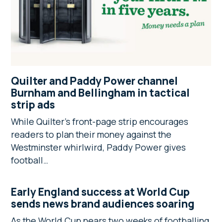
Quilter and Paddy Power channel
Burnham and Bellingham in tactical
strip ads
While Quilter’s front-page strip encourages
readers to plan their money against the
Westminster whirlwird, Paddy Power gives
football…
Early England success at World Cup
sends news brand audiences soaring
As the World Cup nears two weeks of footballing