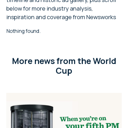
below for more industry analysis,
inspiration and coverage from Newsworks
Nothing found.
More news from the World
Cup