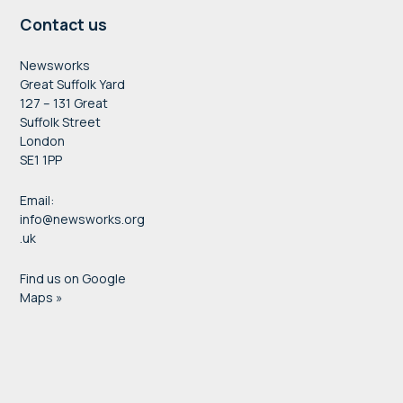
Contact us
Newsworks
Great Suffolk Yard
127 – 131 Great
Suffolk Street
London
SE1 1PP
Email:
info@newsworks.org
.uk
Find us on Google
Maps »