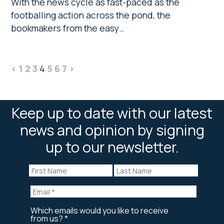
With the news cycle as fast-paced as the
footballing action across the pond, the
bookmakers from the easy…
<
1
2
3
4
5
6
7
>
Keep up to date with our latest
news and opinion by signing
up to our newsletter.