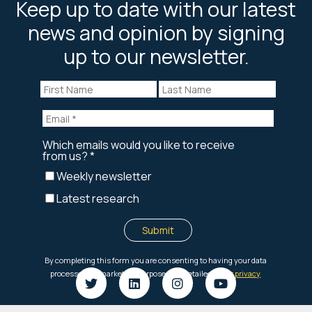
Keep up to date with our latest
news and opinion by signing
up to our newsletter.