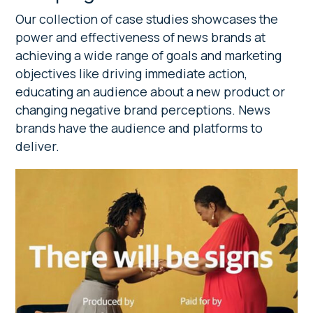
Our collection of case studies showcases the
power and effectiveness of news brands at
achieving a wide range of goals and marketing
objectives like driving immediate action,
educating an audience about a new product or
changing negative brand perceptions. News
brands have the audience and platforms to
deliver.