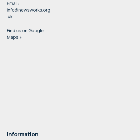
Email:
info@newsworks.org
.uk
Find us on Google
Maps »
Information