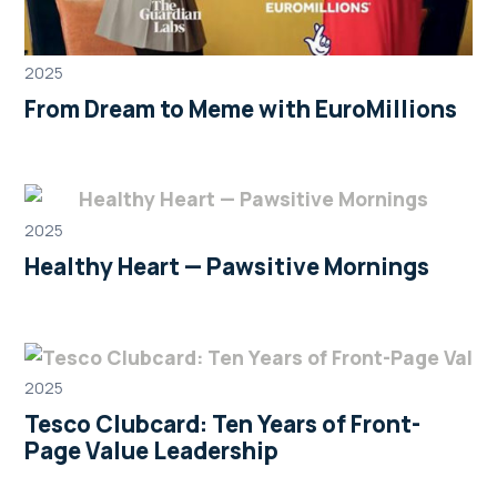
2025
From Dream to Meme with EuroMillions
2025
Healthy Heart — Pawsitive Mornings
2025
Tesco Clubcard: Ten Years of Front-
Page Value Leadership