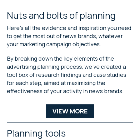
Nuts and bolts of planning
Here’s all the evidence and inspiration you need
to get the most out of news brands, whatever
your marketing campaign objectives.
By breaking down the key elements of the
advertising planning process, we’ve created a
tool box of research findings and case studies
for each step, aimed at maximising the
effectiveness of your activity in news brands.
VIEW MORE
Planning tools