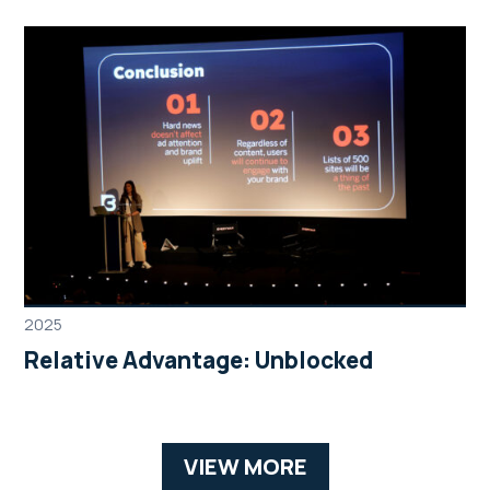
2025
Relative Advantage: Unblocked
VIEW MORE