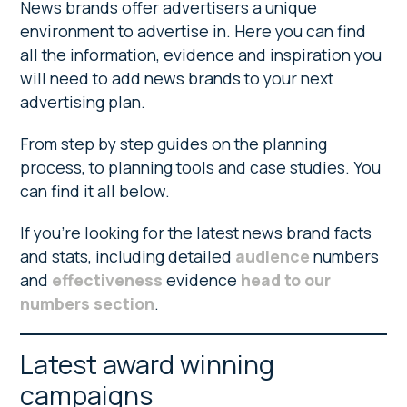
News brands offer advertisers a unique
environment to advertise in. Here you can find
all the information, evidence and inspiration you
will need to add news brands to your next
advertising plan.
From step by step guides on the planning
process, to planning tools and case studies. You
can find it all below.
If you’re looking for the latest news brand facts
and stats, including detailed
audience
numbers
and
effectiveness
evidence
head to our
numbers section
.
Latest award winning
campaigns