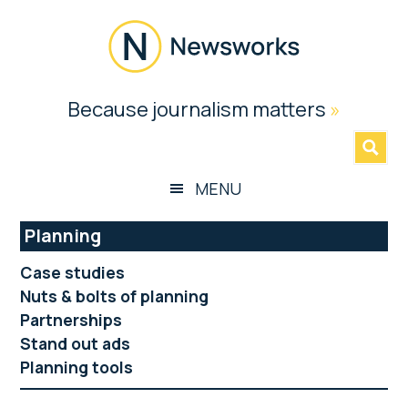
Skip
Skip
Skip
Skip
to
to
to
to
main
secondary
primary
footer
content
menu
sidebar
Newsworks
Because journalism matters
»
Because
Journalism
Matters
MENU
Planning
Case studies
Nuts & bolts of planning
Partnerships
Stand out ads
Planning tools