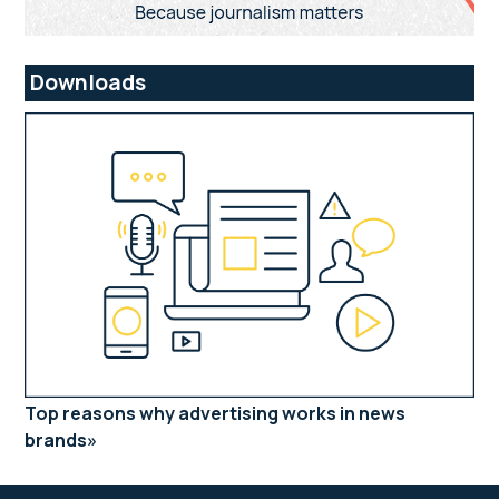
Downloads
Top reasons why advertising works in news
brands