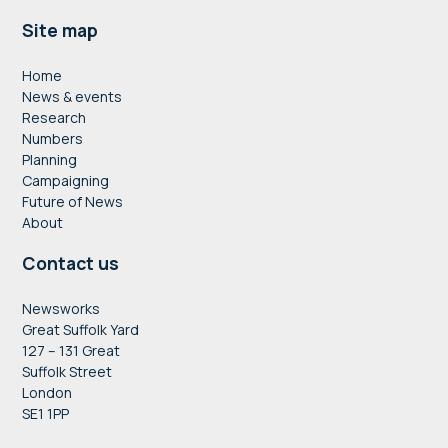
Footer
Site map
Home
News & events
Research
Numbers
Planning
Campaigning
Future of News
About
Contact us
Newsworks
Great Suffolk Yard
127 – 131 Great
Suffolk Street
London
SE1 1PP