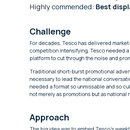
Highly commended:
Best disp
Challenge
For decades, Tesco has delivered market-l
competition intensifying, Tesco needed a
platform to cut through the noise and pro
Traditional short-burst promotional adverti
necessary to lead the national conversat
needed a format so unmissable and so cul
not merely as promotions but as nationa
Approach
The big idea was to embed Tesco’s weekly 