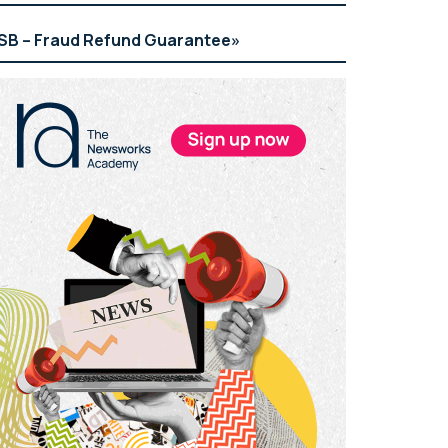
SB – Fraud Refund Guarantee