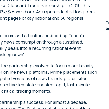
co Clubcard Trade Partnership. In 2016, this
The Sun
was born. An unprecedented long-term
ront pages
of key national and 30 regional
T
b
 to command attention, embedding Tesco’s
aily news consumption through a sustained,
y deals into a recurring national event,
eaking news”.
 the partnership evolved to focus more heavily
jor online news platforms. Prime placements such
rgeted versions of news brands’ global sites
 creative template enabled rapid, last-minute
t critical trading moments.
artnership’s success. For almost a decade,
ach, and
The Sun
have collaborated weekly to