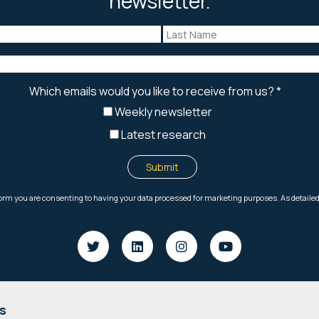
newsletter.
s