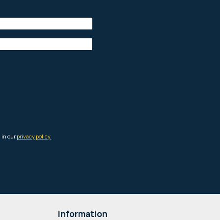
Information