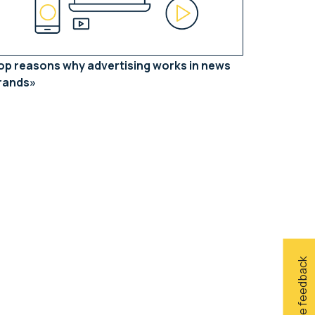
op reasons why advertising works in news
rands
Give feedback