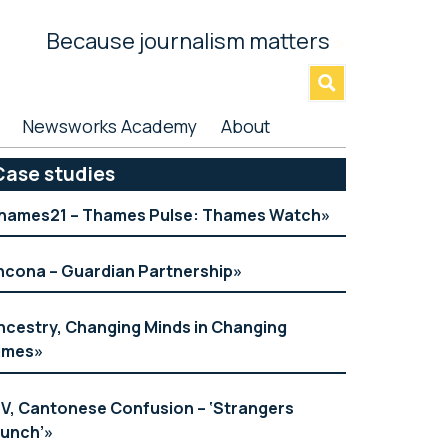
Because journalism matters
»
Newsworks Academy
About
rimary
Case studies
idebar
hames21 – Thames Pulse: Thames Watch
ncona – Guardian Partnership
ncestry, Changing Minds in Changing
imes
TV, Cantonese Confusion – ‘Strangers
aunch’