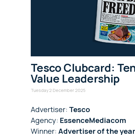
Tesco Clubcard: Ten
Value Leadership
Tuesday 2 December 2025
Advertiser:
Tesco
Agency:
EssenceMediacom
Winner:
Advertiser of the yea