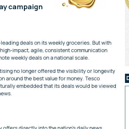
lay campaign
eading deals on its weekly groceries. But with
 high-impact, agile, consistent communication
mote weekly deals on a national scale.
sing no longer offered the visibility or longevity
ion around the best value for money. Tesco
turally embedded that its deals would be viewed
l news.
offers directly into the nation’s daily news