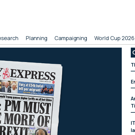
esearch
Planning
Campaigning
World Cup 2026
P
S
T
E
A
T
I
l