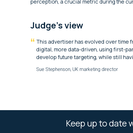
perception, a crucial metric during the c
Judge’s view
This advertiser has evolved over time f
digital, more data-driven, using first-
develop future targeting, while still ha
Sue Stephenson, UK marketing director
Keep up to date w