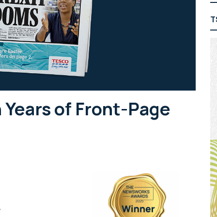
T
 Years of Front-Page
r