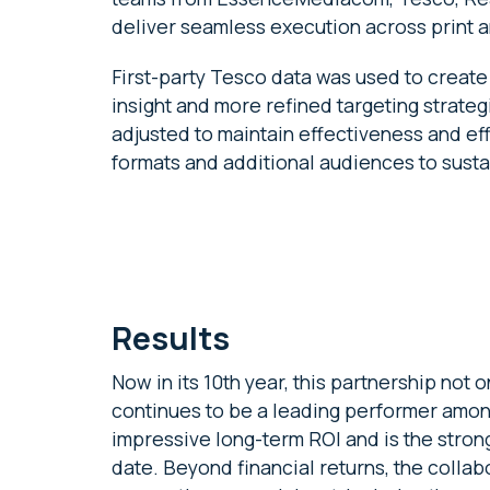
deliver seamless execution across print an
First-party Tesco data was used to crea
insight and more refined targeting strategi
adjusted to maintain effectiveness and ef
formats and additional audiences to sust
Results
Now in its 10th year, this partnership not 
continues to be a leading performer amon
impressive long-term ROI and is the stron
date. Beyond financial returns, the collab