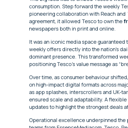
consumption. Step forward the weekly Tes
pioneering collaboration with Reach and
agreement, it allowed Tesco to own the
f
newspapers both in print and online.
It was an iconic media space guaranteed
weekly offers directly into the nation’s d
dominant presence. This transformed weekl
positioning Tesco’s value message as “br
Over time, as consumer behaviour shifted,
on high-impact digital formats across ma
as app splashes, interscrollers and UK-ta
ensured scale and adaptability. A flexible
updates to highlight the strongest deals a
Operational excellence underpinned the p
teams from EssenceMediacom, Tesco, Re