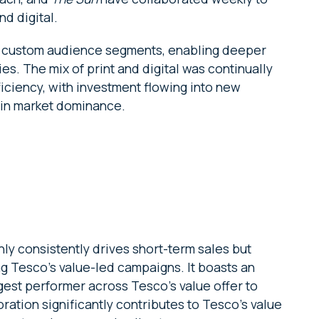
d digital.
te custom audience segments, enabling deeper
es. The mix of print and digital was continually
ficiency, with investment flowing into new
ain market dominance.
only consistently drives short-term sales but
g Tesco’s value-led campaigns. It boasts an
gest performer across Tesco’s value offer to
oration significantly contributes to Tesco’s value