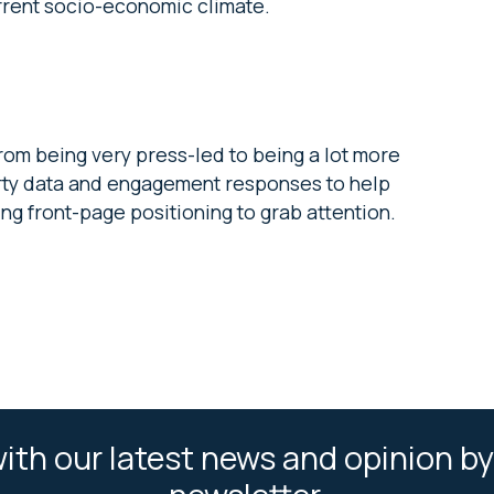
urrent socio-economic climate.
rom being very press-led to being a lot more
party data and engagement responses to help
ving front-page positioning to grab attention.
ith our latest news and opinion by