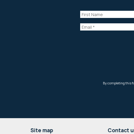
Footer
Site map
Contact u