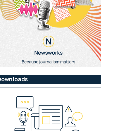
Downloads