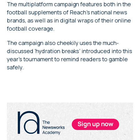
The multiplatform campaign features both in the
football supplements of Reach’s national news
brands, as well as in digital wraps of their online
football coverage.
The campaign also cheekily uses the much-
discussed ‘hydration breaks’ introduced into this
year’s tournament to remind readers to gamble
safely.
Primary
Sidebar