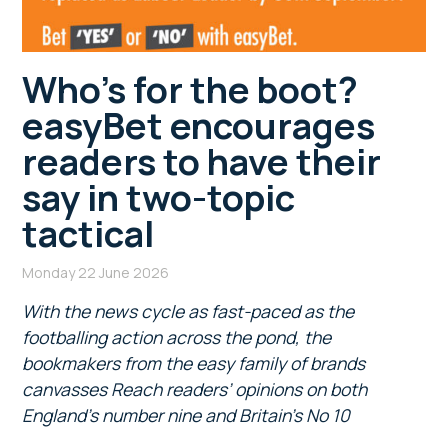
Who’s for the boot?
easyBet encourages
readers to have their
say in two-topic
tactical
Monday 22 June 2026
With the news cycle as fast-paced as the
footballing action across the pond, the
bookmakers from the easy family of brands
canvasses Reach readers’ opinions
on both
England’s number nine and Britain’s No 10