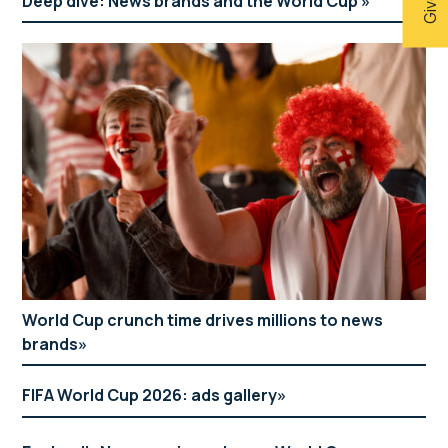
Deep dive: News brands and the World Cup
World Cup crunch time drives millions to news
brands
FIFA World Cup 2026: ads gallery