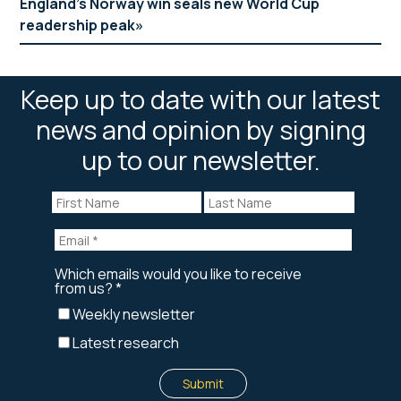
England’s Norway win seals new World Cup
readership peak
Keep up to date with our latest
news and opinion by signing
up to our newsletter.