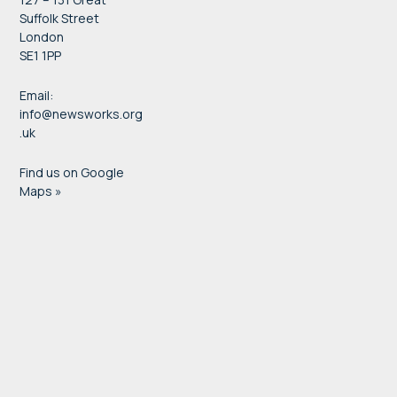
Suffolk Street
London
SE1 1PP
Email:
info@newsworks.org
.uk
Find us on Google
Maps »