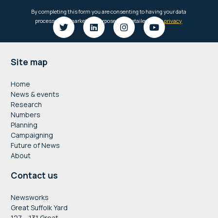
Footer
Site map
Home
News & events
Research
Numbers
Planning
Campaigning
Future of News
About
Contact us
Newsworks
Great Suffolk Yard
127 – 131 Great