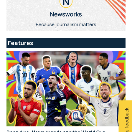
Features
Give feedback