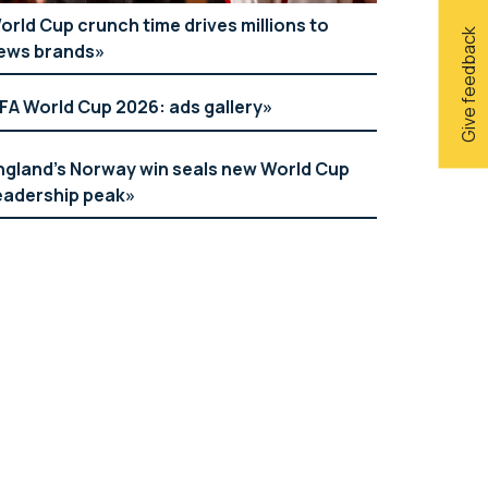
orld Cup crunch time drives millions to
Give feedback
ews brands
IFA World Cup 2026: ads gallery
ngland’s Norway win seals new World Cup
eadership peak