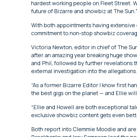
hardest working people on Fleet Street. 
future of Bizarre and showbiz at The Sun.
With both appointments having extensive d
commitment to non-stop showbiz coverage
Victoria Newton, editor in chief of The Sun
after an amazing year breaking huge showb
and Phil, followed by further revelations t
external investigation into the allegations
“As a former Bizarre Editor I know first ha
the best gigs on the planet — and Ellie wi
“Ellie and Howell are both exceptional ta
exclusive showbiz content gets even bett
Both report into Clemmie Moodie and are
Brookbanks and Issy Sampson lead the ne