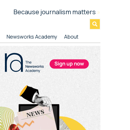
Because journalism matters
»
Newsworks Academy
About
rimary
idebar