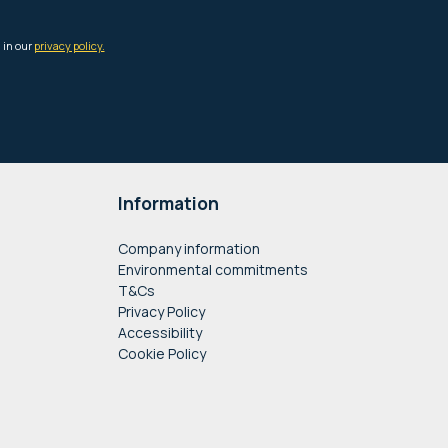
Information
Company information
Environmental commitments
T&Cs
Privacy Policy
Accessibility
Cookie Policy