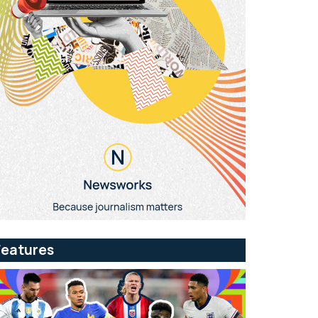
Features