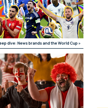
eep dive: News brands and the World Cup