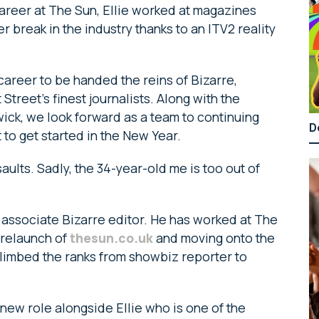
 career at The Sun, Ellie worked at magazines
r break in the industry thanks to an ITV2 reality
y career to be handed the reins of Bizarre,
Street’s finest journalists. Along with the
ick, we look forward as a team to continuing
D
t to get started in the New Year.
lts. Sadly, the 34-year-old me is too out of
associate Bizarre editor. He has worked at The
 relaunch of
thesun.co.uk
and moving onto the
 climbed the ranks from showbiz reporter to
s new role alongside Ellie who is one of the