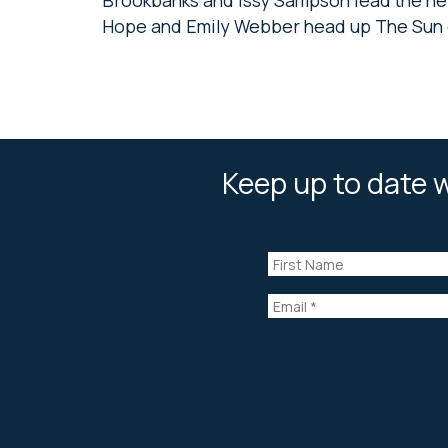
Hope and Emily Webber head up The Sun 
Keep up to date w