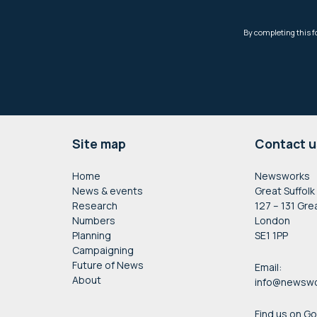
Footer
Site map
Contact u
Home
Newsworks
News & events
Great Suffolk
Research
127 – 131 Gre
Numbers
London
Planning
SE1 1PP
Campaigning
Future of News
Email:
About
info@newswo
Find us on G