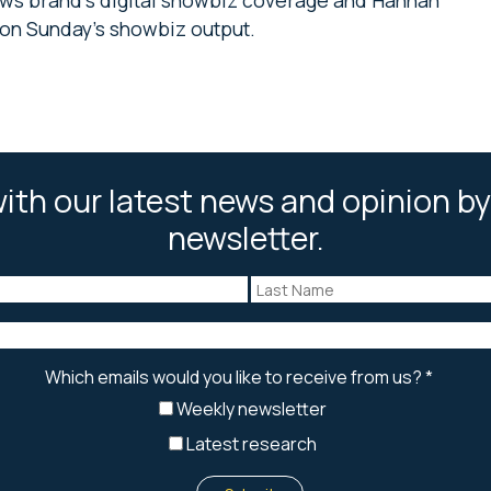
on Sunday’s showbiz output.
ith our latest news and opinion by
newsletter.