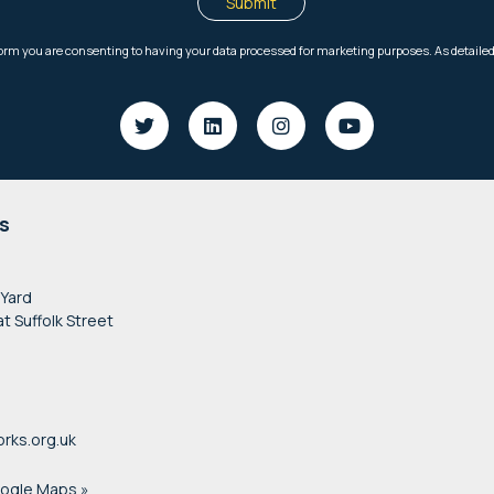
s
 Yard
at Suffolk Street
rks.org.uk
oogle Maps »