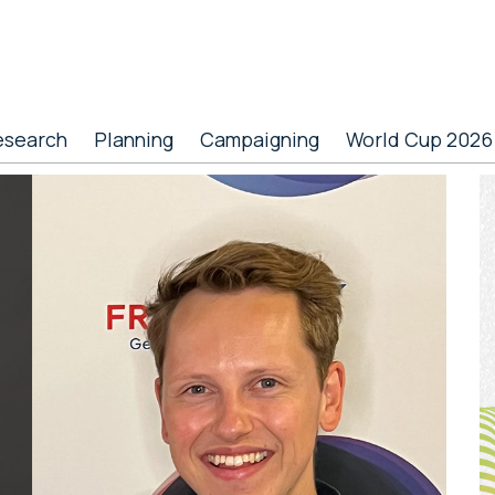
esearch
Planning
Campaigning
World Cup 2026
P
S