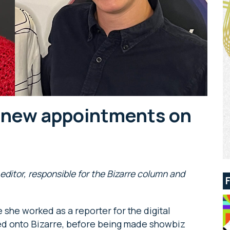
 new appointments on
ditor, responsible for the Bizarre column and
 she worked as a reporter for the digital
ed onto Bizarre, before being made showbiz