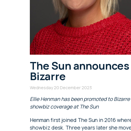
The Sun announces
Bizarre
Wednesday 20 December 2023
Ellie Henman has been promoted to Bizarre e
showbiz coverage at The Sun
Henman first joined The Sun in 2016 where
showbiz desk. Three years later she mov