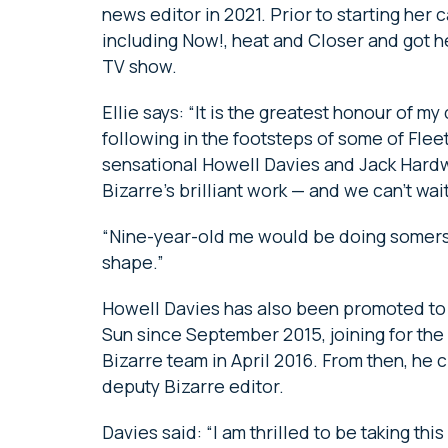
news editor in 2021. Prior to starting her
including Now!, heat and Closer and got he
TV show.
Ellie says: “It is the greatest honour of m
following in the footsteps of some of Fleet 
sensational Howell Davies and Jack Hardw
Bizarre’s brilliant work — and we can’t wai
“Nine-year-old me would be doing somersau
shape.”
Howell Davies has also been promoted to 
Sun since September 2015, joining for the
Bizarre team in April 2016. From then, he
deputy Bizarre editor.
Davies said: “I am thrilled to be taking thi