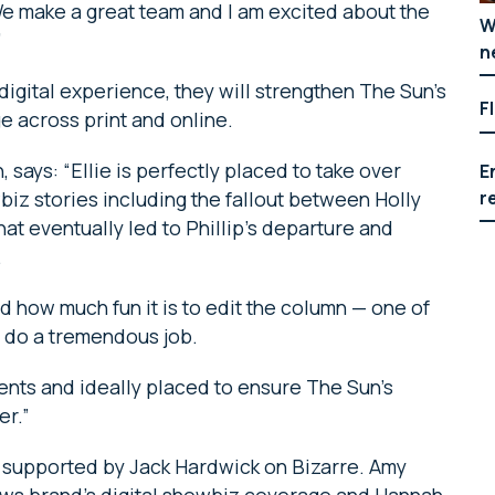
We make a great team and I am excited about the
W
”
n
igital experience, they will strengthen The Sun’s
F
 across print and online.
, says: “Ellie is perfectly placed to take over
E
r
iz stories including the fallout between Holly
hat eventually led to Phillip’s departure and
.
nd how much fun it is to edit the column — one of
ll do a tremendous job.
lents and ideally placed to ensure The Sun’s
er.”
 supported by Jack Hardwick on Bizarre. Amy
ws brand’s digital showbiz coverage and Hannah