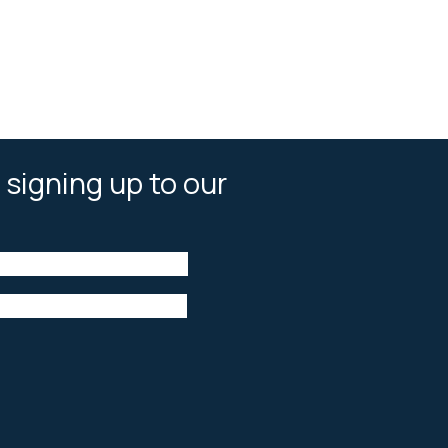
 signing up to our