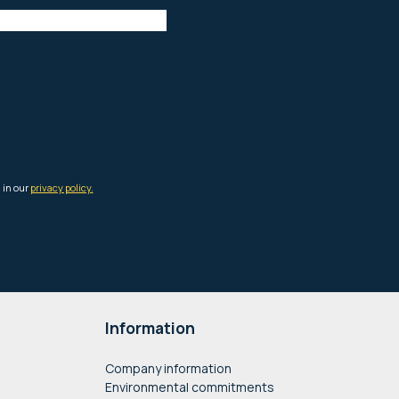
Information
Company information
Environmental commitments