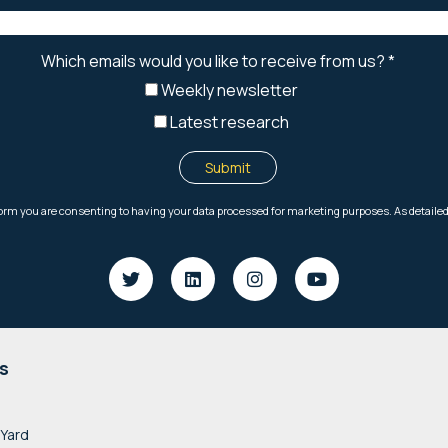
s
 Yard