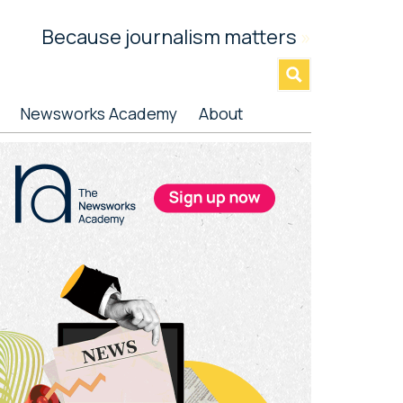
Because journalism matters
»
Newsworks Academy
About
rimary
idebar