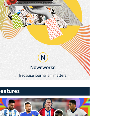
Features