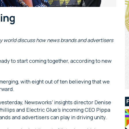
ning
y world discuss how news brands and advertisers
 ready to start coming together, according to new
erging, with eight out of ten believing that we
rward.
 yesterday, Newsworks’ insights director Denise
Phillips and Electric Glue’s incoming CEO Pippa
nds and advertisers can play in driving unity.