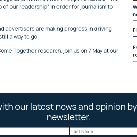
of our readership” in order for journalism to
W
n
d advertisers are making progress in driving
F
till a way to go.
E
Come Together research, join us on 7 May at our
r
ith our latest news and opinion by
newsletter.