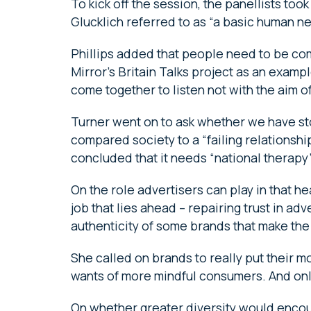
To kick off the session, the panellists took 
Glucklich referred to as “a basic human n
Phillips added that people need to be c
Mirror’s Britain Talks project as an exa
come together to listen not with the aim 
Turner went on to ask whether we have sto
compared society to a “failing relations
concluded that it needs “national therapy”
On the role advertisers can play in that he
job that lies ahead – repairing trust in adve
authenticity of some brands that make the r
She called on brands to really put their m
wants of more mindful consumers. And onl
On whether greater diversity would encour