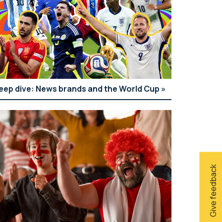
eep dive: News brands and the World Cup
Give feedback