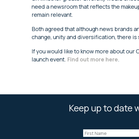
need a newsroom that reflects the makeup 
remain relevant.
Both agreed that although news brands an
change, unity and diversification, there is s
If you would like to know more about our 
launch event.
Find out more here
.
Keep up to date w