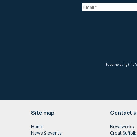
Footer
Site map
Contact u
Home
Newsworks
News & events
Great Suffolk