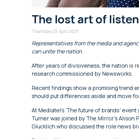
The lost art of liste
Thursday 22 April 2021
Representatives from the media and agenc
can unite the nation.
After years of divisiveness, the nation is
research commissioned by Newsworks.
Recent findings show a promising trend em
should put differences aside and move fo
At Mediatel’s ‘The future of brands’ event
Turner was joined by The Mirror’s Alison 
Glucklich who discussed the role news bra