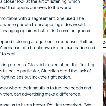
a closer look at the art of listening, which
eed” that opens our eyes to the world.
omfortable with disagreement. She used The
mple where people from opposing sides would
of changing opinions but to find common ground.
pped listening altogether. In response, Phillips
D
hip” because of a breakdown in communication and
 to heal.
aling process, Glucklich talked about the first big
rtising. In particular, Glucklich cited the lack of
ight noises but lack the right action.
oney where their mouth is to fuel the needs and
y then, can advertising make a difference.
age us to listen better, Phillips remarked: “We