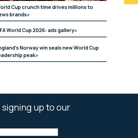
orld Cup crunch time drives millions to
ews brands
IFA World Cup 2026: ads gallery
ngland’s Norway win seals new World Cup
eadership peak
 signing up to our