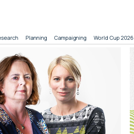
esearch
Planning
Campaigning
World Cup 2026
P
S