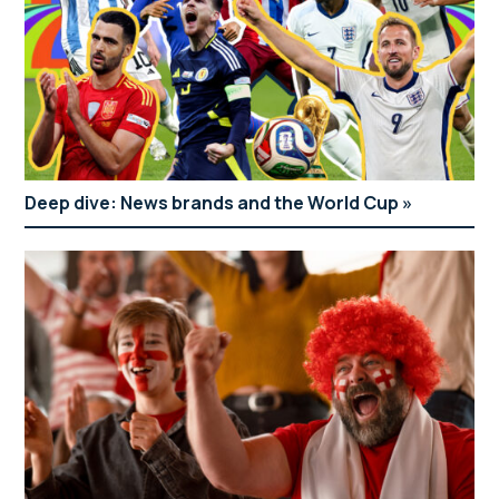
Deep dive: News brands and the World Cup