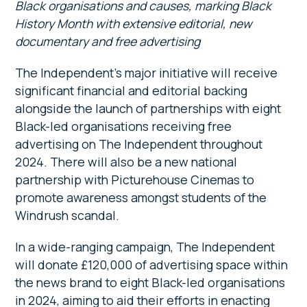
Black organisations and causes, marking Black
History Month with extensive editorial, new
documentary and free advertising
The Independent’s major initiative will receive
significant financial and editorial backing
alongside the launch of partnerships with eight
Black-led organisations receiving free
advertising on The Independent throughout
2024. There will also be a new national
partnership with Picturehouse Cinemas to
promote awareness amongst students of the
Windrush scandal.
In a wide-ranging campaign, The Independent
will donate £120,000 of advertising space within
the news brand to eight Black-led organisations
in 2024, aiming to aid their efforts in enacting