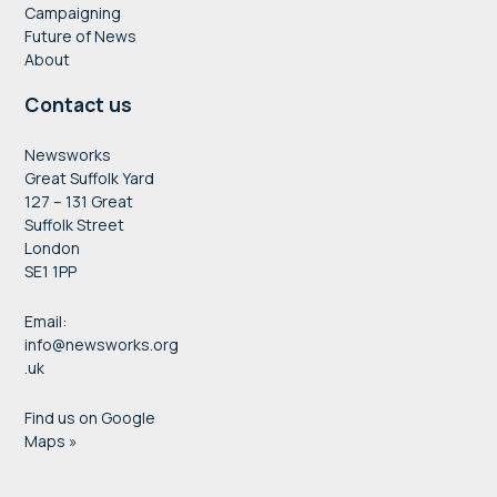
Campaigning
Future of News
About
Contact us
Newsworks
Great Suffolk Yard
127 – 131 Great
Suffolk Street
London
SE1 1PP
Email:
info@newsworks.org
.uk
Find us on Google
Maps »