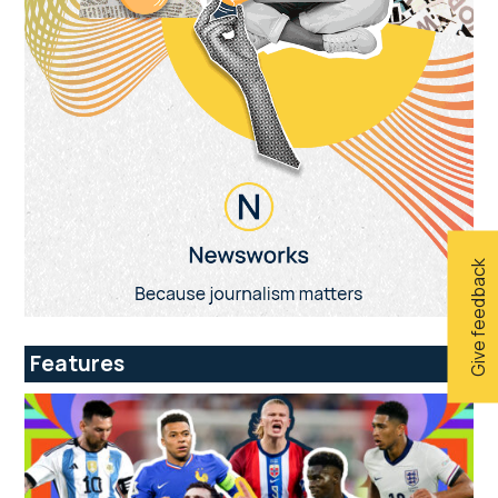
Give feedback
Features