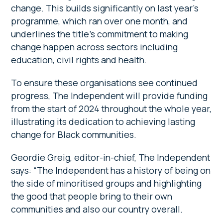
change. This builds significantly on last year’s
programme, which ran over one month, and
underlines the title’s commitment to making
change happen across sectors including
education, civil rights and health.
To ensure these organisations see continued
progress, The Independent will provide funding
from the start of 2024 throughout the whole year,
illustrating its dedication to achieving lasting
change for Black communities.
Geordie Greig, editor-in-chief, The Independent
says: “The Independent has a history of being on
the side of minoritised groups and highlighting
the good that people bring to their own
communities and also our country overall.