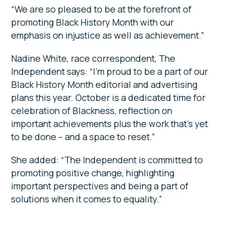
“We are so pleased to be at the forefront of
promoting Black History Month with our
emphasis on injustice as well as achievement.”
Nadine White, race correspondent, The
Independent says: “I’m proud to be a part of our
Black History Month editorial and advertising
plans this year. October is a dedicated time for
celebration of Blackness, reflection on
important achievements plus the work that’s yet
to be done – and a space to reset.”
She added: “The Independent
is committed to
promoting positive change, highlighting
important perspectives and being a part of
solutions when it comes to equality.”