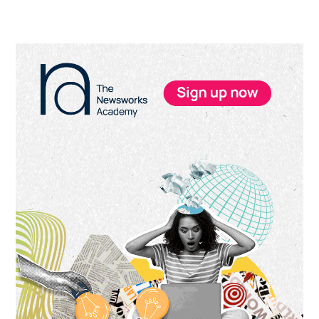
Primary
Sidebar