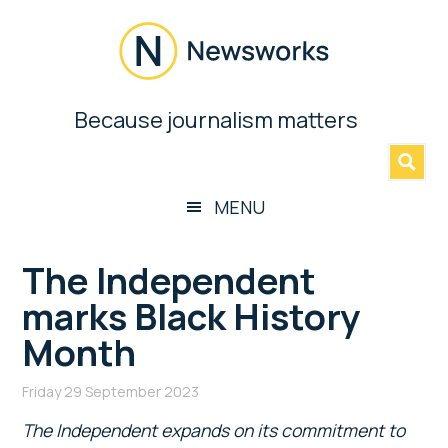
Skip
Skip
Skip
Skip
to
to
to
to
main
secondary
primary
footer
content
menu
sidebar
Newsworks
Because journalism matters
»
Because
Journalism
Matters
MENU
The Independent
marks Black History
Month
Friday 29 September 2023
The Independent expands on its commitment to