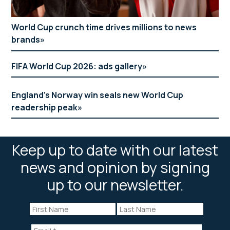
World Cup crunch time drives millions to news
brands
FIFA World Cup 2026: ads gallery
England’s Norway win seals new World Cup
readership peak
Keep up to date with our latest
news and opinion by signing
up to our newsletter.