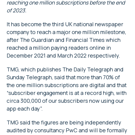
reaching one million subscriptions before the end
of 2023.
It has become the third UK national newspaper
company to reach a major one million milestone,
after The Guardian and Financial Times which
reached a million paying readers online in
December 2021 and March 2022 respectively.
TMG, which publishes The Daily Telegraph and
Sunday Telegraph, said that more than 70% of
the one million subscriptions are digital and that
“subscriber engagement is at a record high, with
circa 300,000 of our subscribers now using our
app each day”.
TMG said the figures are being independently
audited by consultancy PwC and will be formally