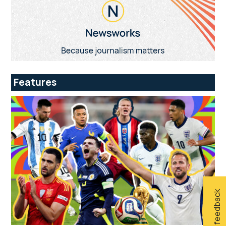
Features
Give feedback