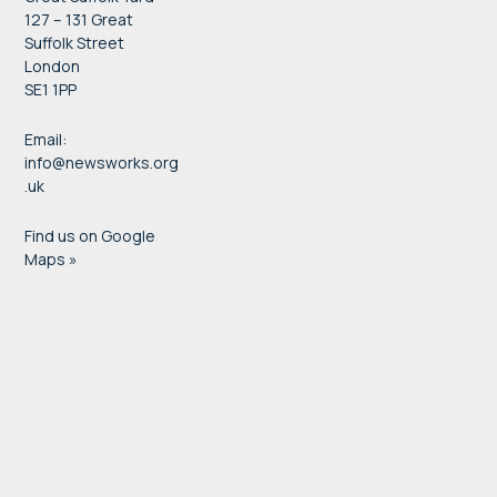
127 – 131 Great
Suffolk Street
London
SE1 1PP
Email:
info@newsworks.org
.uk
Find us on Google
Maps »