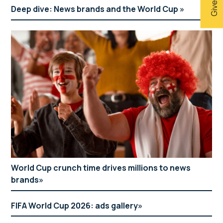
Deep dive: News brands and the World Cup
World Cup crunch time drives millions to news
brands
FIFA World Cup 2026: ads gallery