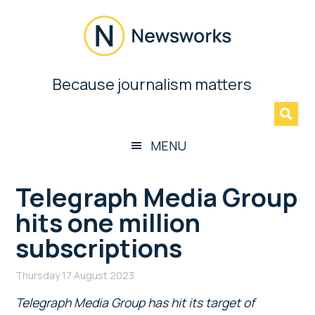
Skip
Skip
Skip
Skip
to
to
to
to
main
secondary
primary
footer
content
menu
sidebar
Newsworks
Because journalism matters
»
Because
Journalism
Matters
MENU
Telegraph Media Group
hits one million
subscriptions
Thursday 17 August 2023
Telegraph Media Group has hit its target of