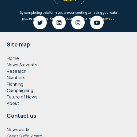
Footer
Site map
Home
News & events
Research
Numbers
Planning
Campaigning
Future of News
About
Contact us
Newsworks
Great Suffolk Yard