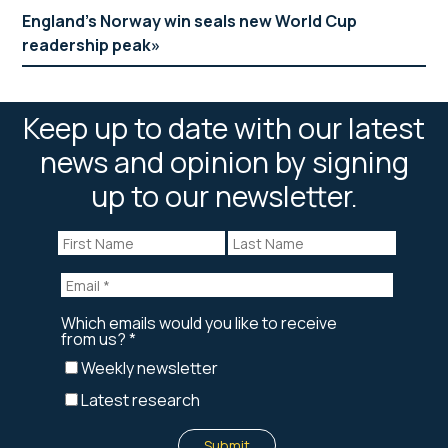
England’s Norway win seals new World Cup
readership peak
Keep up to date with our latest
news and opinion by signing
up to our newsletter.