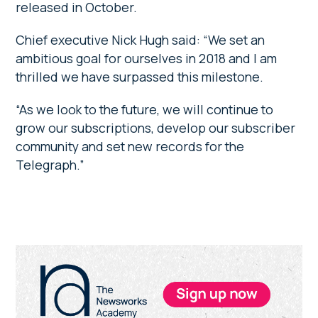
released in October.
Chief executive Nick Hugh said: “We set an
ambitious goal for ourselves in 2018 and I am
thrilled we have surpassed this milestone.
“As we look to the future, we will continue to
grow our subscriptions, develop our subscriber
community and set new records for the
Telegraph.”
Primary
Sidebar