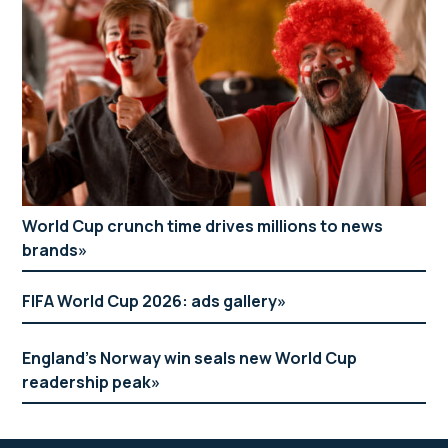
World Cup crunch time drives millions to news
brands
FIFA World Cup 2026: ads gallery
England’s Norway win seals new World Cup
readership peak