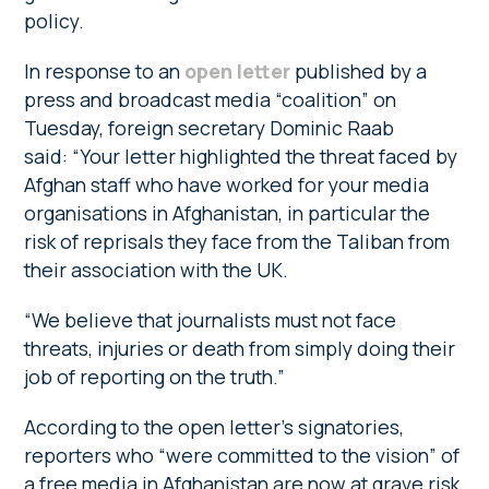
policy.
In response to an
open letter
published by a
press and broadcast media “coalition” on
Tuesday, foreign secretary Dominic Raab
said: “Your letter highlighted the threat faced by
Afghan staff who have worked for your media
organisations in Afghanistan, in particular the
risk of reprisals they face from the Taliban from
their association with the UK.
“We believe that journalists must not face
threats, injuries or death from simply doing their
job of reporting on the truth.”
According to the open letter’s signatories,
reporters who “were committed to the vision” of
a free media in Afghanistan are now at grave risk