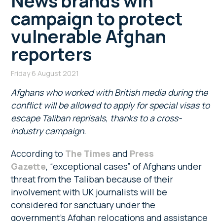
News brands win
campaign to protect
vulnerable Afghan
reporters
Friday 6 August 2021
Afghans who worked with British media during the
conflict will be allowed to apply for special visas to
escape Taliban reprisals, thanks to a cross-
industry campaign.
According to
The Times
and
Press
Gazette
, “exceptional cases” of Afghans under
threat from the Taliban because of their
involvement with UK journalists will be
considered for sanctuary under the
government’s Afghan relocations and assistance