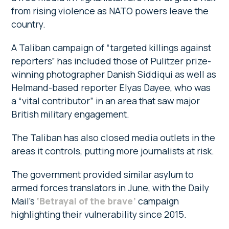
from rising violence as NATO powers leave the
country.
A Taliban campaign of “targeted killings against
reporters” has included those of Pulitzer prize-
winning photographer Danish Siddiqui as well as
Helmand-based reporter Elyas Dayee, who was
a “vital contributor” in an area that saw major
British military engagement.
The Taliban has also closed media outlets in the
areas it controls, putting more journalists at risk.
The government provided similar asylum to
armed forces translators in June, with the Daily
Mail’s
‘Betrayal of the brave’
campaign
highlighting their vulnerability since 2015.