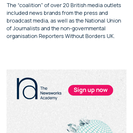
The “coalition” of over 20 British media outlets
included news brands from the press and
broadcast media, as well as the National Union
of Journalists and the non-governmental
organisation Reporters Without Borders UK.
Primary
Sidebar