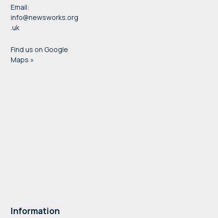
Email:
info@newsworks.org
.uk
Find us on Google
Maps »
Information