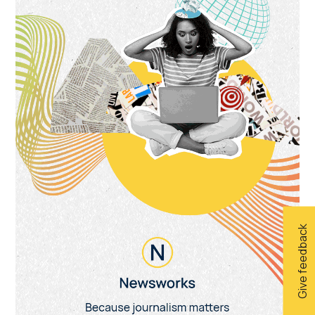
Give feedback