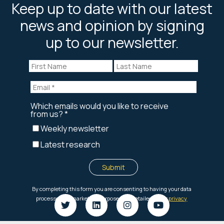
Keep up to date with our latest
news and opinion by signing
up to our newsletter.