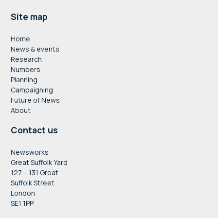
Footer
Site map
Home
News & events
Research
Numbers
Planning
Campaigning
Future of News
About
Contact us
Newsworks
Great Suffolk Yard
127 – 131 Great
Suffolk Street
London
SE1 1PP