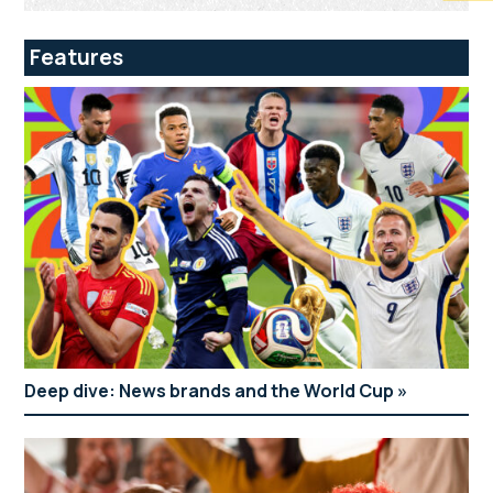
Features
Deep dive: News brands and the World Cup