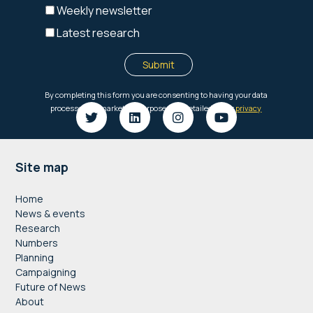
Footer
Site map
Home
News & events
Research
Numbers
Planning
Campaigning
Future of News
About