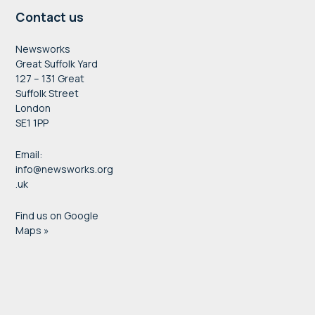
Contact us
Newsworks
Great Suffolk Yard
127 – 131 Great
Suffolk Street
London
SE1 1PP
Email:
info@newsworks.org
.uk
Find us on Google
Maps »