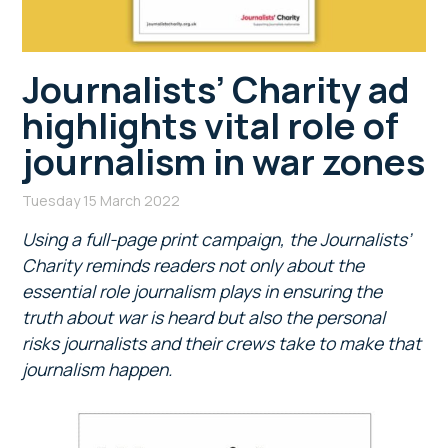
Journalists’ Charity ad
highlights vital role of
journalism in war zones
Tuesday 15 March 2022
Using a full-page print campaign, the
Journalists’
Charity reminds readers not only about the
essential role journalism plays in ensuring the
truth about war is heard but also the personal
risks journalists and their crews take to make that
journalism happen.