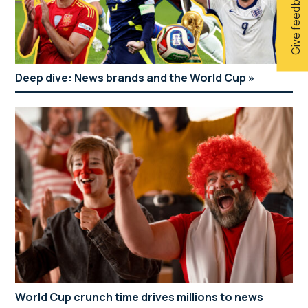
Give feedback
Deep dive: News brands and the World Cup
World Cup crunch time drives millions to news