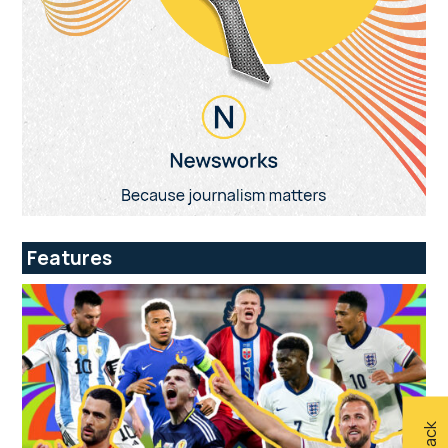
Features