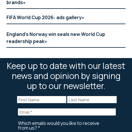
brands
FIFA World Cup 2026: ads gallery
England’s Norway win seals new World Cup
readership peak
Keep up to date with our latest
news and opinion by signing
up to our newsletter.