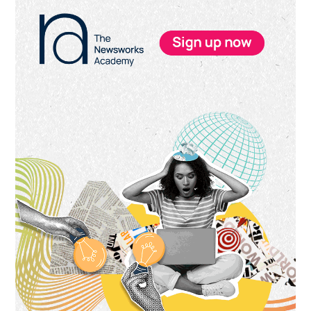
Primary
Sidebar