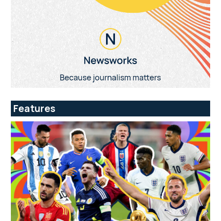
Features