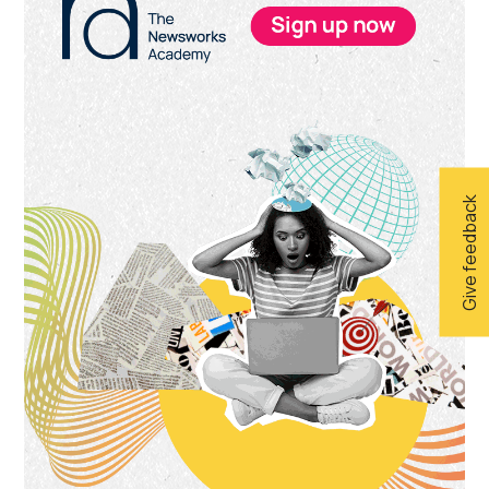
Sidebar
Give feedback