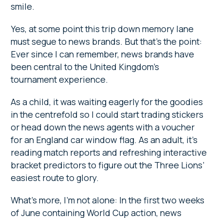
smile.
Yes, at some point this trip down memory lane
must segue to news brands. But that’s the point:
Ever since I can remember, news brands have
been central to the United Kingdom’s
tournament experience.
As a child, it was waiting eagerly for the goodies
in the centrefold so I could start trading stickers
or head down the news agents with a voucher
for an England car window flag. As an adult, it’s
reading match reports and refreshing interactive
bracket predictors to figure out the Three Lions’
easiest route to glory.
What’s more, I’m not alone: In the first two weeks
of June containing World Cup action, news