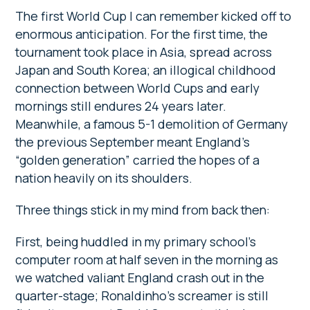
The first World Cup I can remember kicked off to
enormous anticipation. For the first time, the
tournament took place in Asia, spread across
Japan and South Korea; an illogical childhood
connection between World Cups and early
mornings still endures 24 years later.
Meanwhile, a famous 5-1 demolition of Germany
the previous September meant England’s
“golden generation” carried the hopes of a
nation heavily on its shoulders.
Three things stick in my mind from back then:
First, being huddled in my primary school’s
computer room at half seven in the morning as
we watched valiant England crash out in the
quarter-stage; Ronaldinho’s screamer is still