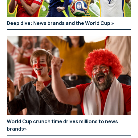
Deep dive: News brands and the World Cup
World Cup crunch time drives millions to news
brands