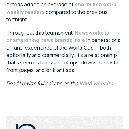
brands added an average of
one million extra
weekly readers
compared to the previous
fortnight.
Throughout this tournament,
Newsworks is
championing news brands’ role
in generations
of fans’ experience of the World Cup — both
editorially and commercially. It’s a relationship
that’s seen its fair share of ups, downs, fantastic
front pages, and brilliant ads.
Read Lewis’s full column on the
INMA website
.
Primary