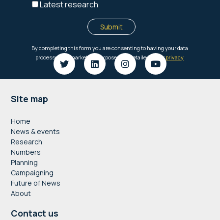
Footer
Site map
Home
News & events
Research
Numbers
Planning
Campaigning
Future of News
About
Contact us