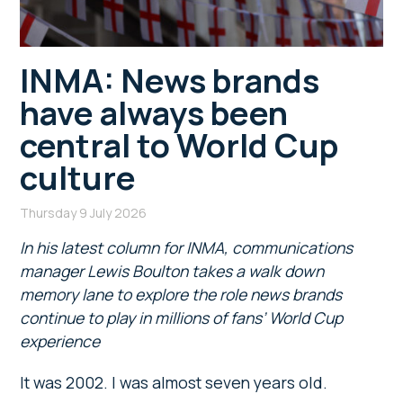
INMA: News brands
have always been
central to World Cup
culture
Thursday 9 July 2026
In his latest column for INMA, communications
manager Lewis Boulton takes a walk down
memory lane to explore the role news brands
continue to play in millions of fans’ World Cup
experience
It was 2002. I was almost seven years old.