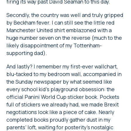
firing its way past David Seaman to this day.
Secondly, the country was well and truly gripped
by Beckham fever. I can still see the little red
Manchester United shirt emblazoned with a
huge number seven on the reverse (much to the
likely disappointment of my Tottenham-
supporting dad).
And lastly? I remember my first-ever wallchart,
blu-tacked to my bedroom wall, accompanied in
the Sunday newspaper by what seemed like
every school kid’s playground obsession: the
official Panini World Cup sticker book. Pockets
full of stickers we already had, we made Brexit
negotiations look like a piece of cake. Nearly
completed books proudly gather dust in my
parents’ loft, waiting for posterity’s nostalgic