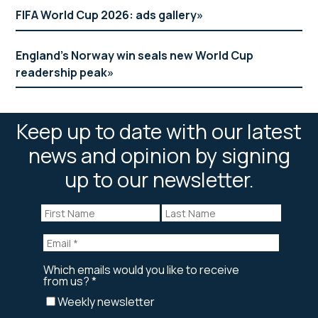
FIFA World Cup 2026: ads gallery
England’s Norway win seals new World Cup
readership peak
Keep up to date with our latest
news and opinion by signing
up to our newsletter.