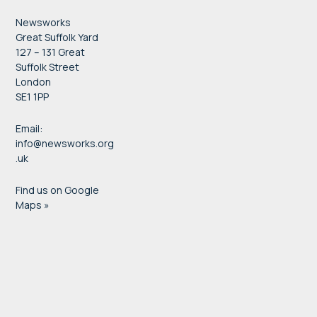
Newsworks
Great Suffolk Yard
127 – 131 Great
Suffolk Street
London
SE1 1PP
Email:
info@newsworks.org
.uk
Find us on Google
Maps »