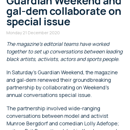
Guardian Weekend and
gal-dem collaborate on
special issue
Monday 21 December 2020
The magazine’s
editorial teams have worked
together to set up conversations between
leading
black artists, activists, actors and sports people.
In Saturday’s Guardian Weekend, the magazine
and gal-dem renewed their groundbreaking
partnership by collaborating on Weekend’s
annual conversations special issue.
The partnership involved wide-ranging
conversations between model and activist
Munroe Bergdorf and comedian Lolly Adefope;