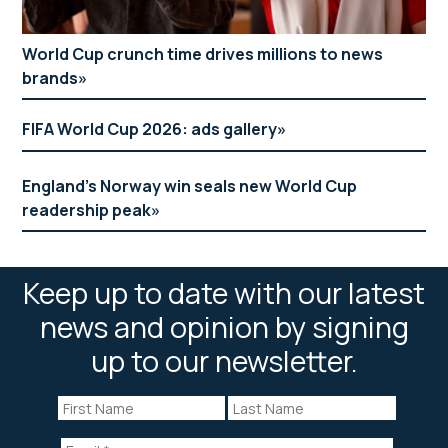
World Cup crunch time drives millions to news
brands
FIFA World Cup 2026: ads gallery
England’s Norway win seals new World Cup
readership peak
Keep up to date with our latest
news and opinion by signing
up to our newsletter.