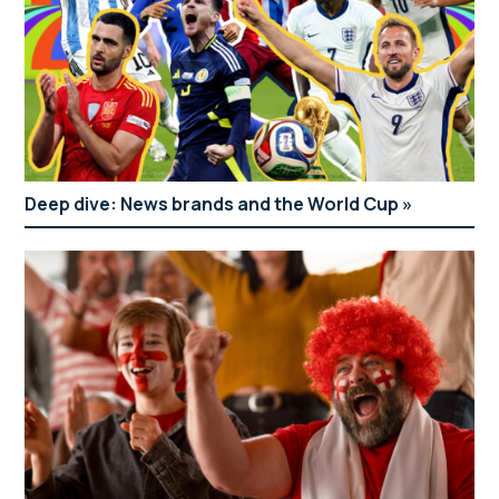
Deep dive: News brands and the World Cup