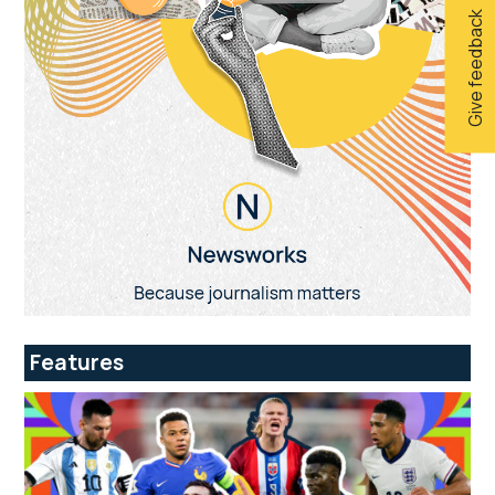
Give feedback
Features