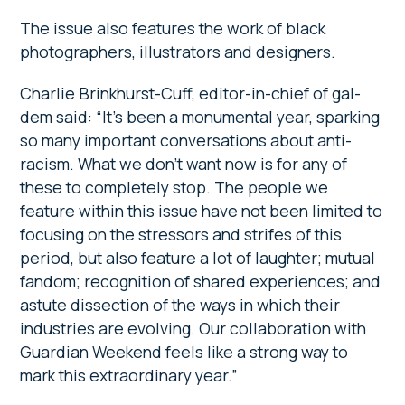
The issue also features the work of black
photographers, illustrators and designers.
Charlie Brinkhurst-Cuff, editor-in-chief of gal-
dem said: “It’s been a monumental year, sparking
so many important conversations about anti-
racism. What we don’t want now is for any of
these to completely stop. The people we
feature within this issue have not been limited to
focusing on the stressors and strifes of this
period, but also feature a lot of laughter; mutual
fandom; recognition of shared experiences; and
astute dissection of the ways in which their
industries are evolving. Our collaboration with
Guardian Weekend feels like a strong way to
mark this extraordinary year.”