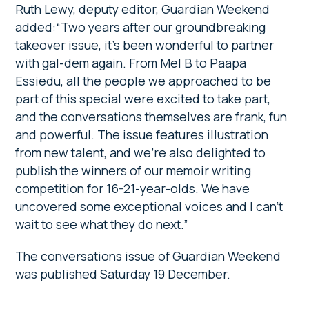
Ruth Lewy, deputy editor, Guardian Weekend
added:“Two years after our groundbreaking
takeover issue, it’s been wonderful to partner
with gal-dem again. From Mel B to Paapa
Essiedu, all the people we approached to be
part of this special were excited to take part,
and the conversations themselves are frank, fun
and powerful. The issue features illustration
from new talent, and we’re also delighted to
publish the winners of our memoir writing
competition for 16-21-year-olds. We have
uncovered some exceptional voices and I can’t
wait to see what they do next.”
The conversations issue of Guardian Weekend
was published Saturday 19 December.