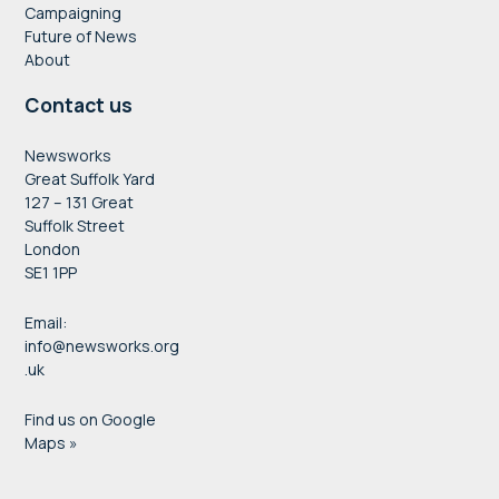
Campaigning
Future of News
About
Contact us
Newsworks
Great Suffolk Yard
127 – 131 Great
Suffolk Street
London
SE1 1PP
Email:
info@newsworks.org
.uk
Find us on Google
Maps »