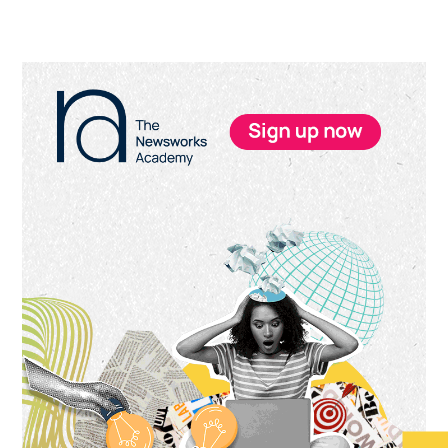
Primary
Sidebar