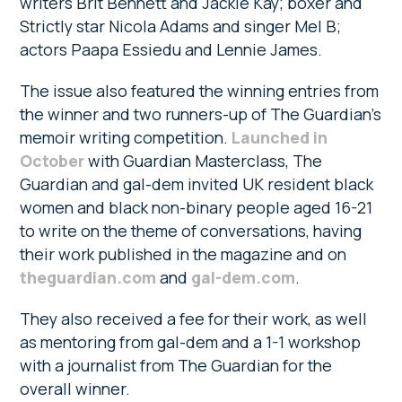
writers Brit Bennett and Jackie Kay; boxer and
Strictly star Nicola Adams and singer Mel B;
actors Paapa Essiedu and Lennie James.
The issue also featured the winning entries from
the winner and two runners-up of The Guardian’s
memoir writing competition.
Launched in
October
with Guardian Masterclass, The
Guardian and gal-dem invited UK resident black
women and black non-binary people aged 16-21
to write on the theme of conversations, having
their work published in the magazine and on
theguardian.com
and
gal-dem.com
.
They also received a fee for their work, as well
as mentoring from gal-dem and a 1-1 workshop
with a journalist from The Guardian for the
overall winner.