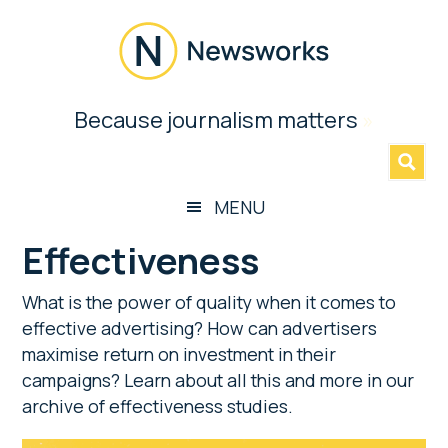
Skip
Skip
Skip
to
to
to
main
secondary
footer
content
menu
Newsworks
Because journalism matters
»
Because
Journalism
Matters
MENU
Effectiveness
What is the power of quality when it comes to
effective advertising? How can advertisers
maximise return on investment in their
campaigns? Learn about all this and more in our
archive of effectiveness studies.