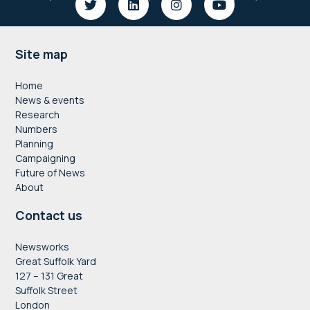
Footer
Site map
Home
News & events
Research
Numbers
Planning
Campaigning
Future of News
About
Contact us
Newsworks
Great Suffolk Yard
127 – 131 Great
Suffolk Street
London