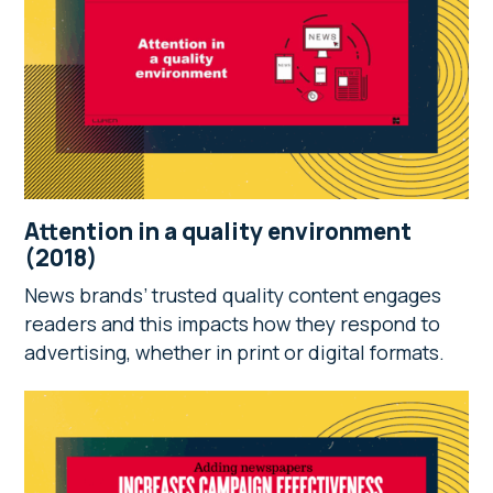
Attention in a quality environment
(2018)
News brands’ trusted quality content engages
readers and this impacts how they respond to
advertising, whether in print or digital formats.