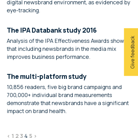
digital newsbrand environment, as evidenced by
eye-tracking.
The IPA Databank study 2016
Give feedback
Analysis of the IPA Effectiveness Awards shows
that including newsbrands in the media mix
improves business performance.
The multi-platform study
10,856 readers, five big brand campaigns and
700,000+ individual brand measurements
demonstrate that newsbrands have a significant
impact on brand health.
<
1
2
3
4
5
>