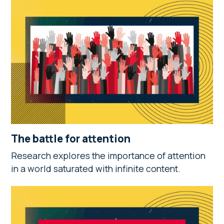
The battle for attention
Research explores the importance of attention
in a world saturated with infinite content.