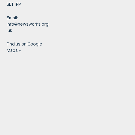
SE1 1PP
Email:
info@newsworks.org
.uk
Find us on Google
Maps »