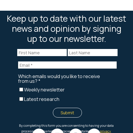
Keep up to date with our latest
news and opinion by signing
up to our newsletter.