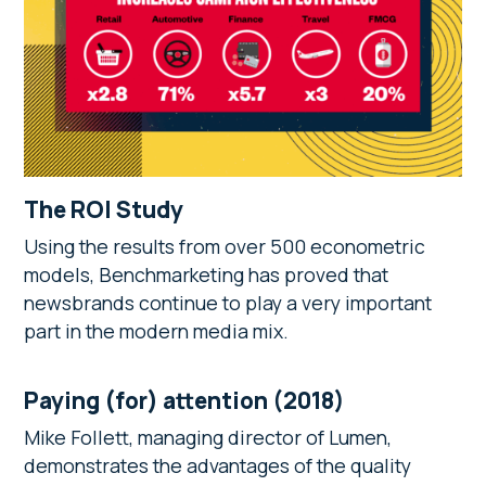
The ROI Study
Using the results from over 500 econometric
models, Benchmarketing has proved that
newsbrands continue to play a very important
part in the modern media mix.
Paying (for) attention (2018)
Mike Follett, managing director of Lumen,
demonstrates the advantages of the quality