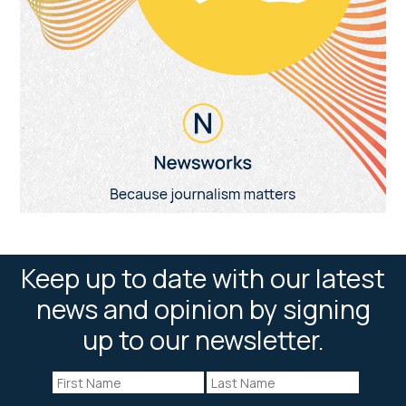
Keep up to date with our latest
news and opinion by signing
up to our newsletter.