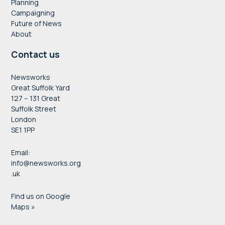
Planning
Campaigning
Future of News
About
Contact us
Newsworks
Great Suffolk Yard
127 – 131 Great
Suffolk Street
London
SE1 1PP
Email:
info@newsworks.org
.uk
Find us on Google
Maps »