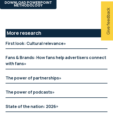
DOWNLOAD POWERPOINT
METHODOLOGY
Give feedback
Primary
More research
Sidebar
First look: Cultural relevance
Fans & Brands: How fans help advertisers connect
with fans
The power of partnerships
The power of podcasts
State of the nation: 2026