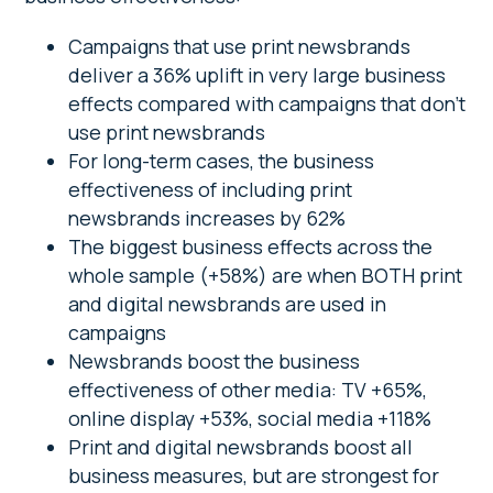
Campaigns that use print newsbrands
deliver a 36% uplift in very large business
effects compared with campaigns that don’t
use print newsbrands
For long-term cases, the business
effectiveness of including print
newsbrands increases by 62%
The biggest business effects across the
whole sample (+58%) are when BOTH print
and digital newsbrands are used in
campaigns
Newsbrands boost the business
effectiveness of other media: TV +65%,
online display +53%, social media +118%
Print and digital newsbrands boost all
business measures, but are strongest for