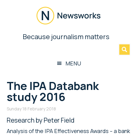
Skip
Skip
Skip
Skip
to
to
to
to
main
secondary
primary
footer
content
menu
sidebar
Newsworks
Because journalism matters
»
Because
Journalism
Matters
MENU
The IPA Databank
study 2016
Sunday 18 February 2018
Research by Peter Field
Analysis of the IPA Effectiveness Awards – a bank