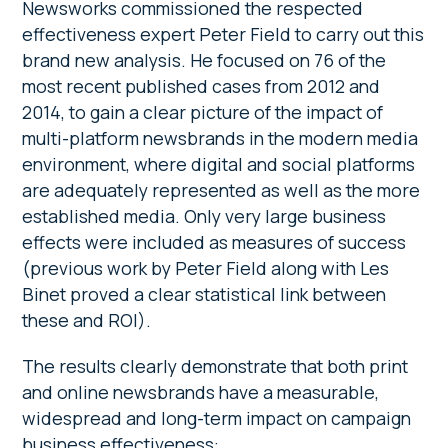
Newsworks commissioned the respected
effectiveness expert Peter Field to carry out this
brand new analysis. He focused on 76 of the
most recent published cases from 2012 and
2014, to gain a clear picture of the impact of
multi-platform newsbrands in the modern media
environment, where digital and social platforms
are adequately represented as well as the more
established media. Only very large business
effects were included as measures of success
(previous work by Peter Field along with Les
Binet proved a clear statistical link between
these and ROI).
The results clearly demonstrate that both print
and online newsbrands have a measurable,
widespread and long-term impact on campaign
business effectiveness: