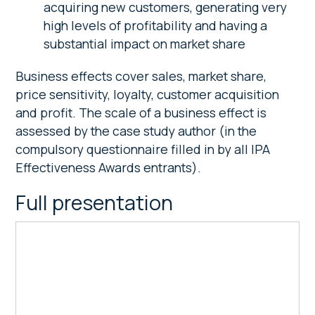
acquiring new customers, generating very
high levels of profitability and having a
substantial impact on market share
Business effects cover sales, market share,
price sensitivity, loyalty, customer acquisition
and profit. The scale of a business effect is
assessed by the case study author (in the
compulsory questionnaire filled in by all IPA
Effectiveness Awards entrants).
Full presentation