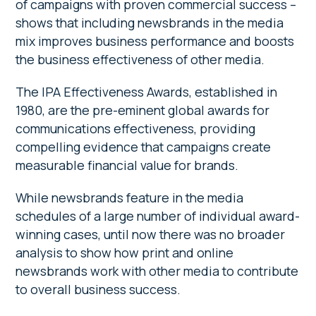
of campaigns with proven commercial success –
shows that including newsbrands in the media
mix improves business performance and boosts
the business effectiveness of other media.
The IPA Effectiveness Awards, established in
1980, are the pre-eminent global awards for
communications effectiveness, providing
compelling evidence that campaigns create
measurable financial value for brands.
While newsbrands feature in the media
schedules of a large number of individual award-
winning cases, until now there was no broader
analysis to show how print and online
newsbrands work with other media to contribute
to overall business success.