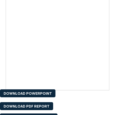
DOWNLOAD POWERPOINT
DOWNLOAD PDF REPORT