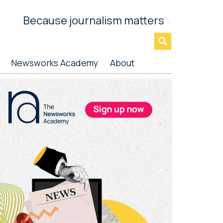
Because journalism matters
»
Newsworks Academy
About
rimary
idebar