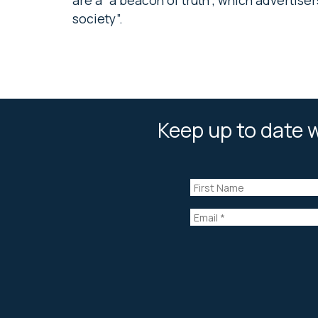
society”.
Keep up to date w