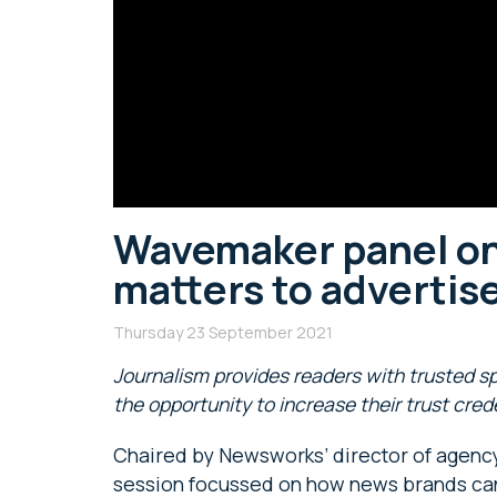
Wavemaker panel on
matters to advertis
Thursday 23 September 2021
Journalism provides readers with trusted s
the opportunity to increase their trust cred
Chaired by Newsworks’ director of agency 
session focussed on how news brands can 