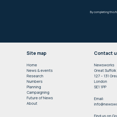
Footer
Site map
Contact u
Home
Newsworks
News & events
Great Suffolk
Research
127 – 131 Gre
Numbers
London
Planning
SE1 1PP
Campaigning
Future of News
Email:
About
info@newswo
Find us on G