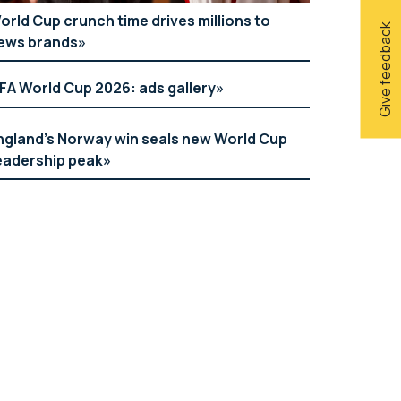
orld Cup crunch time drives millions to
Give feedback
ews brands
IFA World Cup 2026: ads gallery
ngland’s Norway win seals new World Cup
eadership peak