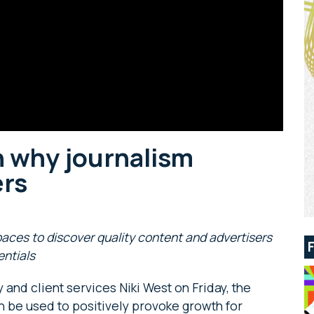
 why journalism
ers
paces to discover quality content and advertisers
entials
and client services Niki West on Friday, the
be used to positively provoke growth for