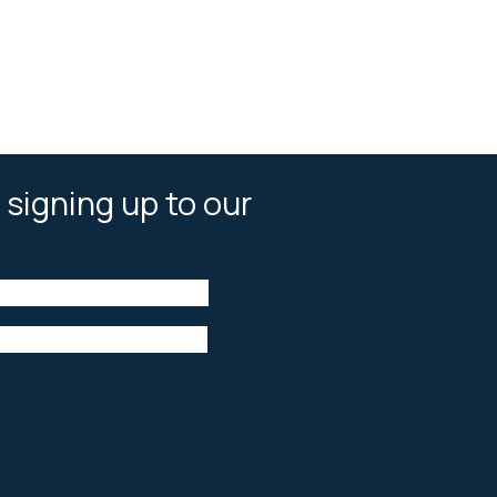
 signing up to our