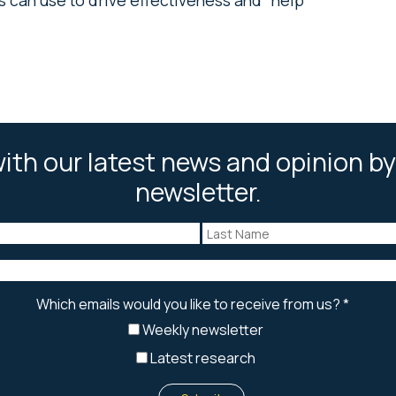
ith our latest news and opinion by
newsletter.