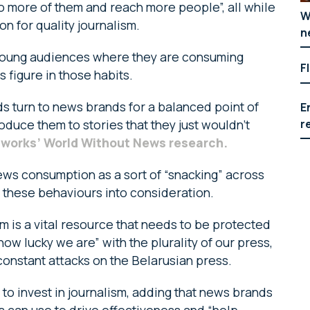
do more of them and reach more people”, all while
W
on for quality journalism.
n
l young audiences where they are consuming
F
figure in those habits.
ds turn to news brands for a balanced point of
E
r
duce them to stories that they just wouldn’t
works’ World Without News research.
ews consumption as a sort of “snacking” across
e these behaviours into consideration.
 is a vital resource that needs to be protected
 lucky we are” with the plurality of our press,
onstant attacks on the Belarusian press.
 to invest in journalism, adding that news brands
rs can use to drive effectiveness and “help