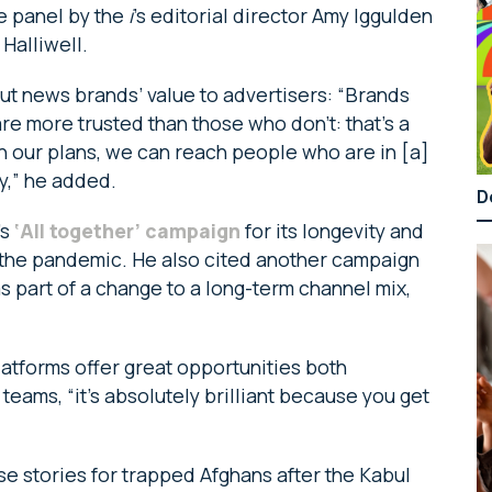
e panel by the
i
’s editorial director Amy Iggulden
Halliwell.
ut news brands’ value to advertisers: “Brands
e more trusted than those who don’t: that’s a
in our plans, we can reach people who are in [a]
y,” he added.
D
’s
‘All together’ campaign
for its longevity and
g the pandemic. He also cited another campaign
s part of a change to a long-term channel mix,
latforms offer great opportunities both
 teams, “it’s absolutely brilliant because you get
e stories for trapped Afghans after the Kabul