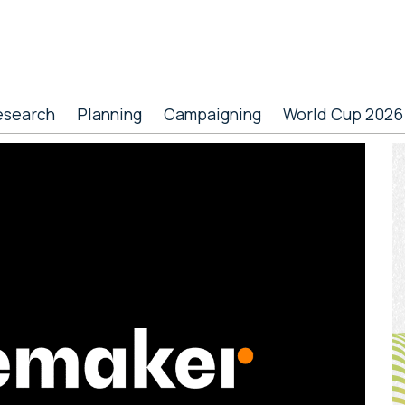
esearch
Planning
Campaigning
World Cup 2026
P
S