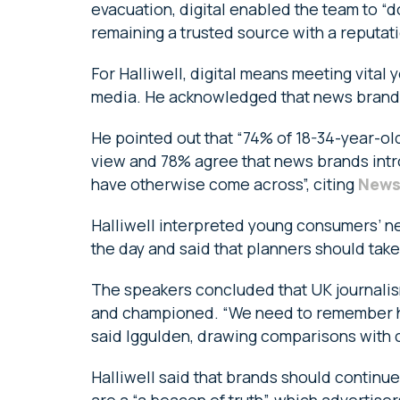
evacuation, digital enabled the team to “
remaining a trusted source with a reputati
For Halliwell, digital means meeting vita
media. He acknowledged that news brands 
He pointed out that “74% of 18-34-year-ol
view and 78% agree that news brands intro
have otherwise come across”, citing
News
Halliwell interpreted young consumers’ n
the day and said that planners should tak
The speakers concluded that UK journalism
and championed. “We need to remember how
said Iggulden, drawing comparisons with c
Halliwell said that brands should continue
are a “a beacon of truth”, which advertise