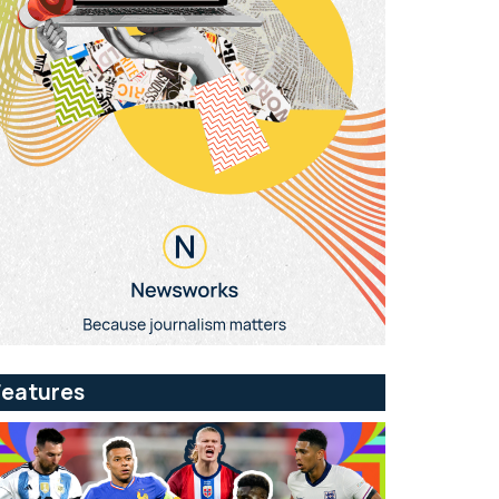
Features