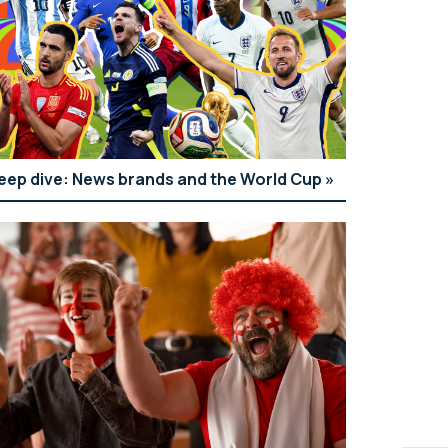
eep dive: News brands and the World Cup