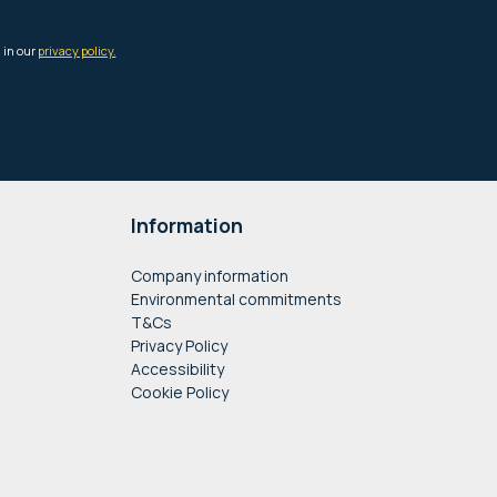
Information
Company information
Environmental commitments
T&Cs
Privacy Policy
Accessibility
Cookie Policy