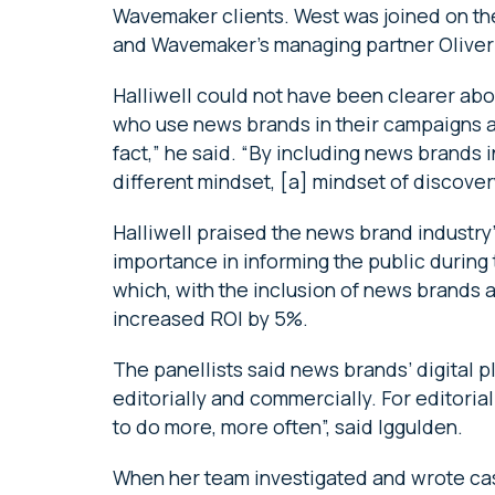
Wavemaker clients. West was joined on th
and Wavemaker’s managing partner Oliver 
Halliwell could not have been clearer abo
who use news brands in their campaigns ar
fact,” he said. “By including news brands 
different mindset, [a] mindset of discover
Halliwell praised the news brand industry
importance in informing the public durin
which, with the inclusion of news brands a
increased ROI by 5%.
The panellists said news brands’ digital p
editorially and commercially. For editorial
to do more, more often”, said Iggulden.
When her team investigated and wrote cas