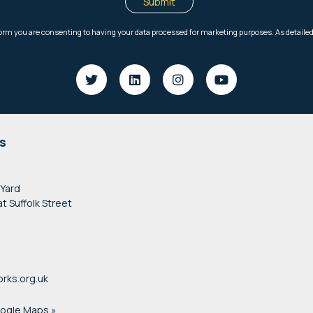
s
 Yard
at Suffolk Street
rks.org.uk
oogle Maps »