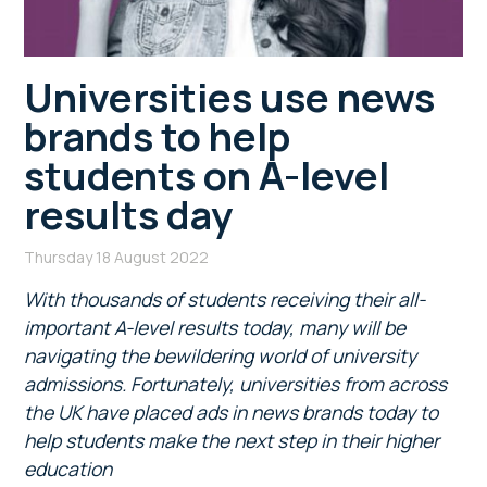
Universities use news
brands to help
students on A-level
results day
Thursday 18 August 2022
With thousands of students receiving their all-
important A-level results today, many will be
navigating the bewildering world of university
admissions. Fortunately, universities from across
the UK have placed ads in news brands today to
help students make the next step in their higher
education