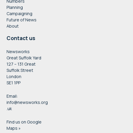
Numbers
Planning
Campaigning
Future of News
About
Contact us
Newsworks
Great Suffolk Yard
127 – 131 Great
Suffolk Street
London
SE1 1PP
Email:
info@newsworks.org
.uk
Find us on Google
Maps »