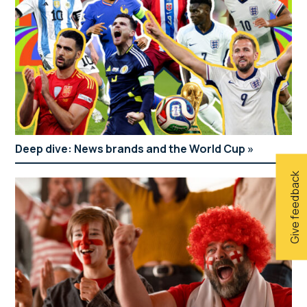
Deep dive: News brands and the World Cup
Give feedback