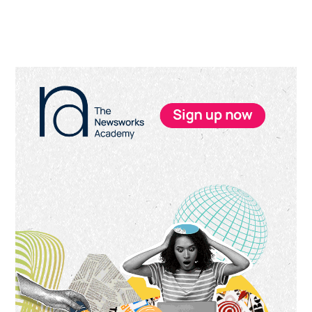
Primary
Sidebar