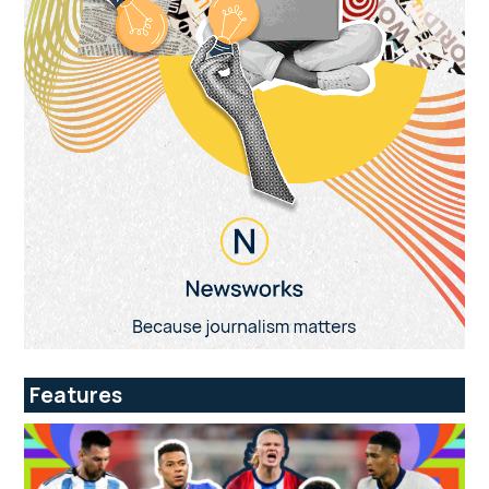
Features