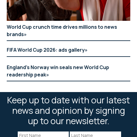
World Cup crunch time drives millions to news
brands
FIFA World Cup 2026: ads gallery
England’s Norway win seals new World Cup
readership peak
Keep up to date with our latest
news and opinion by signing
up to our newsletter.