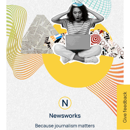
Give feedback