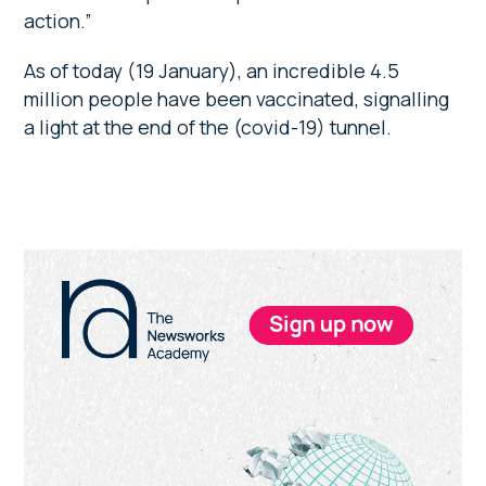
action.”
As of today (19 January), an incredible 4.5
million people have been vaccinated, signalling
a light at the end of the (covid-19) tunnel.
Primary
Sidebar