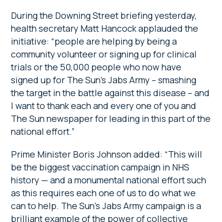
During the Downing Street briefing yesterday,
health secretary Matt Hancock applauded the
initiative: “people are helping by being a
community volunteer or signing up for clinical
trials or the 50,000 people who now have
signed up for The Sun’s Jabs Army – smashing
the target in the battle against this disease – and
I want to thank each and every one of you and
The Sun newspaper for leading in this part of the
national effort.”
Prime Minister Boris Johnson added: “This will
be the biggest vaccination campaign in NHS
history — and a monumental national effort such
as this requires each one of us to do what we
can to help. The Sun’s Jabs Army campaign is a
brilliant example of the power of collective