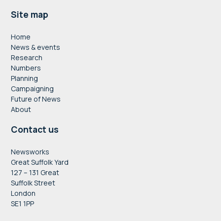
Footer
Site map
Home
News & events
Research
Numbers
Planning
Campaigning
Future of News
About
Contact us
Newsworks
Great Suffolk Yard
127 – 131 Great
Suffolk Street
London
SE1 1PP