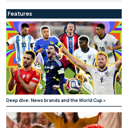
Features
Deep dive: News brands and the World Cup