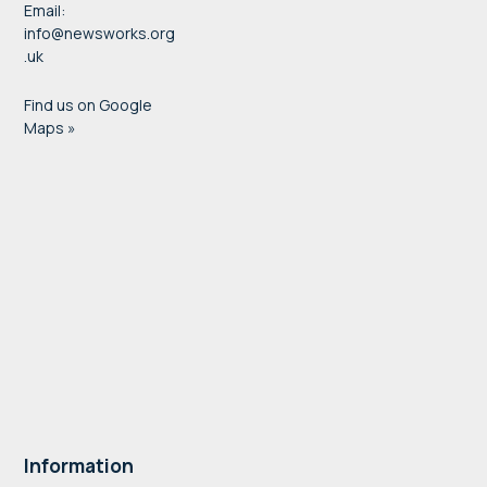
Email:
info@newsworks.org
.uk
Find us on Google
Maps »
Information