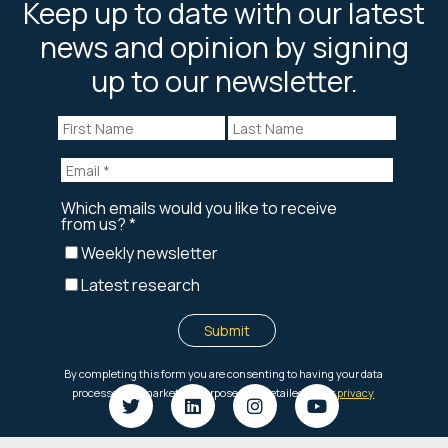
Keep up to date with our latest
news and opinion by signing
up to our newsletter.