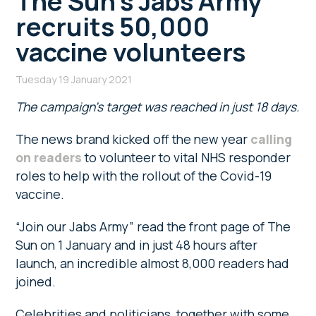
The Sun’s Jabs Army
recruits 50,000
vaccine volunteers
Tuesday 19 January 2021
The campaign’s target was reached in just 18 days.
The news brand kicked off the new year
calling
on readers
to volunteer to vital NHS responder
roles to help with the rollout of the Covid-19
vaccine.
“Join our Jabs Army” read the front page of The
Sun on 1 January and in just 48 hours after
launch, an incredible almost 8,000 readers had
joined.
Celebrities and politicians, together with some