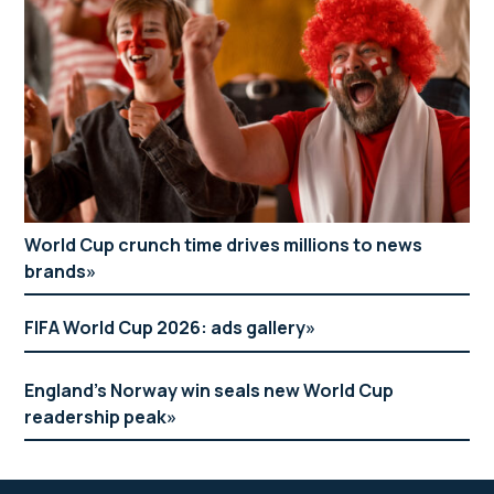
World Cup crunch time drives millions to news
brands
FIFA World Cup 2026: ads gallery
England’s Norway win seals new World Cup
readership peak