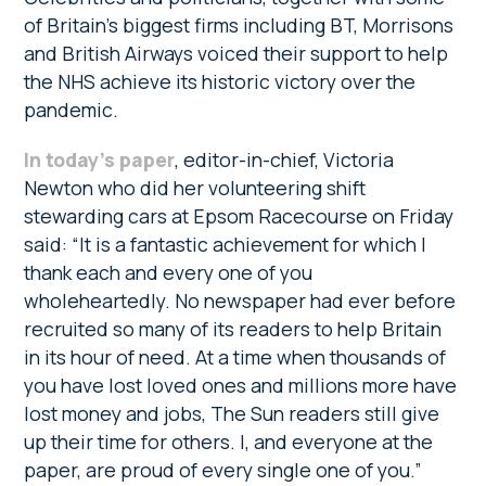
of Britain’s biggest firms including BT, Morrisons
and British Airways voiced their support to help
the NHS achieve its historic victory over the
pandemic.
In today’s paper
, editor-in-chief, Victoria
Newton who did her volunteering shift
stewarding cars at Epsom Racecourse on Friday
said: “It is a fantastic achievement for which I
thank each and every one of you
wholeheartedly. No newspaper had ever before
recruited so many of its readers to help Britain
in its hour of need. At a time when thousands of
you have lost loved ones and millions more have
lost money and jobs, The Sun readers still give
up their time for others. I, and everyone at the
paper, are proud of every single one of you.”