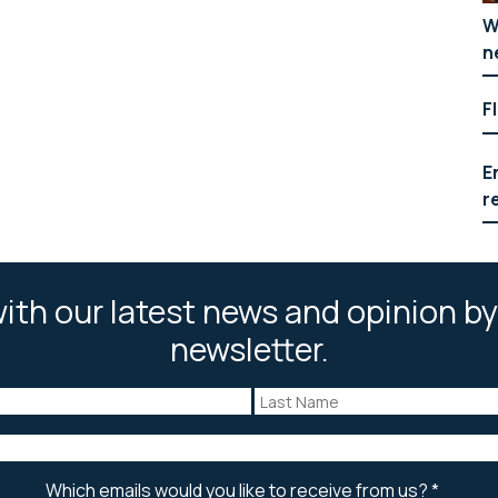
W
n
F
E
r
ith our latest news and opinion by
newsletter.