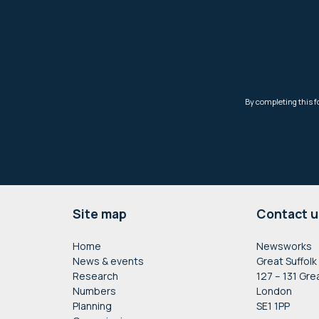
Footer
Site map
Contact u
Home
Newsworks
News & events
Great Suffolk
Research
127 – 131 Gre
Numbers
London
Planning
SE1 1PP