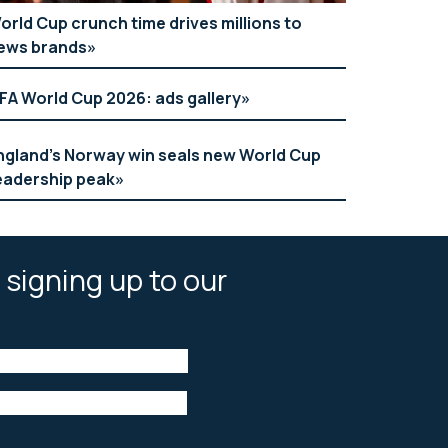
orld Cup crunch time drives millions to
ews brands
IFA World Cup 2026: ads gallery
ngland’s Norway win seals new World Cup
eadership peak
 signing up to our