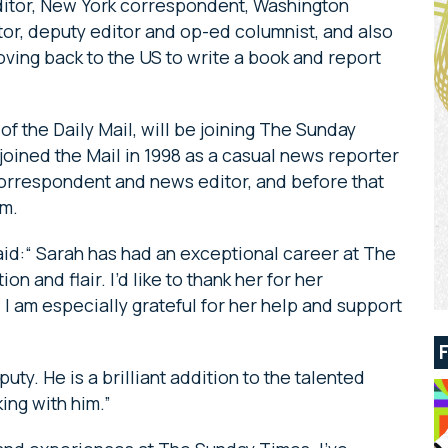
ditor, New York correspondent, Washington
or, deputy editor and op-ed columnist, and also
ving back to the US to write a book and report
of the Daily Mail, will be joining The Sunday
joined the Mail in 1998 as a casual news reporter
correspondent and news editor, and before that
am.
id:“ Sarah has had an exceptional career at The
n and flair. I’d like to thank her for her
I am especially grateful for her help and support
uty. He is a brilliant addition to the talented
ing with him.”