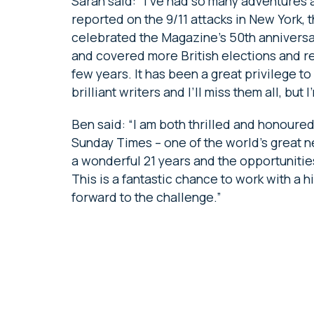
Sarah said: “I’ve had so many adventures
reported on the 9/11 attacks in New York,
celebrated the Magazine’s 50th anniversar
and covered more British elections and re
few years. It has been a great privilege 
brilliant writers and I’ll miss them all, bu
Ben said: “I am both thrilled and honoured
Sunday Times – one of the world’s great n
a wonderful 21 years and the opportunitie
This is a fantastic chance to work with a h
forward to the challenge.”