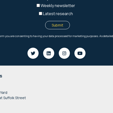
s
 Yard
at Suffolk Street