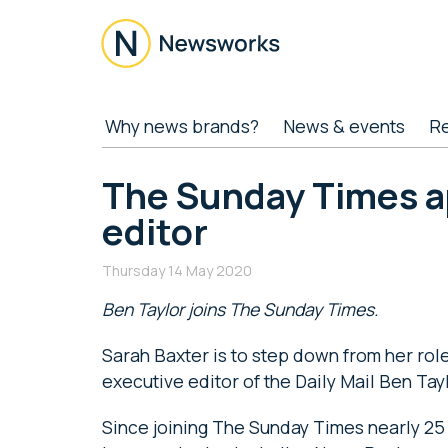
Skip
Skip
Skip
Skip
to
to
to
to
main
secondary
primary
footer
content
menu
sidebar
Newsworks
Because
Why news brands?
News & events
R
Journalism
Matters
The Sunday Times a
editor
Thursday 14 May 2020
Ben Taylor joins The Sunday Times.
Sarah Baxter is to step down from her rol
executive editor of the Daily Mail Ben Tayl
Since joining The Sunday Times nearly 25