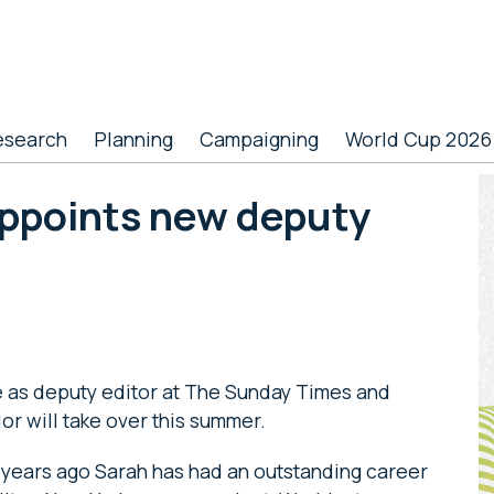
esearch
Planning
Campaigning
World Cup 2026
P
ppoints new deputy
S
e as deputy editor at The Sunday Times and
or will take over this summer.
 years ago Sarah has had an outstanding career