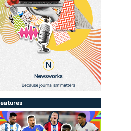
Features