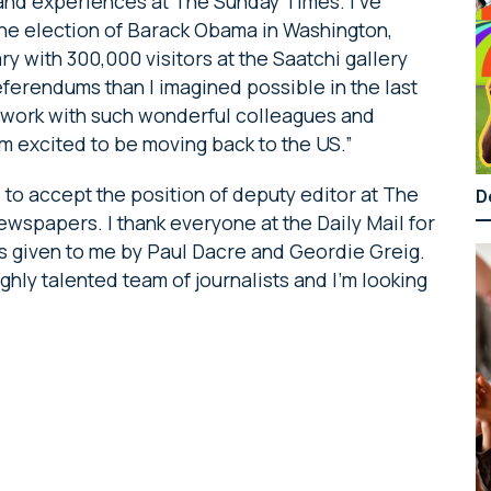
 and experiences at The Sunday Times. I’ve
 the election of Barack Obama in Washington,
y with 300,000 visitors at the Saatchi gallery
ferendums than I imagined possible in the last
to work with such wonderful colleagues and
t I’m excited to be moving back to the US.”
 to accept the position of deputy editor at The
D
ewspapers. I thank everyone at the Daily Mail for
s given to me by Paul Dacre and Geordie Greig.
ighly talented team of journalists and I’m looking