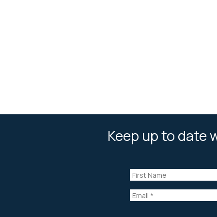
Keep up to date w