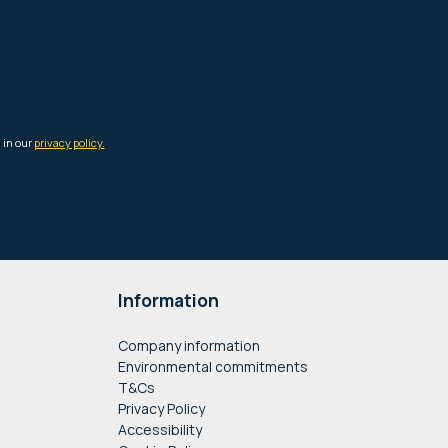
Information
Company information
Environmental commitments
T&Cs
Privacy Policy
Accessibility