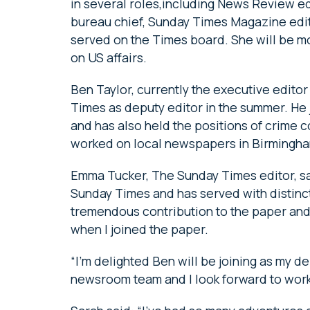
in several roles,including News Review e
bureau chief, Sunday Times Magazine edit
served on the Times board. She will be mo
on US affairs.
Ben Taylor, currently the executive editor 
Times as deputy editor in the summer. He 
and has also held the positions of crime 
worked on local newspapers in Birmingh
Emma Tucker, The Sunday Times editor, sa
Sunday Times and has served with distinctio
tremendous contribution to the paper and 
when I joined the paper.
“I’m delighted Ben will be joining as my dep
newsroom team and I look forward to work