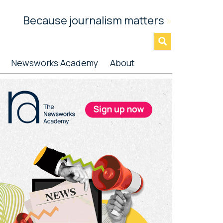
Because journalism matters
»
Newsworks Academy
About
rimary
idebar