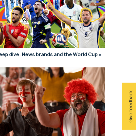
eep dive: News brands and the World Cup
Give feedback