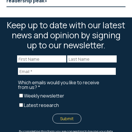
readership peak
Keep up to date with our latest
news and opinion by signing
up to our newsletter.