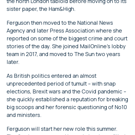
the north London tabloid before moving on to its
sister paper, the Ham&High.
Ferguson then moved to the National News
Agency and later Press Association where she
reported on some of the biggest crime and court
stories of the day. She joined MailOnline’s lobby
team in 2017, and moved to The Sun two years
later.
As British politics entered an almost
unprecedented period of tumult – with snap
elections, Brexit wars and the Covid pandemic –
she quickly established a reputation for breaking
big scoops and her forensic questioning of No10
and ministers.
Ferguson will start her new role this summer.