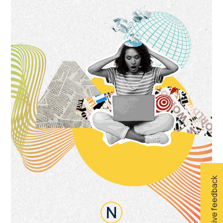
Give feedback