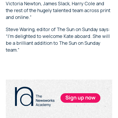
Victoria Newton, James Slack, Harry Cole and
the rest of the hugely talented team across print
and online.”
Steve Waring, editor of The Sun on Sunday says:
“I’m delighted to welcome Kate aboard. She will
be a brilliant addition to The Sun on Sunday
team.”
Primary
Sidebar