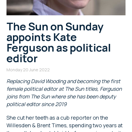
The Sun on Sunday
appoints Kate
Ferguson as political
editor
Monday 20 June 2022
Replacing David Wooding and becoming the first
female political editor at The Sun titles, Ferguson
joins from The Sun where she has been deputy
political editor since 2019
She cut her teeth as a cub reporter on the
Willesden & Brent Times, spending two years at