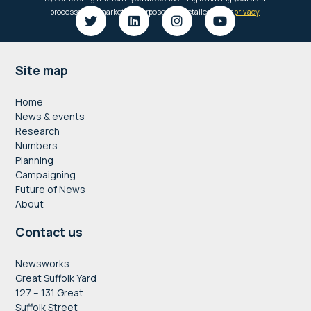
Footer
Site map
Home
News & events
Research
Numbers
Planning
Campaigning
Future of News
About
Contact us
Newsworks
Great Suffolk Yard
127 – 131 Great
Suffolk Street