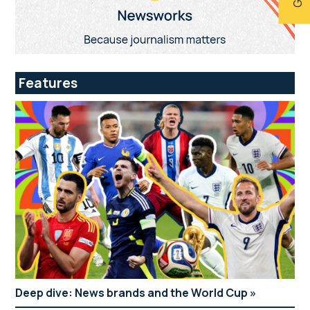
Features
Deep dive: News brands and the World Cup