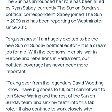
The Sun has announced her role has been filled
by Ryan Sabey, currently The Sun on Sunday’s
political correspondent. Sabey joined The Sun
in 2009 and has been reporting on Westminster
since 2015.
Ferguson says: “I am hugely excited to be the
new Sun on Sunday political editor – it is a dream
job for me. With the economy in crisis, war in
Europe and rebellions in Parliament, our
political coverage has never been more
important.
“Taking over from the legendary David Wooding,
I know I have big shoes to fill, but I cannot wait to
join Steve Waring and the rest of the Sun on
Sunday team, and sink my teeth into this fab
role. I’ll also continue to work closely with