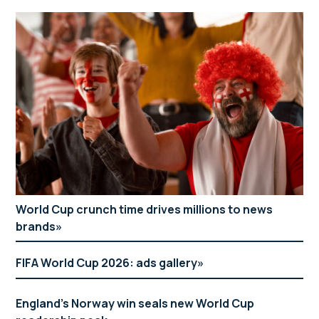
World Cup crunch time drives millions to news
brands
FIFA World Cup 2026: ads gallery
England’s Norway win seals new World Cup