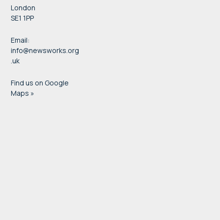
London
SE1 1PP
Email:
info@newsworks.org
.uk
Find us on Google
Maps »