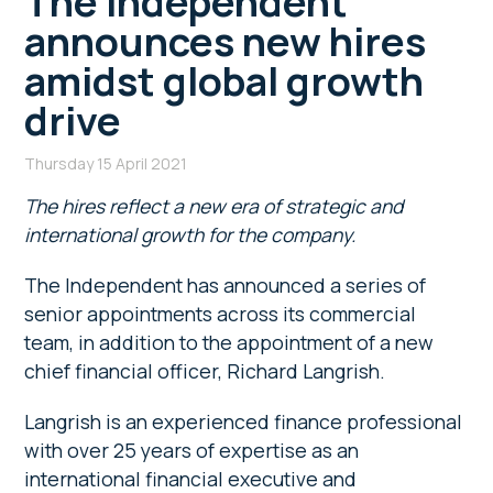
The Independent
announces new hires
amidst global growth
drive
Thursday 15 April 2021
The hires reflect a new era of strategic and
international growth for the company.
The Independent has announced a series of
senior appointments across its commercial
team, in addition to the appointment of a new
chief financial officer, Richard Langrish.
Langrish is an experienced finance professional
with over 25 years of expertise as an
international financial executive and