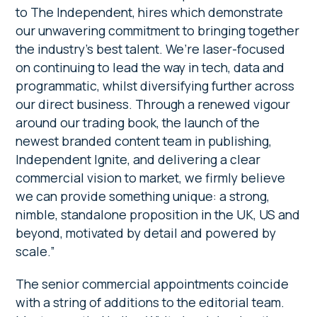
to The Independent, hires which demonstrate
our unwavering commitment to bringing together
the industry’s best talent. We’re laser-focused
on continuing to lead the way in tech, data and
programmatic, whilst diversifying further across
our direct business. Through a renewed vigour
around our trading book, the launch of the
newest branded content team in publishing,
Independent Ignite, and delivering a clear
commercial vision to market, we firmly believe
we can provide something unique: a strong,
nimble, standalone proposition in the UK, US and
beyond, motivated by detail and powered by
scale.”
The senior commercial appointments coincide
with a string of additions to the editorial team.