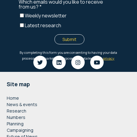
Footer
Site map
Home
News & events
Research
Numbers
Planning
Campaigning
Future of News