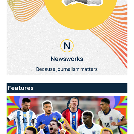
Features