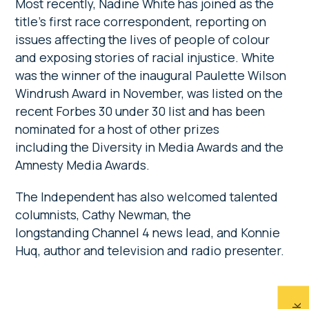
Most recently, Nadine White has joined as the
title’s first race correspondent, reporting on
issues affecting the lives of people of colour
and exposing stories of racial injustice. White
was the winner of the inaugural Paulette Wilson
Windrush Award in November, was listed on the
recent Forbes 30 under 30 list and has been
nominated for a host of other prizes
including the Diversity in Media Awards and the
Amnesty Media Awards.
The Independent has also welcomed talented
columnists, Cathy Newman, the
longstanding Channel 4 news lead, and Konnie
Huq, author and television and radio presenter.