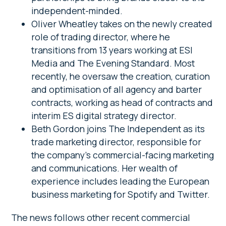
independent-minded.
Oliver Wheatley takes on the newly created
role of trading director, where he
transitions from 13 years working at ESI
Media and The Evening Standard. Most
recently, he oversaw the creation, curation
and optimisation of all agency and barter
contracts, working as head of contracts and
interim ES digital strategy director.
Beth Gordon joins The Independent as its
trade marketing director, responsible for
the company’s commercial-facing marketing
and communications. Her wealth of
experience includes leading the European
business marketing for Spotify and Twitter.
The news follows other recent commercial