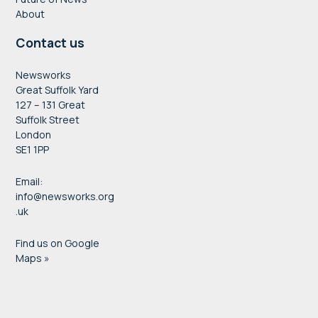
About
Contact us
Newsworks
Great Suffolk Yard
127 – 131 Great
Suffolk Street
London
SE1 1PP
Email:
info@newsworks.org
.uk
Find us on Google
Maps »