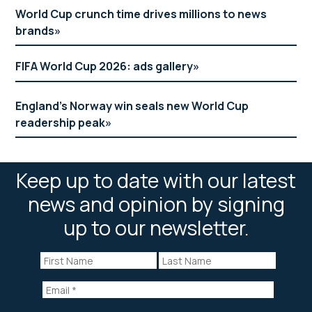
World Cup crunch time drives millions to news
brands
FIFA World Cup 2026: ads gallery
England’s Norway win seals new World Cup
readership peak
Keep up to date with our latest
news and opinion by signing
up to our newsletter.