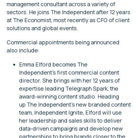
management consultant across a variety of
sectors. He joins The Independent after 12 years
at The Economist, most recently as CFO of client
solutions and global events.
Commercial appointments being announced
also include:
Emma Elford becomes The
Independent’s first commercial content
director. She brings with her 12 years of
expertise leading Telegraph Spark, the
award-winning content studio. Heading
up The Independent’s new branded content
team, Independent Ignite, Elford will use
her leadership and sales skills to deliver
data-driven campaigns and develop new
partnerships to bring brands closer to the