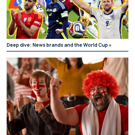
Deep dive: News brands and the World Cup