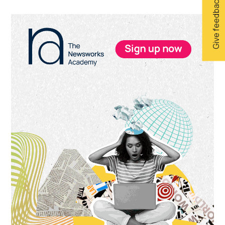
Give feedback
Primary
Sidebar