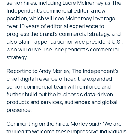
senior hires, including Lucie McInerney as The
Independent’s commercial editor, a new
position, which will see McInerney leverage
over 10 years of editorial experience to
progress the brand’s commercial strategy, and
also Blair Tapper as senior vice president U.S.,
who will drive The Independent’s commercial
strategy.
Reporting to Andy Morley, The Independent’s
chief digital revenue officer, the expanded
senior commercial team will reinforce and
further build out the business’s data-driven
products and services, audiences and global
presence.
Commenting on the hires, Morley said: “We are
thrilled to welcome these impressive individuals