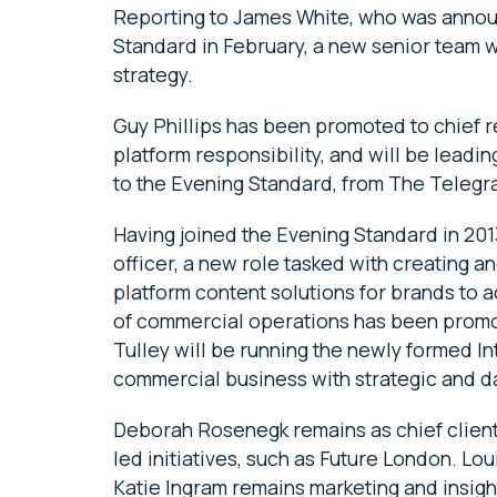
Reporting to James White, who was annou
Standard in February, a new senior team w
strategy.
Guy Phillips has been promoted to chief r
platform responsibility, and will be leadi
to the Evening Standard, from The Telegra
Having joined the Evening Standard in 20
officer, a new role tasked with creating a
platform content solutions for brands to ac
of commercial operations has been promot
Tulley will be running the newly formed I
commercial business with strategic and da
Deborah Rosenegk remains as chief client 
led initiatives, such as Future London. Lo
Katie Ingram remains marketing and insigh