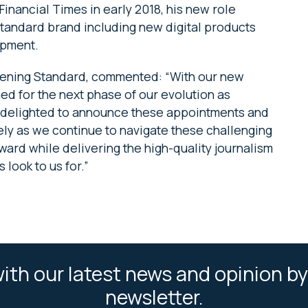
inancial Times in early 2018, his new role
tandard brand including new digital products
opment.
Evening Standard, commented: “With our new
ed for the next phase of our evolution as
m delighted to announce these appointments and
sely as we continue to navigate these challenging
ward while delivering the high-quality journalism
 look to us for.”
ith our latest news and opinion by
newsletter.