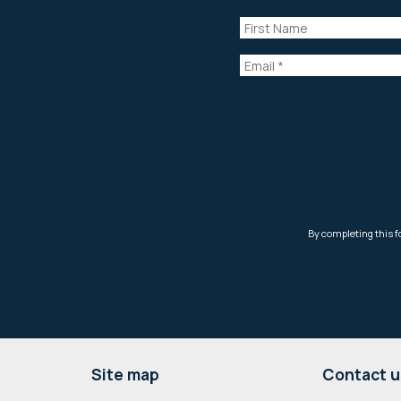
Footer
Site map
Contact u