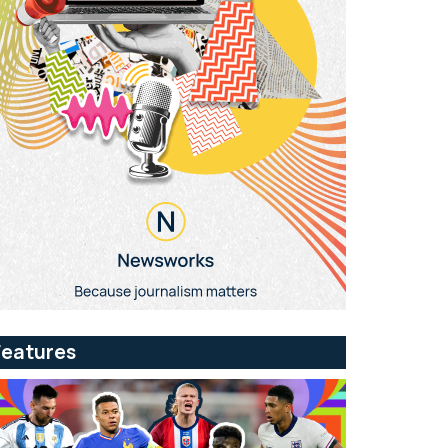
Features