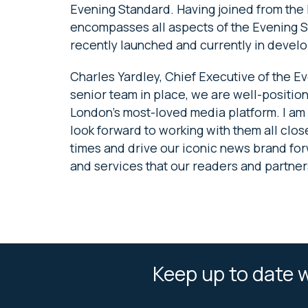
Evening Standard. Having joined from the F
encompasses all aspects of the Evening S
recently launched and currently in devel
Charles Yardley, Chief Executive of the 
senior team in place, we are well-position
London’s most-loved media platform. I a
look forward to working with them all clo
times and drive our iconic news brand for
and services that our readers and partners
Keep up to date w