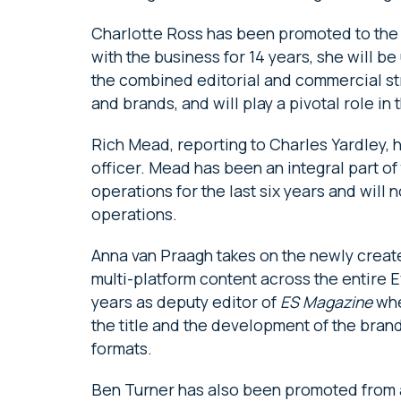
Charlotte Ross has been promoted to the 
with the business for 14 years, she will 
the combined editorial and commercial st
and brands, and will play a pivotal role in th
Rich Mead, reporting to Charles Yardley, 
officer. Mead has been an integral part o
operations for the last six years and will 
operations.
Anna van Praagh takes on the newly created
multi-platform content across the entire E
years as deputy editor of
ES Magazine
whe
the title and the development of the brand 
formats.
Ben Turner has also been promoted from a