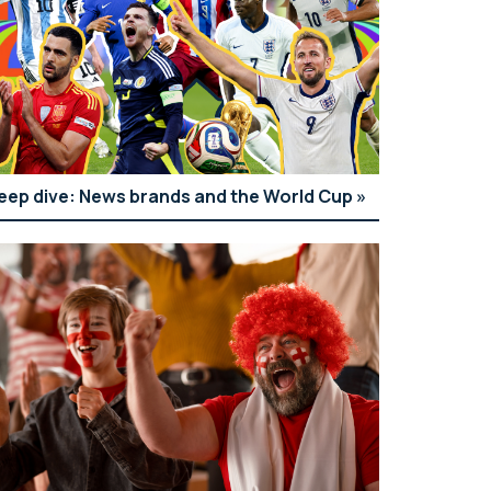
eep dive: News brands and the World Cup