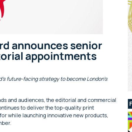
rd announces senior
torial appointments
nd’s future-facing strategy to become London’s
nds and audiences, the editorial and commercial
tinues to deliver the top-quality print
n for while launching innovative new products,
mber.