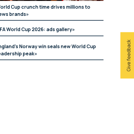
orld Cup crunch time drives millions to
ews brands
IFA World Cup 2026: ads gallery
Give feedback
ngland’s Norway win seals new World Cup
eadership peak