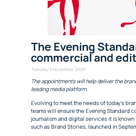
The Evening Standa
commercial and edi
Tuesday 3 November 2020
The appointments will
help deliver the bra
leading media platform.
Evolving to meet the needs of today’s bra
teams will ensure the Evening Standard con
journalism and digital services it is know
such as Brand Stories, launched in Septe