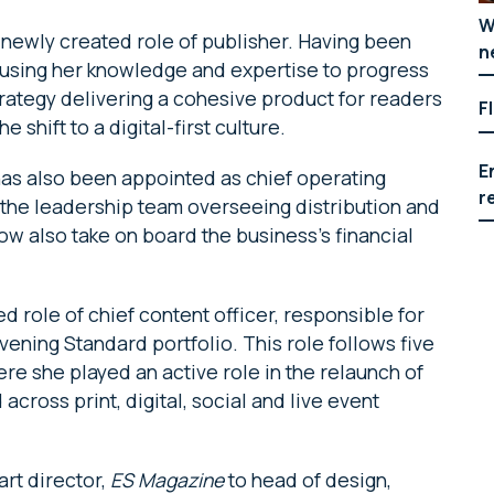
W
newly created role of publisher. Having been
n
be using her knowledge and expertise to progress
rategy delivering a cohesive product for readers
F
e shift to a digital-first culture.
E
has also been appointed as chief operating
r
f the leadership team overseeing distribution and
now also take on board the business’s financial
 role of chief content officer, responsible for
vening Standard portfolio. This role follows five
re she played an active role in the relaunch of
across print, digital, social and live event
rt director,
ES Magazine
to head of design,