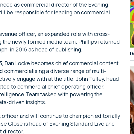
nced as commercial director of the Evening
ill be responsible for leading on commercial
evenue officer, an expanded role with cross-
ng the newly formed media team. Phillips returned
ph, in 2016 as head of publishing.
D
13, Dan Locke becomes chief commercial content
nd commercialising a diverse range of multi-
tively engage with at the title. John Tulley, head
ed to commercial chief operating officer.
ntelligence Team tasked with powering the
ta-driven insights.
officer and will continue to champion editorially
uise Close is head of Evening Standard Live and
t director.