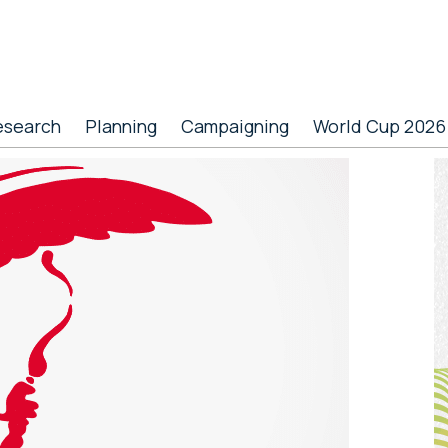
esearch
Planning
Campaigning
World Cup 2026
P
S