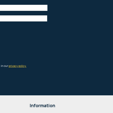
Information