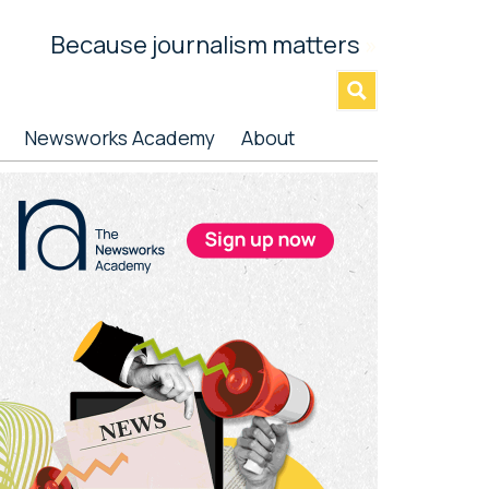
Because journalism matters
»
Newsworks Academy
About
rimary
idebar