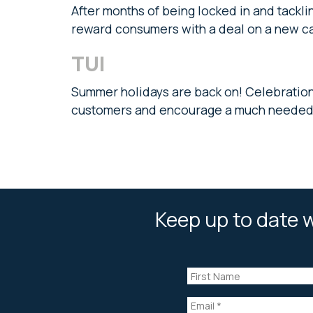
After months of being locked in and tackling
reward consumers with a deal on a new c
TUI
Summer holidays are back on! Celebratio
customers and encourage a much needed 
Keep up to date w