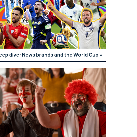
eep dive: News brands and the World Cup