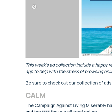
This week’s ad collection include a happy r
app to help with the stress of browsing on
Be sure to check out our collection of ad
CALM
The Campaign Against Living Miserably ha
and the **** that we all read online.