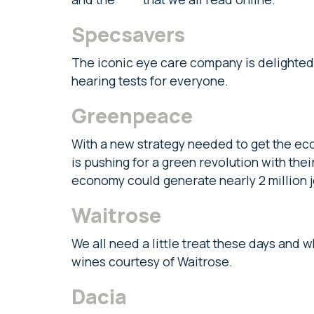
Specsavers
The iconic eye care company is delighted
hearing tests for everyone.
Greenpeace
With a new strategy needed to get the e
is pushing for a green revolution with th
economy could generate nearly 2 million 
Waitrose
We all need a little treat these days and 
wines courtesy of Waitrose.
Dacia