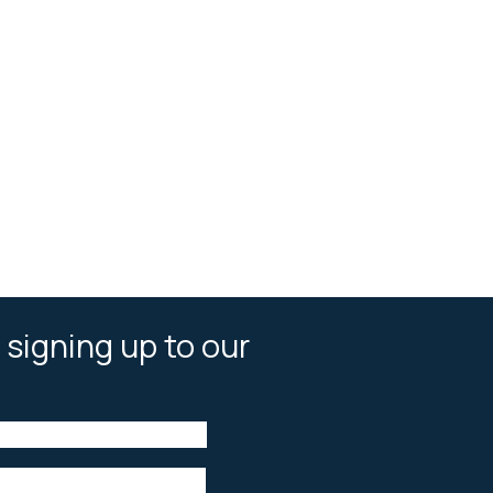
 signing up to our