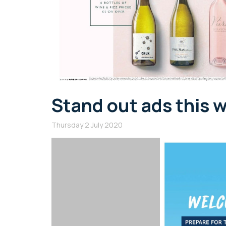
Stand out ads this 
Thursday 2 July 2020