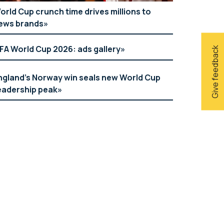
orld Cup crunch time drives millions to
ews brands
IFA World Cup 2026: ads gallery
Give feedback
ngland’s Norway win seals new World Cup
eadership peak