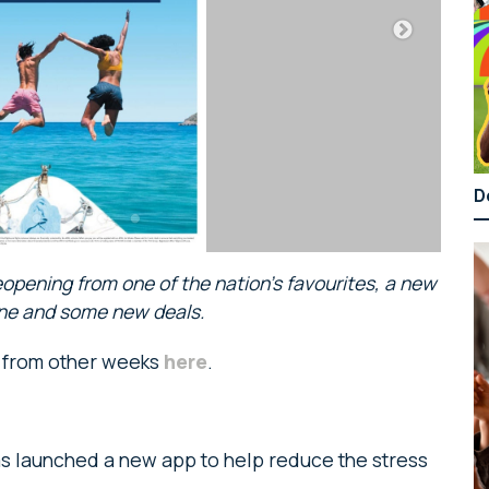
D
eopening from one of the nation’s favourites, a new
line and some new deals.
s from other weeks
here
.
s launched a new app to help reduce the stress