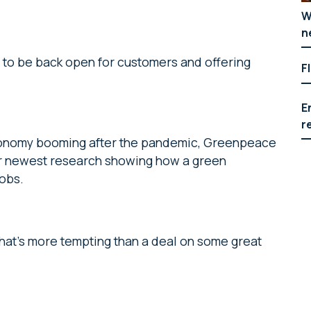
W
n
 to be back open for customers and offering
F
E
r
conomy booming after the pandemic, Greenpeace
eir newest research showing how a green
jobs.
what’s more tempting than a deal on some great