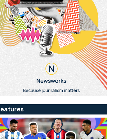
Features