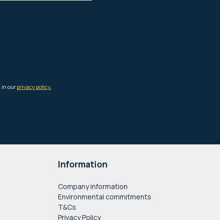
Information
Company information
Environmental commitments
T&Cs
Privacy Policy