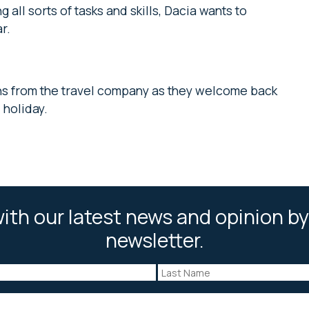
 all sorts of tasks and skills, Dacia wants to
ar.
ns from the travel company as they welcome back
holiday.
ith our latest news and opinion by
newsletter.