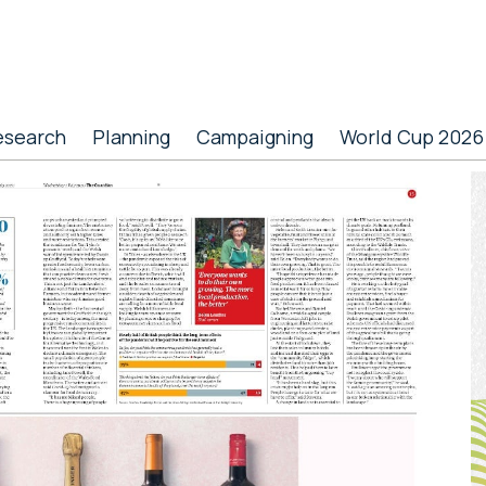
esearch
Planning
Campaigning
World Cup 2026
P
S