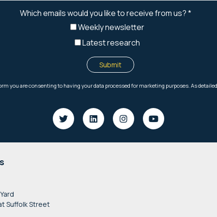
s
 Yard
at Suffolk Street