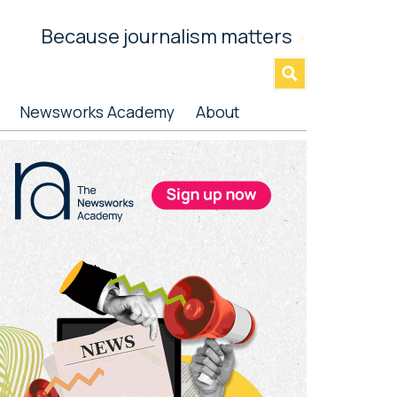
Because journalism matters
»
Newsworks Academy
About
rimary
idebar