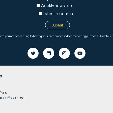
s
 Yard
at Suffolk Street