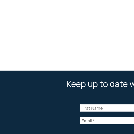
Keep up to date w