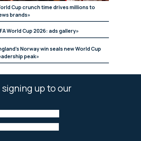
orld Cup crunch time drives millions to
ews brands
IFA World Cup 2026: ads gallery
ngland’s Norway win seals new World Cup
eadership peak
 signing up to our