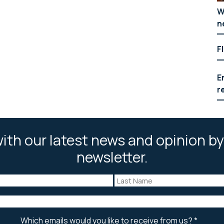
W
n
F
E
r
ith our latest news and opinion by
newsletter.