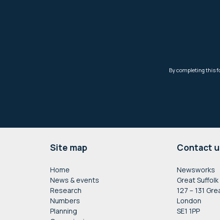
Footer
Site map
Contact u
Home
Newsworks
News & events
Great Suffolk
Research
127 – 131 Gre
Numbers
London
Planning
SE1 1PP