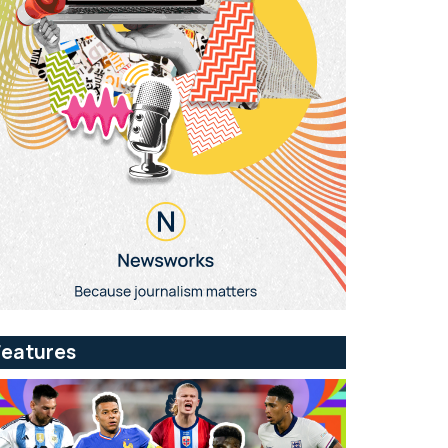
Features