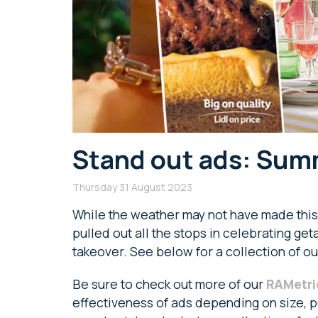
Stand out ads: Summ
Thursday 31 August 2023
While the weather may not have made this
pulled out all the stops in celebrating ge
takeover. See below for a collection of ou
Be sure to check out more of our
RAMetri
effectiveness of ads depending on size, po