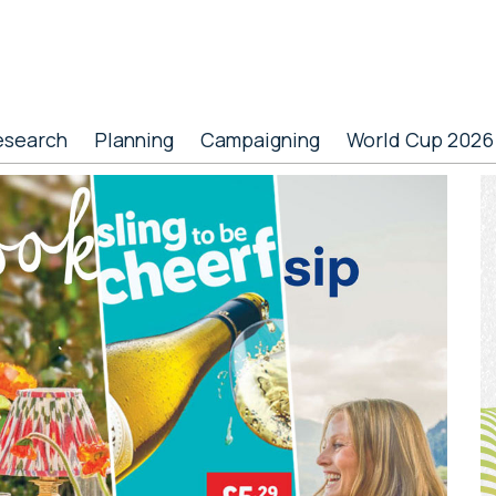
esearch
Planning
Campaigning
World Cup 2026
P
S