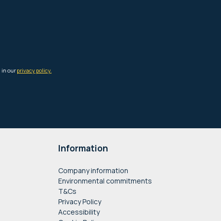
Information
Company information
Environmental commitments
T&Cs
Privacy Policy
Accessibility