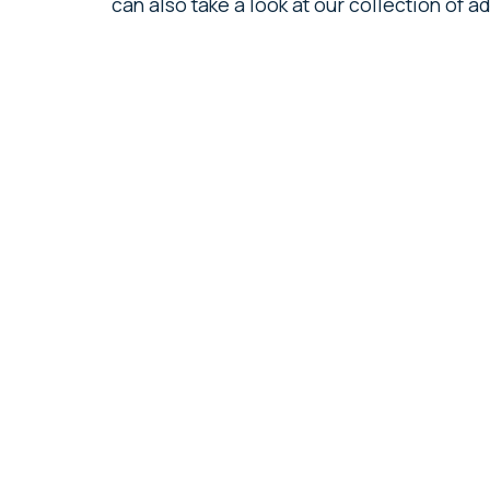
can also take a look at our collection of 