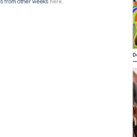
ads from other weeks
here
.
D