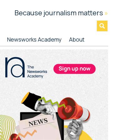
Because journalism matters
»
Newsworks Academy
About
rimary
idebar