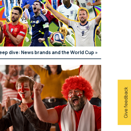
eep dive: News brands and the World Cup
Give feedback