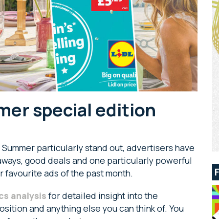
er special edition
 Summer particularly stand out, advertisers have
taways, good deals and one particularly powerful
r favourite ads of the past month.
cs analysis
for detailed insight into the
sition and anything else you can think of. You