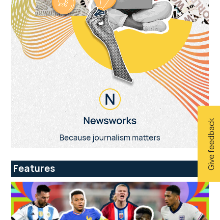
Give feedback
Features