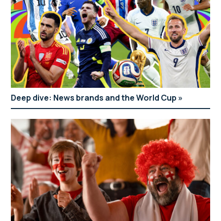
Deep dive: News brands and the World Cup