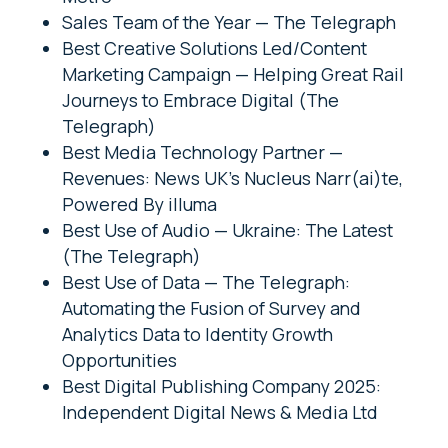
Sales Team of the Year — The Telegraph
Best Creative Solutions Led/Content
Marketing Campaign — Helping Great Rail
Journeys to Embrace Digital (The
Telegraph)
Best Media Technology Partner —
Revenues: News UK’s Nucleus Narr(ai)te,
Powered By illuma
Best Use of Audio — Ukraine: The Latest
(The Telegraph)
Best Use of Data — The Telegraph:
Automating the Fusion of Survey and
Analytics Data to Identity Growth
Opportunities
Best Digital Publishing Company 2025:
Independent Digital News & Media Ltd