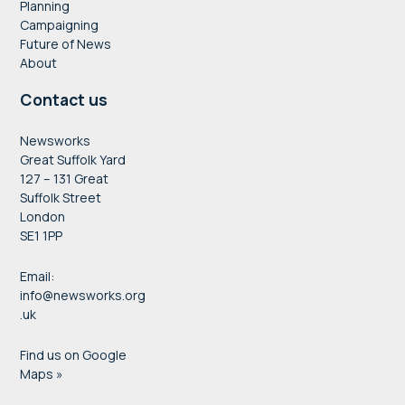
Planning
Campaigning
Future of News
About
Contact us
Newsworks
Great Suffolk Yard
127 – 131 Great
Suffolk Street
London
SE1 1PP
Email:
info@newsworks.org
.uk
Find us on Google
Maps »