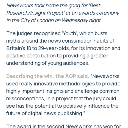
Newsworks took home the gong for ‘Best
Research/Insight Project’ at an awards ceremony
in the City of London on Wednesday night
The judges recognised ‘Youth’, which busts
myths around the news consumption habits of
Britain’s 18 to 29-year-olds, for its innovation and
positive contribution to providing a greater
understanding of young audiences.
Describing the win, the AOP said
: “Newsworks
used really innovative methodologies to provide
highly important insights and challenge common
misconceptions, in a project that the jury could
see has the potential to positively influence the
future of digital news publishing.”
The award is the second Newsworks has won for