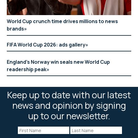
World Cup crunch time drives millions to news
brands
FIFA World Cup 2026: ads gallery
England’s Norway win seals new World Cup
readership peak
Keep up to date with our latest
news and opinion by signing
up to our newsletter.