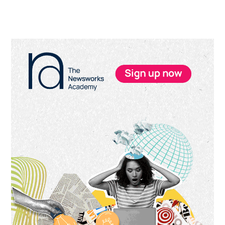
Primary
Sidebar