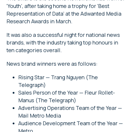
‘Youth’, after taking home a trophy for ‘Best
Representation of Data’ at the Adwanted Media
Research Awards in March.
It was also a successful night for national news
brands, with the industry taking top honours in
ten categories overall.
News brand winners were as follows:
Rising Star — Trang Nguyen (The
Telegraph)
Sales Person of the Year — Fleur Rollet-
Manus (The Telegraph)
Advertising Operations Team of the Year —
Mail Metro Media
Audience Development Team of the Year —
Metro