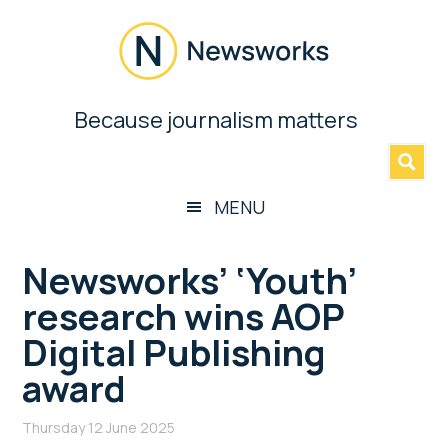
Skip
Skip
Skip
Skip
to
to
to
to
main
secondary
primary
footer
content
menu
sidebar
Newsworks
Because journalism matters
»
Because
Journalism
Matters
MENU
Newsworks’ ‘Youth’
research wins AOP
Digital Publishing
award
Thursday 12 June 2025