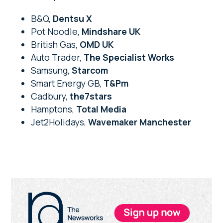
B&Q,
Dentsu X
Pot Noodle,
Mindshare UK
British Gas,
OMD UK
Auto Trader,
The Specialist Works
Samsung,
Starcom
Smart Energy GB,
T&Pm
Cadbury,
the7stars
Hamptons,
Total Media
Jet2Holidays,
Wavemaker Manchester
Primary
Sidebar