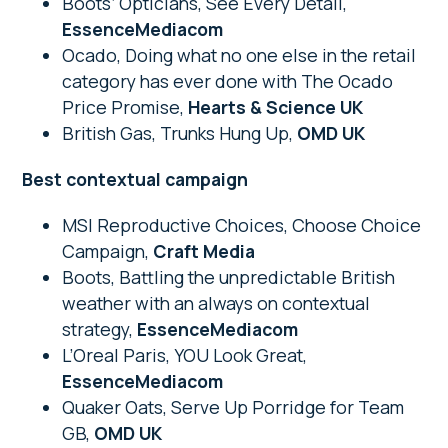
Boots’ Opticians, See Every Detail,
EssenceMediacom
Ocado, Doing what no one else in the retail
category has ever done with The Ocado
Price Promise,
Hearts & Science UK
British Gas, Trunks Hung Up,
OMD UK
Best contextual campaign
MSI Reproductive Choices, Choose Choice
Campaign,
Craft Media
Boots, Battling the unpredictable British
weather with an always on contextual
strategy,
EssenceMediacom
L’Oreal Paris, YOU Look Great,
EssenceMediacom
Quaker Oats, Serve Up Porridge for Team
GB,
OMD UK