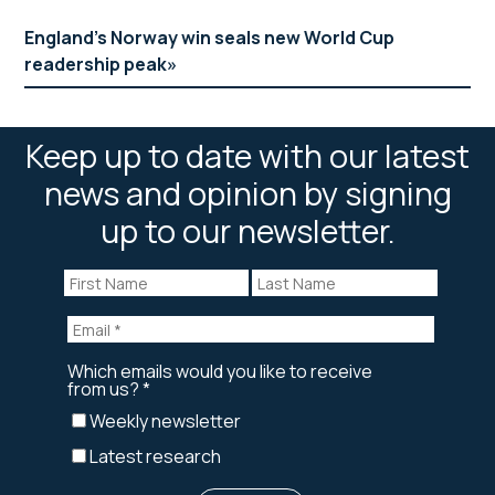
England’s Norway win seals new World Cup
readership peak
Keep up to date with our latest
news and opinion by signing
up to our newsletter.