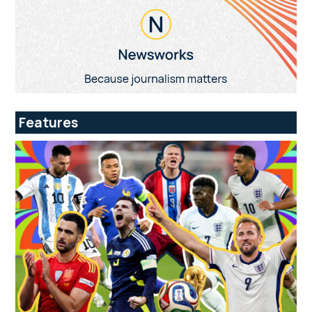
Features