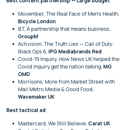
Best content partnership — Large budget
Movember, The Real Face of Men’s Health,
Bicycle London
BT, A partnership that means business,
GroupM
Activision, The Truth Lies — Call of Duty:
Black Ops 6,
IPG Mediabrands Red
Covid-19 Inquiry, How News UK helped the
Covid Inquiry get the nation talking,
MG
OMD
Morrisons, More from Market Street with
Mail Metro Media & Good Food,
Wavemaker UK
Best tactical ad
Mastercard, We Still Believe,
Carat UK