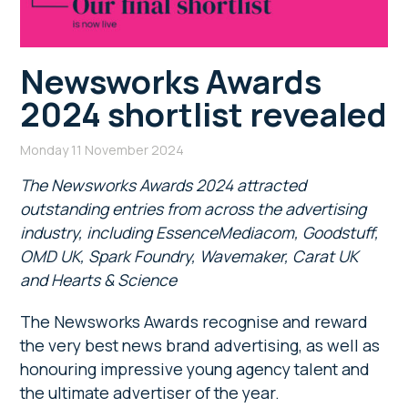
Newsworks Awards
2024 shortlist revealed
Monday 11 November 2024
The Newsworks Awards 2024 attracted
outstanding entries from across the advertising
industry, including EssenceMediacom, Goodstuff,
OMD UK, Spark Foundry, Wavemaker, Carat UK
and Hearts & Science
The Newsworks Awards recognise and reward
the very best news brand advertising, as well as
honouring impressive young agency talent and
the ultimate advertiser of the year.