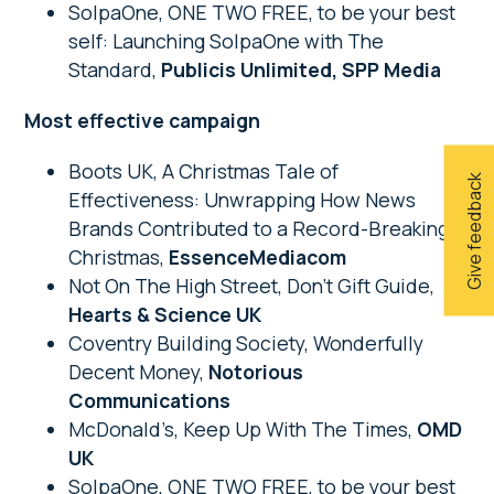
SolpaOne, ONE TWO FREE, to be your best
self: Launching SolpaOne with The
Standard,
Publicis Unlimited, SPP Media
Most effective campaign
Boots UK, A Christmas Tale of
Give feedback
Effectiveness: Unwrapping How News
Brands Contributed to a Record-Breaking
Christmas,
EssenceMediacom
Not On The High Street, Don’t Gift Guide,
Hearts & Science UK
Coventry Building Society, Wonderfully
Decent Money,
Notorious
Communications
McDonald’s, Keep Up With The Times,
OMD
UK
SolpaOne, ONE TWO FREE, to be your best