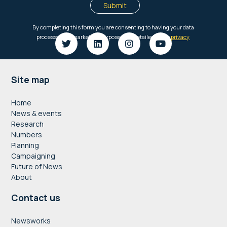
Footer
Site map
Home
News & events
Research
Numbers
Planning
Campaigning
Future of News
About
Contact us
Newsworks