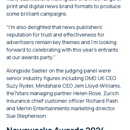
print and digital news brand formats to produce
some brilliant campaigns.
“I’m also delighted that news publishers’
reputation for trust and effectiveness for
advertisers remain key themes and I’m looking
forward to celebrating with this year’s entrants
at our awards party.”
Alongside Sadler on the judging panel were
senior industry figures including OMD UK CEO
Suzy Ryder, Mindshare CEO Jem Lloyd-Williams,
the7stars managing partner Helen Rose, Zurich
Insurance chief customer officer Richard Pash
and Merlin Entertainments marketing director
Sue Stephenson.