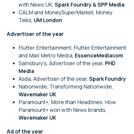
with News UK,
Spark Foundry & SPP Media
CALM and MoneySuperMarket, Money
Talks,
UM London
Advertiser of the year
Flutter Entertainment, Flutter Entertainment
and Mail Metro Media,
EssenceMediacom
Sainsbury’s, Advertiser of the year,
PHD
Media
Asda, Advertiser of the year,
Spark Foundry
Nationwide, Transforming Nationwide,
Wavemaker UK
Paramount+, More than Headlines: How
Paramount+ won with News brands,
Wavemaker UK
Ad of the year