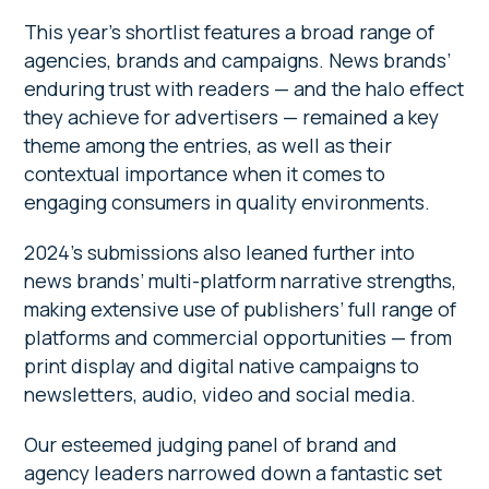
This year’s shortlist features a broad range of
agencies, brands and campaigns. News brands’
enduring trust with readers — and the halo effect
they achieve for advertisers — remained a key
theme among the entries, as well as their
contextual importance when it comes to
engaging consumers in quality environments.
2024’s submissions also leaned further into
news brands’ multi-platform narrative strengths,
making extensive use of publishers’ full range of
platforms and commercial opportunities — from
print display and digital native campaigns to
newsletters, audio, video and social media.
Our esteemed judging panel of brand and
agency leaders narrowed down a fantastic set