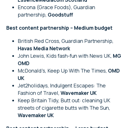
Encona (Grace Foods), Guardian
partnership,
Goodstuff
Best content partnership – Medium budget
British Red Cross, Guardian Partnership,
Havas Media Network
John Lewis, Kids fash-fun with News UK,
MG
OMD
McDonald’s, Keep Up With The Times,
OMD
UK
Jet2holidays, Indulgent Escapes: The
Fashion of Travel,
Wavemaker UK
Keep Britain Tidy, Butt out: cleaning UK
streets of cigarette butts with The Sun,
Wavemaker UK