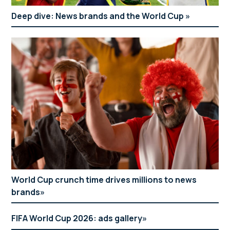
Deep dive: News brands and the World Cup
World Cup crunch time drives millions to news
brands
FIFA World Cup 2026: ads gallery