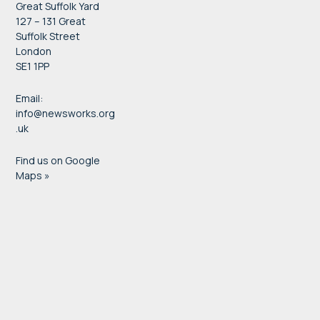
Great Suffolk Yard
127 – 131 Great
Suffolk Street
London
SE1 1PP
Email:
info@newsworks.org
.uk
Find us on Google
Maps »