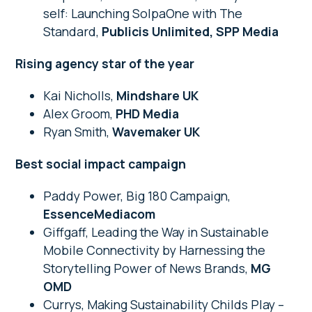
self: Launching SolpaOne with The
Standard,
Publicis Unlimited, SPP Media
Rising agency star of the year
Kai Nicholls,
Mindshare UK
Alex Groom,
PHD Media
Ryan Smith,
Wavemaker UK
Best social impact campaign
Paddy Power, Big 180 Campaign,
EssenceMediacom
Giffgaff, Leading the Way in Sustainable
Mobile Connectivity by Harnessing the
Storytelling Power of News Brands,
MG
OMD
Currys, Making Sustainability Childs Play –