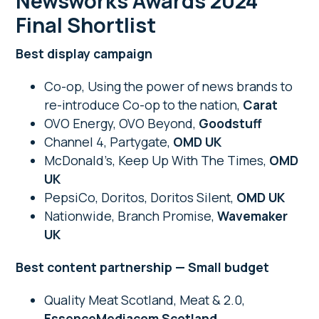
Newsworks Awards 2024
Final Shortlist
Best display campaign
Co-op, Using the power of news brands to
re-introduce Co-op to the nation,
Carat
OVO Energy, OVO Beyond,
Goodstuff
Channel 4, Partygate,
OMD UK
McDonald’s, Keep Up With The Times,
OMD
UK
PepsiCo, Doritos, Doritos Silent,
OMD UK
Nationwide, Branch Promise,
Wavemaker
UK
Best content partnership — Small budget
Quality Meat Scotland, Meat & 2.0,
EssenceMediacom Scotland