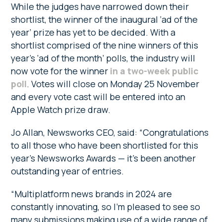
While the judges have narrowed down their
shortlist, the winner of the inaugural ‘ad of the
year’ prize has yet to be decided. With a
shortlist comprised of the nine winners of this
year’s ‘ad of the month’ polls, the industry will
now vote for the winner
in a two-week public
poll
. Votes will close on Monday 25 November
and every vote cast will be entered into an
Apple Watch prize draw.
Jo Allan, Newsworks CEO, said: “Congratulations
to all those who have been shortlisted for this
year’s Newsworks Awards — it’s been another
outstanding year of entries.
“Multiplatform news brands in 2024 are
constantly innovating, so I’m pleased to see so
many submissions making use of a wide range of