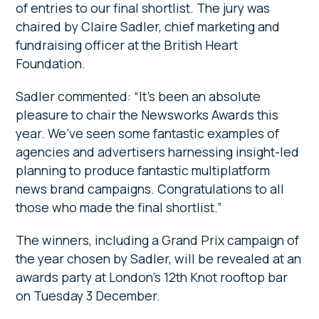
of entries to our final shortlist. The jury was
chaired by Claire Sadler, chief marketing and
fundraising officer at the British Heart
Foundation.
Sadler commented: “It’s been an absolute
pleasure to chair the Newsworks Awards this
year. We’ve seen some fantastic examples of
agencies and advertisers harnessing insight-led
planning to produce fantastic multiplatform
news brand campaigns. Congratulations to all
those who made the final shortlist.”
The winners, including a Grand Prix campaign of
the year chosen by Sadler, will be revealed at an
awards party at London’s 12th Knot rooftop bar
on Tuesday 3 December.