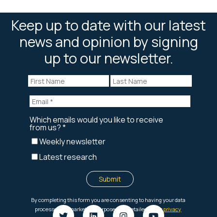
Keep up to date with our latest
news and opinion by signing
up to our newsletter.