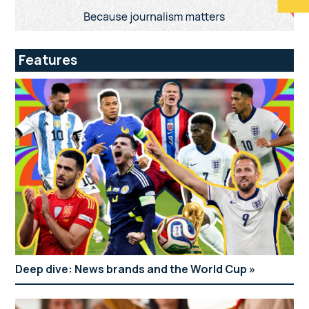
Features
Deep dive: News brands and the World Cup