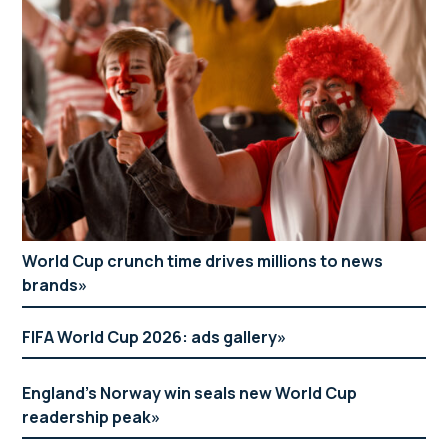
World Cup crunch time drives millions to news
brands
FIFA World Cup 2026: ads gallery
England’s Norway win seals new World Cup
readership peak