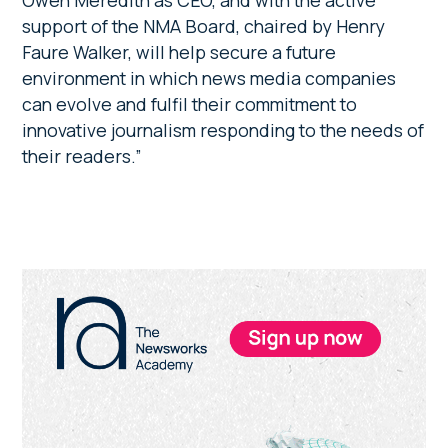
Owen Meredith as CEO, and with the active
support of the NMA Board, chaired by Henry
Faure Walker, will help secure a future
environment in which news media companies
can evolve and fulfil their commitment to
innovative journalism responding to the needs of
their readers.”
Primary
Sidebar