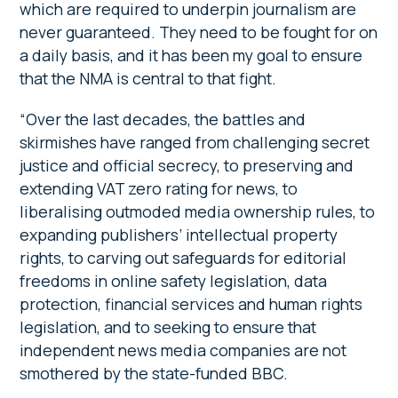
which are required to underpin journalism are
never guaranteed. They need to be fought for on
a daily basis, and it has been my goal to ensure
that the NMA is central to that fight.
“Over the last decades, the battles and
skirmishes have ranged from challenging secret
justice and official secrecy, to preserving and
extending VAT zero rating for news, to
liberalising outmoded media ownership rules, to
expanding publishers’ intellectual property
rights, to carving out safeguards for editorial
freedoms in online safety legislation, data
protection, financial services and human rights
legislation, and to seeking to ensure that
independent news media companies are not
smothered by the state-funded BBC.