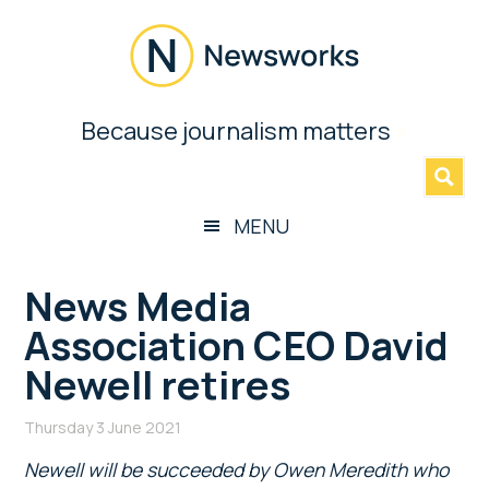
Skip
Skip
Skip
Skip
to
to
to
to
main
secondary
primary
footer
content
menu
sidebar
Newsworks
Because journalism matters
»
Because
Journalism
Matters
MENU
News Media
Association CEO David
Newell retires
Thursday 3 June 2021
Newell will be succeeded by Owen Meredith who