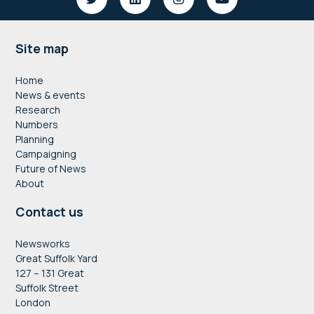
Footer
Site map
Home
News & events
Research
Numbers
Planning
Campaigning
Future of News
About
Contact us
Newsworks
Great Suffolk Yard
127 – 131 Great
Suffolk Street
London