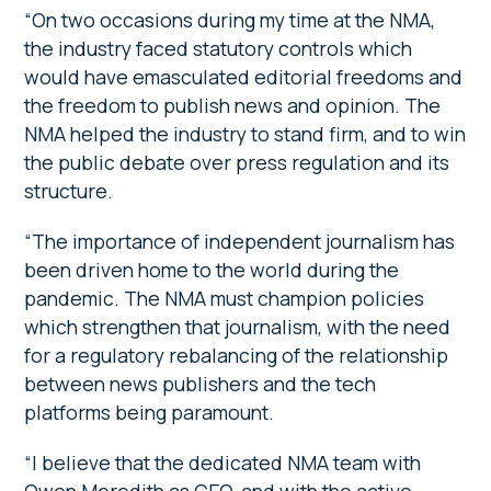
“On two occasions during my time at the NMA,
the industry faced statutory controls which
would have emasculated editorial freedoms and
the freedom to publish news and opinion. The
NMA helped the industry to stand firm, and to win
the public debate over press regulation and its
structure.
“The importance of independent journalism has
been driven home to the world during the
pandemic. The NMA must champion policies
which strengthen that journalism, with the need
for a regulatory rebalancing of the relationship
between news publishers and the tech
platforms being paramount.
“I believe that the dedicated NMA team with