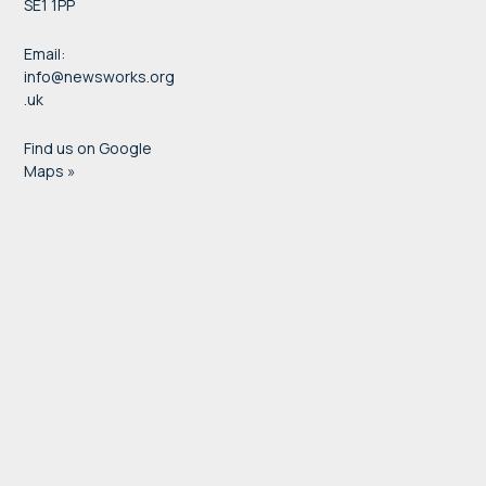
SE1 1PP
Email:
info@newsworks.org
.uk
Find us on Google
Maps »