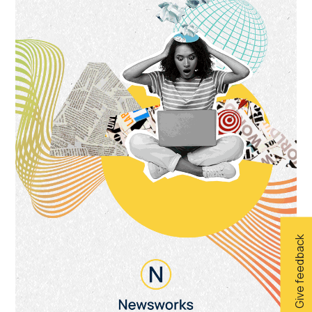
Give feedback