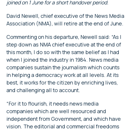
joined on 1 June for a short handover period.
David Newell, chief executive of the News Media
Association (NMA), will retire at the end of June.
Commenting on his departure, Newell said: “As I
step down as NMA chief executive at the end of
this month, I do so with the same belief as I had
when I joined the industry in 1984. News media
companies sustain the journalism which counts
in helping a democracy work at all levels. At its
best, it works for the citizen by enriching lives,
and challenging all to account.
“For it to flourish, it needs news media
companies which are well resourced and
independent from Government, and which have
vision. The editorial and commercial freedoms