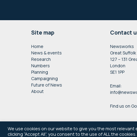
Footer
Site map
Contact u
Home
Newsworks
News & events
Great Suffolk
Research
127 – 131 Gre
Numbers
London
Planning
SE1 1PP
Campaigning
Future of News
Email:
About
info@newswo
Find us on G
We use cookies on our website to give you the most relevant 
clicking “Accept All”, you consent to the use of ALL the cookies