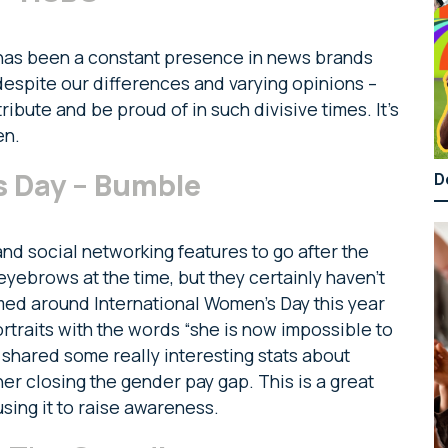
has been a constant presence in news brands
 despite our differences and varying opinions –
bute and be proud of in such divisive times. It’s
en.
s Day – Bumble
D
nd social networking features to go after the
 eyebrows at the time, but they certainly haven’t
med around International Women’s Day this year
rtraits with the words “she is now impossible to
shared some really interesting stats about
er closing the gender pay gap. This is a great
sing it to raise awareness.