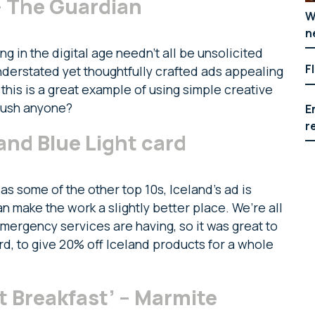
– The Guardian
W
n
 in the digital age needn’t all be unsolicited
F
nderstated yet thoughtfully crafted ads appealing
this is a great example of using simple creative
oush anyone?
E
r
and Blue Light card
 as some of the other top 10s, Iceland’s ad is
 make the work a slightly better place. We’re all
mergency services are having, so it was great to
rd, to give 20% off Iceland products for a whole
t Breakfast’ – Marmite