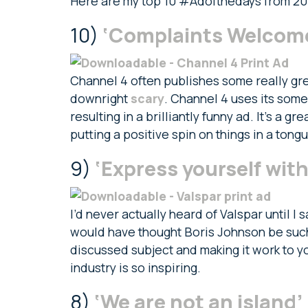
Here are my top 10 #Adofthedays from 20
10)
‘Complaints Welcome
Channel 4 often publishes some really gre
downright
scary
. Channel 4 uses its som
resulting in a brilliantly funny ad. It’s a
putting a positive spin on things in a tong
9)
‘Express yourself with
I’d never actually heard of Valspar until 
would have thought Boris Johnson be such 
discussed subject and making it work to y
industry is so inspiring.
8)
‘We are not an island