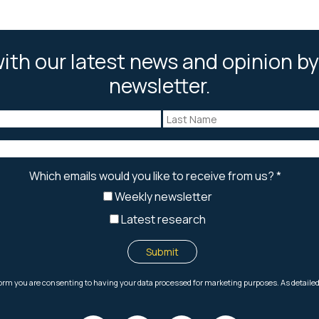
ith our latest news and opinion by
newsletter.