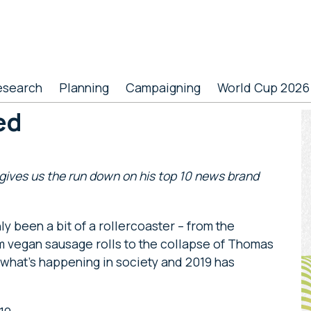
esearch
Planning
Campaigning
World Cup 2026
ed
P
S
ives us the run down on his top 10 news brand
ly been a bit of a rollercoaster – from the
m vegan sausage rolls to the collapse of Thomas
 what’s happening in society and 2019 has