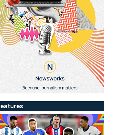
Features