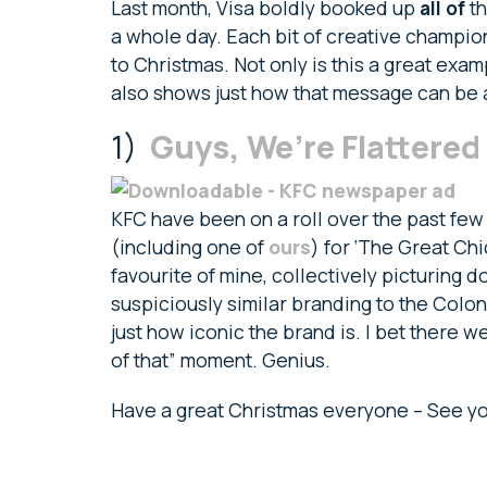
Last month, Visa boldly booked up
all of
th
a whole day. Each bit of creative champio
to Christmas. Not only is this a great exa
also shows just how that message can be 
1)
Guys, We’re Flattered
KFC have been on a roll over the past few 
(including one of
ours
) for ‘The Great Chi
favourite of mine, collectively picturing 
suspiciously similar branding to the Colonel
just how iconic the brand is. I bet there we
of that” moment. Genius.
Have a great Christmas everyone – See yo