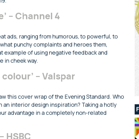
19.
’ – Channel 4
at ads, ranging from humorous, to powerful, to
ewhat punchy complaints and heroes them,
 great example of using negative feedback and
ue in cheek way.
 colour’ – Valspar
I saw this cover wrap of the Evening Standard. Who
an interior design inspiration? Taking a hotly
our advantage in a completely non-related
’ – HSBC