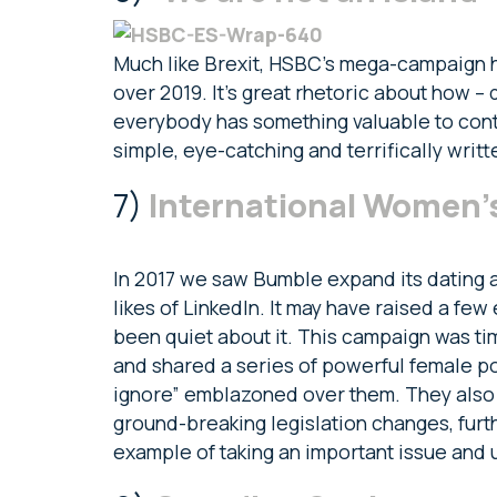
Much like Brexit, HSBC’s mega-campaign 
over 2019. It’s great rhetoric about how –
everybody has something valuable to contri
simple, eye-catching and terrifically writt
7)
International Women’
In 2017 we saw Bumble expand its dating a
likes of LinkedIn. It may have raised a few
been quiet about it. This campaign was ti
and shared a series of powerful female po
ignore” emblazoned over them. They also 
ground-breaking legislation changes, furth
example of taking an important issue and u