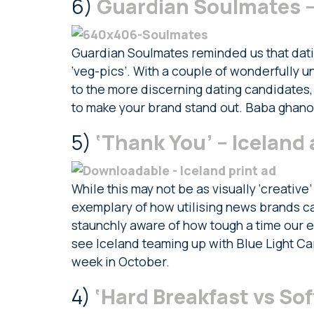
6)
Guardian Soulmates 
Guardian Soulmates reminded us that dating
‘veg-pics’. With a couple of wonderfully u
to the more discerning dating candidates, 
to make your brand stand out. Baba ghan
5)
‘Thank You’ – Iceland 
While this may not be as visually ‘creative’
exemplary of how utilising news brands can
staunchly aware of how tough a time our e
see Iceland teaming up with Blue Light Ca
week in October.
4)
‘Hard Breakfast vs Sof