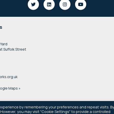
s
 Yard
at Suffolk Street
rks.org.uk
oogle Maps »
experience by remembering your preferences and repeat visits. B
. However, you may visit "Cookie Settings" to provide a controlled
© 2021–2026 Newsworks