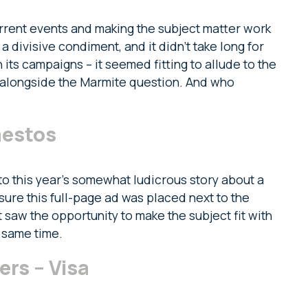
urrent events and making the subject matter work
 divisive condiment, and it didn’t take long for
 its campaigns – it seemed fitting to allude to the
 alongside the Marmite question. And who
mestos
o this year’s somewhat ludicrous story about a
nsure this full-page ad was placed next to the
it saw the opportunity to make the subject fit with
 same time.
s – Visa