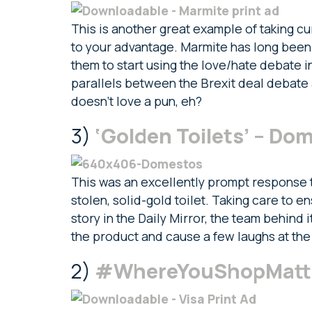
This is another great example of taking c
to your advantage. Marmite has long been a
them to start using the love/hate debate in
parallels between the Brexit deal debate
doesn’t love a pun, eh?
3)
‘Golden Toilets’ – Do
This was an excellently prompt response t
stolen, solid-gold toilet. Taking care to e
story in the Daily Mirror, the team behind 
the product and cause a few laughs at the
2)
#WhereYouShopMatter