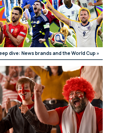
eep dive: News brands and the World Cup