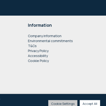
Information
Company information
Environmental commitments
T&Cs
Privacy Policy
Accessibility
Cookie Policy
y
Cookie Settings
Accept All