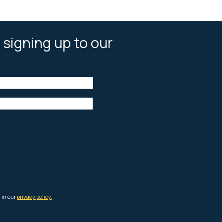
 signing up to our