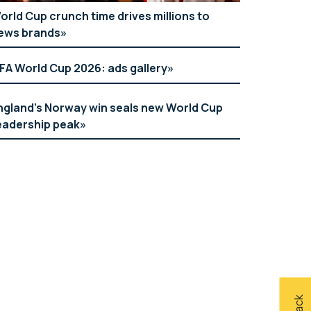
orld Cup crunch time drives millions to
ews brands
IFA World Cup 2026: ads gallery
ngland’s Norway win seals new World Cup
eadership peak