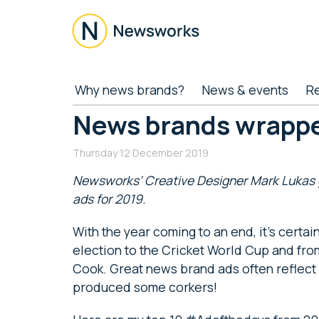
Skip
Skip
Skip
Skip
to
to
to
to
main
secondary
primary
footer
content
menu
sidebar
Newsworks
Because
Why news brands?
News & events
R
Journalism
Matters
News brands wrapp
Thursday 12 December 2019
Newsworks’ Creative Designer Mark Lukas g
ads for 2019.
With the year coming to an end, it’s certain
election to the Cricket World Cup and fro
Cook. Great news brand ads often reflect
produced some corkers!