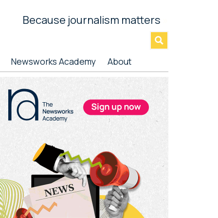
Because journalism matters
»
Newsworks Academy
About
rimary
idebar