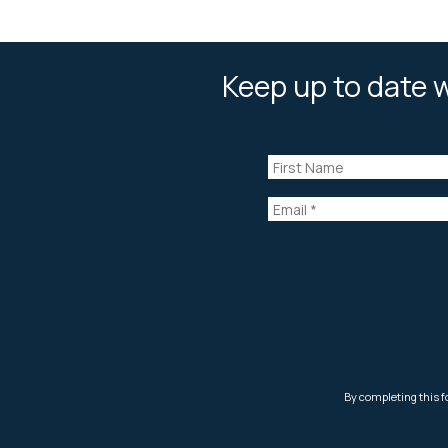
Keep up to date w