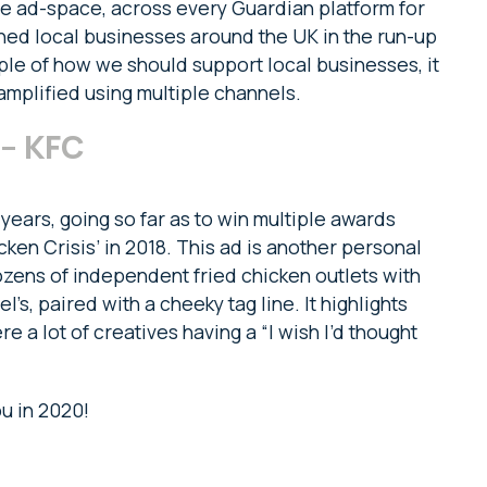
e ad-space, across every Guardian platform for
ned local businesses around the UK in the run-up
mple of how we should support local businesses, it
amplified using multiple channels.
 – KFC
years, going so far as to win multiple awards
cken Crisis’ in 2018. This ad is another personal
dozens of independent fried chicken outlets with
’s, paired with a cheeky tag line. It highlights
re a lot of creatives having a “I wish I’d thought
u in 2020!