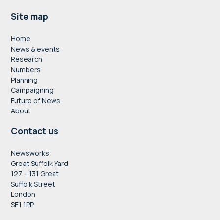
Footer
Site map
Home
News & events
Research
Numbers
Planning
Campaigning
Future of News
About
Contact us
Newsworks
Great Suffolk Yard
127 – 131 Great
Suffolk Street
London
SE1 1PP