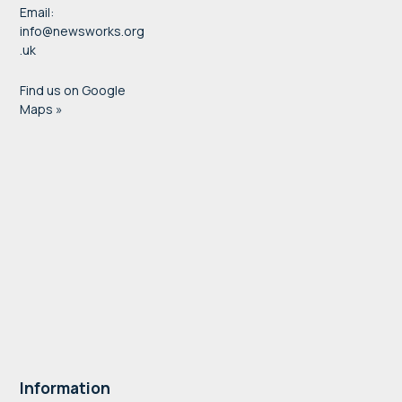
Email:
info@newsworks.org
.uk
Find us on Google
Maps »
Information