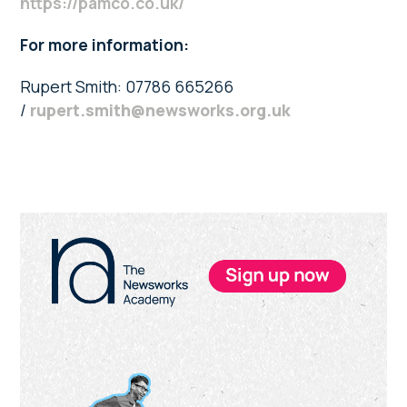
https://pamco.co.uk/
For more information:
Rupert Smith: 07786 665266
/
rupert.smith@newsworks.org.uk
Primary
Sidebar