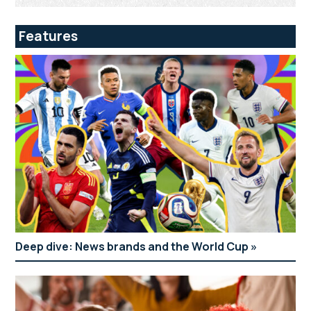
Features
Deep dive: News brands and the World Cup