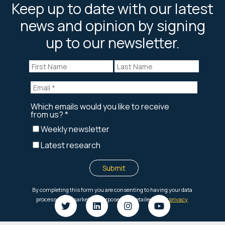
Keep up to date with our latest
news and opinion by signing
up to our newsletter.