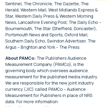
Sentinel, The Chronicle, The Gazette, The
Herald, Western Mail, West Midlands Express &
Star, Western Daily Press & Western Morning
News, Lancashire Evening Post, The Daily Echo –
Bournemouth, The Star (Sheffield, Doncaster),
Portsmouth News and Sports, Oxford Mail,
Southern Daily Echo, Swindon Advertiser, The
Argus – Brighton and York – The Press.
About PAMCo:
The Publishers Audience
Measurement Company (PAMCo), is the
governing body which oversees audience
measurement for the published media industry.
We are responsible for the new joint industry
currency (JIC) called PAMCo – Audience
Measurement for Publishers in place of NRS
data. For more information: