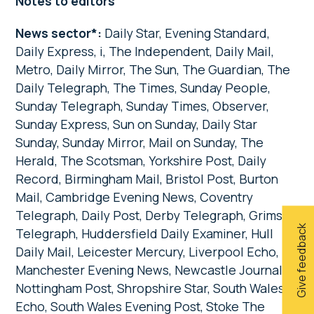
Notes to editors
News sector*:
Daily Star, Evening Standard,
Daily Express, i, The Independent, Daily Mail,
Metro, Daily Mirror, The Sun, The Guardian, The
Daily Telegraph, The Times, Sunday People,
Sunday Telegraph, Sunday Times, Observer,
Sunday Express, Sun on Sunday, Daily Star
Sunday, Sunday Mirror, Mail on Sunday, The
Herald, The Scotsman, Yorkshire Post, Daily
Record, Birmingham Mail, Bristol Post, Burton
Mail, Cambridge Evening News, Coventry
Telegraph, Daily Post, Derby Telegraph, Grimsby
Give feedback
Telegraph, Huddersfield Daily Examiner, Hull
Daily Mail, Leicester Mercury, Liverpool Echo,
Manchester Evening News, Newcastle Journal,
Nottingham Post, Shropshire Star, South Wales
Echo, South Wales Evening Post, Stoke The