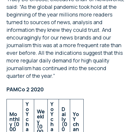
said: “As the global pandemic took hold at the
beginning of the year millions more readers
turned to sources of news, analysis and
information they knew they could trust. And
encouragingly for our news brands and our
journalism this was at a more frequent rate than
ever before. All the indications suggest that this
more regular daily demand for high quality
journalism has continued into the second
quarter of the year.”
PAMCo 2 2020
Y
Y
o
o
D
We
Mo
Y
Y
ai
Yo
ekl
nthl
c
c
ly
Y
y
y (0
h
h
(0
ch
(0
00
a
a
0
an
00