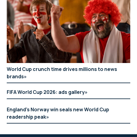
World Cup crunch time drives millions to news
brands
FIFA World Cup 2026: ads gallery
England’s Norway win seals new World Cup
readership peak