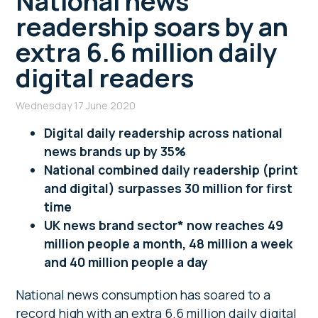
National news
readership soars by an
extra 6.6 million daily
digital readers
Wednesday 17 June 2020
Digital daily readership across national
news brands up by 35%
National combined daily readership (print
and digital) surpasses 30 million for first
time
UK news brand sector* now reaches 49
million people a month, 48 million a week
and 40 million people a day
National news consumption has soared to a
record high with an extra 6.6 million daily digital