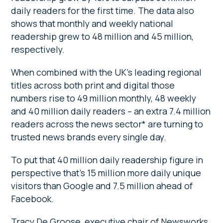
daily readers for the first time. The data also
shows that monthly and weekly national
readership grew to 48 million and 45 million,
respectively.
When combined with the UK’s leading regional
titles across both print and digital those
numbers rise to 49 million monthly, 48 weekly
and 40 million daily readers – an extra 7.4 million
readers across the news sector* are turning to
trusted news brands every single day.
To put that 40 million daily readership figure in
perspective that’s 15 million more daily unique
visitors than Google and 7.5 million ahead of
Facebook.
Tracy De Groose, executive chair of Newsworks,