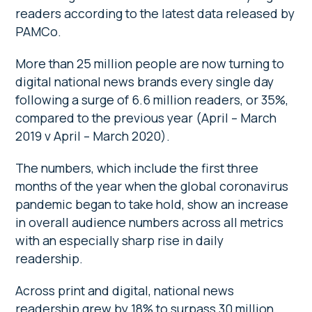
readers according to the latest data released by
PAMCo.
More than 25 million people are now turning to
digital national news brands every single day
following a surge of 6.6 million readers, or 35%,
compared to the previous year (April – March
2019 v April – March 2020).
The numbers, which include the first three
months of the year when the global coronavirus
pandemic began to take hold, show an increase
in overall audience numbers across all metrics
with an especially sharp rise in daily
readership.
Across print and digital, national news
readership grew by 18% to surpass 30 million