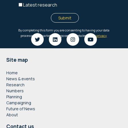
Footer
Site map
Home
News & events
Research
Numbers
Planning
Campaigning
Future of News
About
Contact us