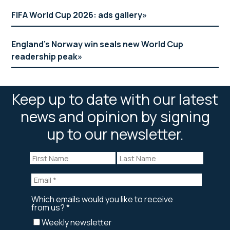
FIFA World Cup 2026: ads gallery
England’s Norway win seals new World Cup
readership peak
Keep up to date with our latest
news and opinion by signing
up to our newsletter.