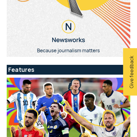
Give feedback
Features