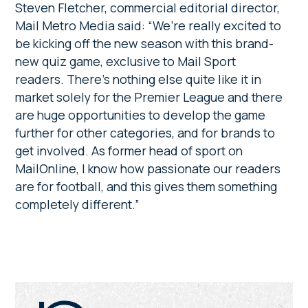
Steven Fletcher, commercial editorial director,
Mail Metro Media said:
“We’re really excited to
be kicking off the new season with this brand-
new quiz game, exclusive to Mail Sport
readers. There’s nothing else quite like it in
market solely for the Premier League and there
are huge opportunities to develop the game
further for other categories, and for brands to
get involved. As former head of sport on
MailOnline, I know how passionate our readers
are for football, and this gives them something
completely different.”
Primary