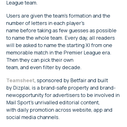
League team.
Users are given the team’s formation and the
number of letters in each player’s
name before taking as few guesses as possible
to name the whole team. Every day, all readers
will be asked to name the starting XI from one
memorable match in the Premier League era.
Then they can pick their own
team, and even filter by decade.
Teamsheet
, sponsored by Betfair and built
by Dizplai, is a brand-safe property and brand-
newopportunity for advertisers to be involved in
Mail Sport’s unrivalled editorial content,
with daily promotion across website, app and
social media channels.