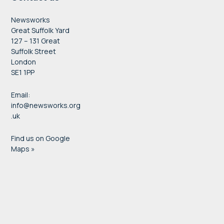
Newsworks
Great Suffolk Yard
127 – 131 Great
Suffolk Street
London
SE1 1PP
Email:
info@newsworks.org
.uk
Find us on Google
Maps »