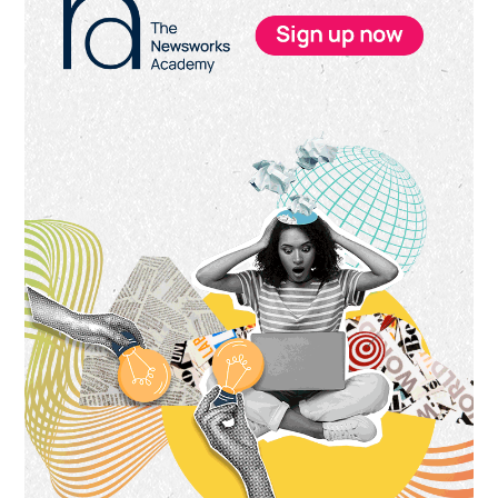
Sidebar