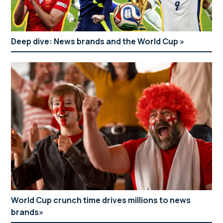
Deep dive: News brands and the World Cup
World Cup crunch time drives millions to news
brands