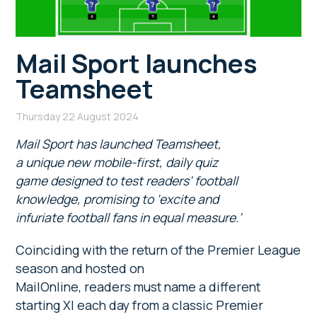
Mail Sport launches
Teamsheet
Thursday 22 August 2024
Mail Sport has launched Teamsheet,
a unique new mobile-first, daily quiz
game designed to test readers’ football
knowledge, promising to ‘excite and
infuriate football fans in equal measure.’
Coinciding with the return of the Premier League
season and hosted on
MailOnline, readers must name a different
starting XI each day from a classic Premier