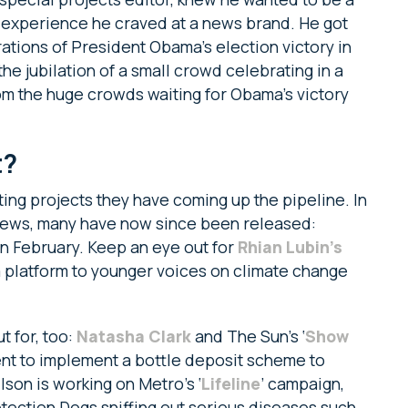
n experience he craved at a news brand. He got
tions of President Obama’s election victory in
the jubilation of a small crowd celebrating in a
om the huge crowds waiting for Obama’s victory
t?
ing projects they have coming up the pipeline. In
views, many have now since been released:
n February. Keep an eye out for
Rhian Lubin’s
g a platform to younger voices on climate change
t for, too:
Natasha Clark
and The Sun’s ‘
Show
ent to implement a bottle deposit scheme to
son is working on Metro’s ‘
Lifeline
’ campaign,
tection Dogs sniffing out serious diseases such