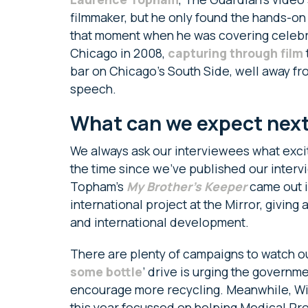
filmmaker, but he only found the hands-o
that moment when he was covering celebra
Chicago in 2008,
capturing through film
bar on Chicago’s South Side, well away fr
speech.
What can we expect nex
We always ask our interviewees what excit
the time since we’ve published our inter
Topham’s
My Brother’s Keeper
came out i
international project at the Mirror, givin
and international development.
There are plenty of campaigns to watch ou
some bottle
’ drive is urging the governm
encourage more recycling. Meanwhile, Wil
this year focussed on helping Medical Pro