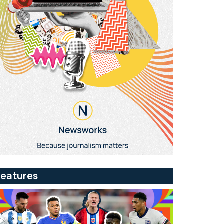
Features