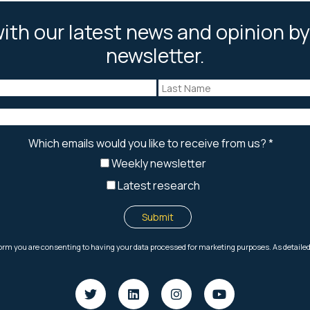
ith our latest news and opinion by
newsletter.