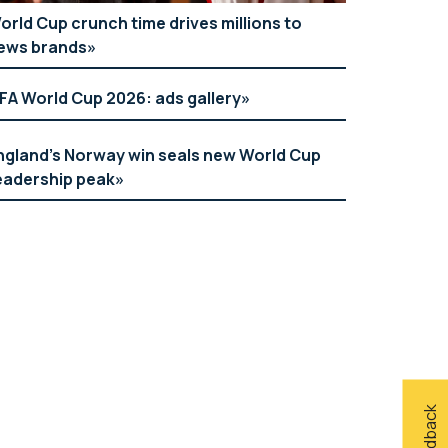
orld Cup crunch time drives millions to
ews brands
IFA World Cup 2026: ads gallery
ngland’s Norway win seals new World Cup
eadership peak