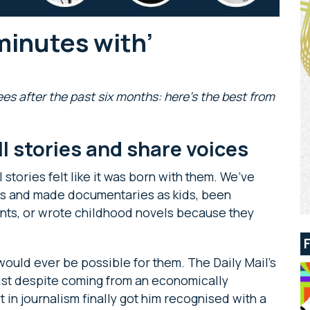
minutes with’
es after the past six months: here’s the best from
ell stories and share voices
 stories felt like it was born with them. We’ve
s and made documentaries as kids, been
ents, or wrote childhood novels because they
would ever be possible for them. The Daily Mail’s
ist despite coming from an economically
 in journalism finally got him recognised with a