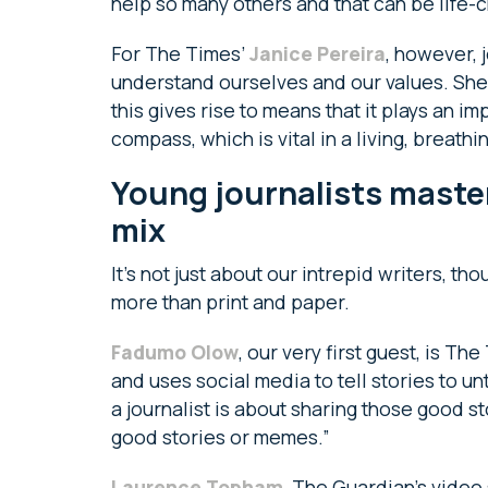
help so many others and that can be life-c
For The Times’
Janice Pereira
, however, 
understand ourselves and our values. She s
this gives rise to means that it plays an im
compass, which is vital in a living, breat
Young journalists maste
mix
It’s not just about our intrepid writers, t
more than print and paper.
Fadumo Olow
, our very first guest, is T
and uses social media to tell stories to 
a journalist is about sharing those good st
good stories or memes.”
Laurence Topham
, The Guardian’s video