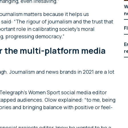
hanging, even lifesaving.”
W
n
journalism matters because it helps us
aid: “The rigour of journalism and the trust that
F
portant role in calibrating society’s moral
hing, progressing democracy.”
E
r the multi-platform media
r
hough. Journalism and news brands in 2021 are a lot
he Telegraph’s Women Sport social media editor
untapped audiences. Olow explained: “to me, being
ories and bringing balance with positive or feel-
 special projects editor, knew he wanted to be a