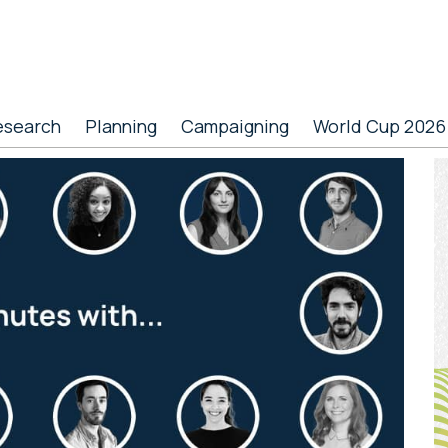
esearch
Planning
Campaigning
World Cup 2026
P
S