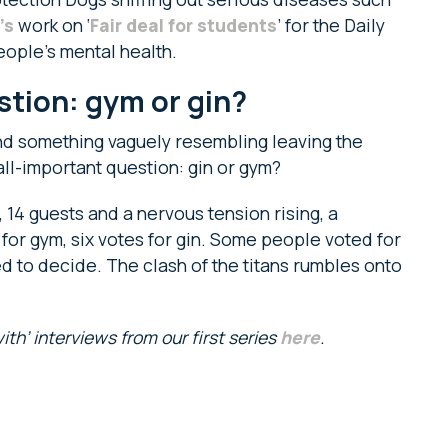
’s
work on ‘
Fair deal for students
’ for the Daily
eople’s mental health.
tion: gym or gin?
 and something vaguely resembling leaving the
l-important question: gin or gym?
, 14 guests and a nervous tension rising, a
s for gym, six votes for gin. Some people voted for
ed to decide. The clash of the titans rumbles onto
th’ interviews from our first series
here
.