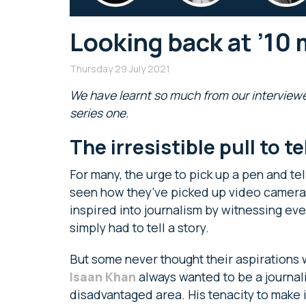
Looking back at ’10 
Thursday 29 July 2021
We have learnt so much from our interviewe
series one.
The irresistible pull to t
For many, the urge to pick up a pen and tell
seen how they’ve picked up video camera
inspired into journalism by witnessing ev
simply had to tell a story.
But some never thought their aspirations 
Isaan Khan
always wanted to be a journal
disadvantaged area. His tenacity to make it