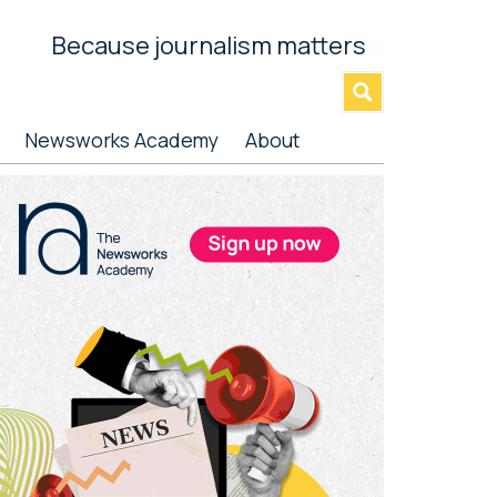
Because journalism matters
»
Newsworks Academy
About
rimary
idebar