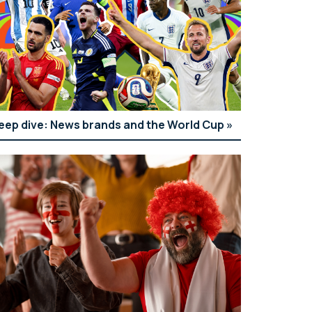
eep dive: News brands and the World Cup