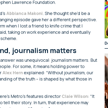
tephen Lawrence Foundation.
rd’s
Abbianca Makoni
. She thought she’d be a
hanging episode gave her a different perspective.
form when I lost a friend to knife crime that I
 said, taking on work experience and eventually
e scheme.
D
nd, journalism matters
answer was unequivocal: journalism matters. But
people. For some, it means holding power to
or
Alex Hern
explained: “Without journalism, our
nding of the truth – is shaped by what those in
Here’s Metro’s features director
Claie Wilson
: “It
tell their story. In turn, that experience may