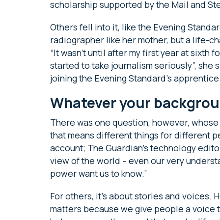
scholarship supported by the Mail and S
Others fell into it, like the Evening Standa
radiographer like her mother, but a life-c
“It wasn’t until after my first year at sixth 
started to take journalism seriously”, she
joining the Evening Standard’s apprentic
Whatever your backgrou
There was one question, however, whose 
that means different things for different 
account; The Guardian’s technology edit
view of the world – even our very understa
power want us to know.”
For others, it’s about stories and voices. 
matters because we give people a voice to 