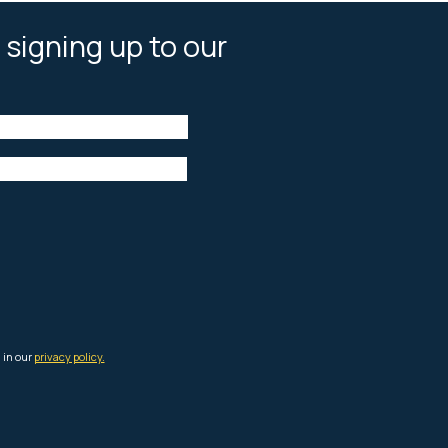
 signing up to our