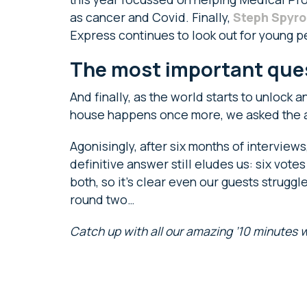
as cancer and Covid. Finally,
Steph Spyro
Express continues to look out for young p
The most important ques
And finally, as the world starts to unlock
house happens once more, we asked the al
Agonisingly, after six months of interviews
definitive answer still eludes us: six vote
both, so it’s clear even our guests struggl
round two…
Catch up with all our amazing ’10 minutes wi