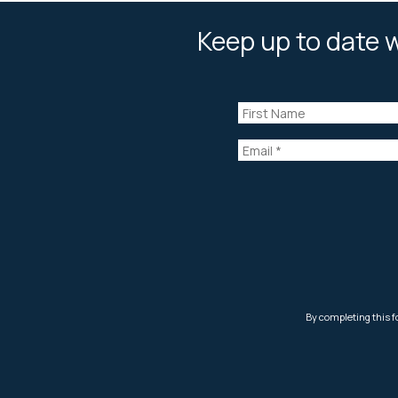
Keep up to date w