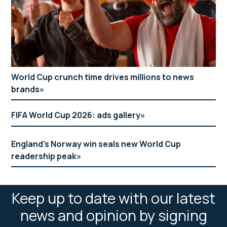
World Cup crunch time drives millions to news
brands
FIFA World Cup 2026: ads gallery
England’s Norway win seals new World Cup
readership peak
Keep up to date with our latest
news and opinion by signing