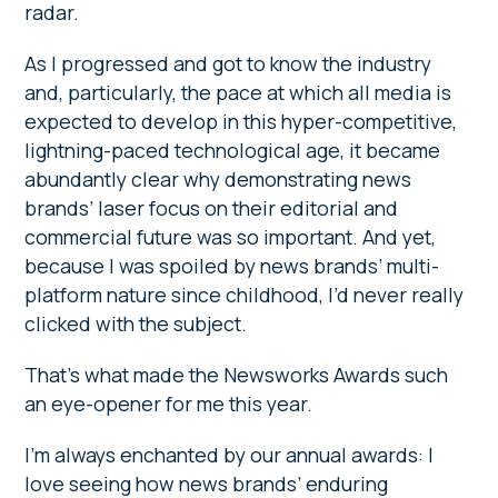
radar.
As I progressed and got to know the industry
and, particularly, the pace at which all media is
expected to develop in this hyper-competitive,
lightning-paced technological age, it became
abundantly clear why demonstrating news
brands’ laser focus on their editorial and
commercial future was so important. And yet,
because I was spoiled by news brands’ multi-
platform nature since childhood, I’d never really
clicked with the subject.
That’s what made the Newsworks Awards such
an eye-opener for me this year.
I’m always enchanted by our annual awards: I
love seeing how news brands’ enduring