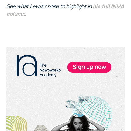
See what Lewis chose to highlight in
his full INMA
column
.
Primary
Sidebar