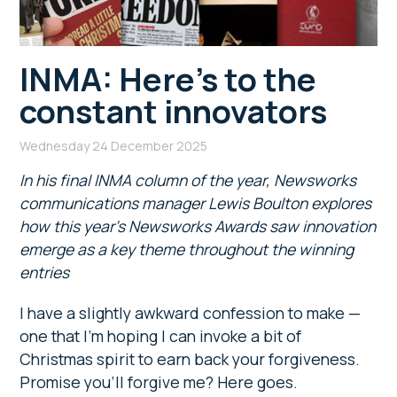
INMA: Here’s to the
constant innovators
Wednesday 24 December 2025
In his final INMA column of the year, Newsworks
communications manager Lewis Boulton explores
how this year’s Newsworks Awards saw innovation
emerge as a key theme throughout the winning
entries
I have a slightly awkward confession to make —
one that I’m hoping I can invoke a bit of
Christmas spirit to earn back your forgiveness.
Promise you’ll forgive me? Here goes.