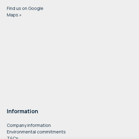
Find us on Google
Maps »
Information
Company information
Environmental commitments
T&Cs