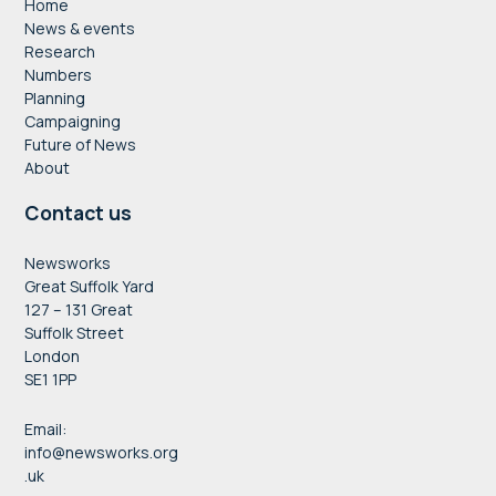
Home
News & events
Research
Numbers
Planning
Campaigning
Future of News
About
Contact us
Newsworks
Great Suffolk Yard
127 – 131 Great
Suffolk Street
London
SE1 1PP
Email:
info@newsworks.org
.uk