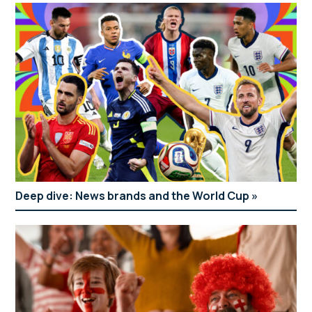
Deep dive: News brands and the World Cup