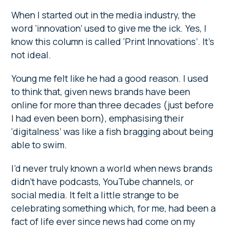
When I started out in the media industry, the
word ‘innovation’ used to give me the ick. Yes, I
know this column is called ‘Print Innovations’. It’s
not ideal.
Young me felt like he had a good reason. I used
to think that, given news brands have been
online for more than three decades (just before
I had even been born), emphasising their
‘digitalness’ was like a fish bragging about being
able to swim.
I’d never truly known a world when news brands
didn’t have podcasts, YouTube channels, or
social media. It felt a little strange to be
celebrating something which, for me, had been a
fact of life ever since news had come on my