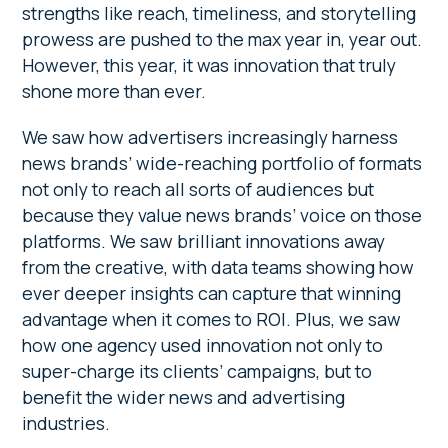
strengths like reach, timeliness, and storytelling
prowess are pushed to the max year in, year out.
However, this year, it was innovation that truly
shone more than ever.
We saw how advertisers increasingly harness
news brands’ wide-reaching portfolio of formats
not only to reach all sorts of audiences but
because they value news brands’ voice on those
platforms. We saw brilliant innovations away
from the creative, with data teams showing how
ever deeper insights can capture that winning
advantage when it comes to ROI. Plus, we saw
how one agency used innovation not only to
super-charge its clients’ campaigns, but to
benefit the wider news and advertising
industries.