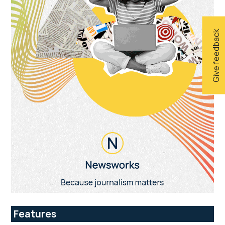
Give feedback
Features