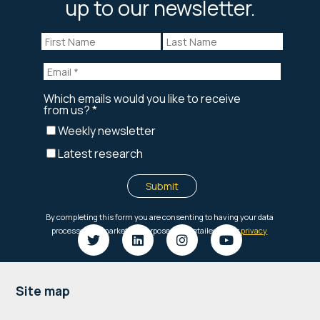
up to our newsletter.
Footer
Site map