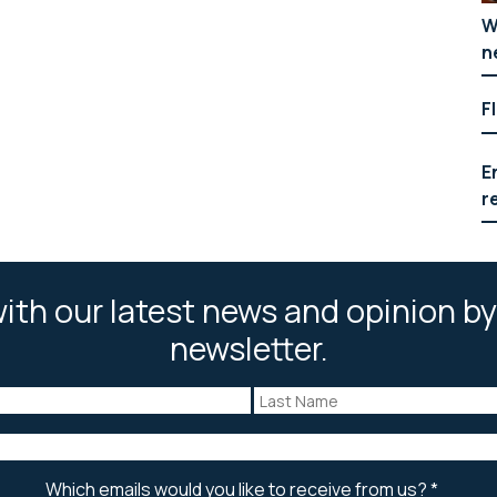
W
n
F
E
r
ith our latest news and opinion by
newsletter.