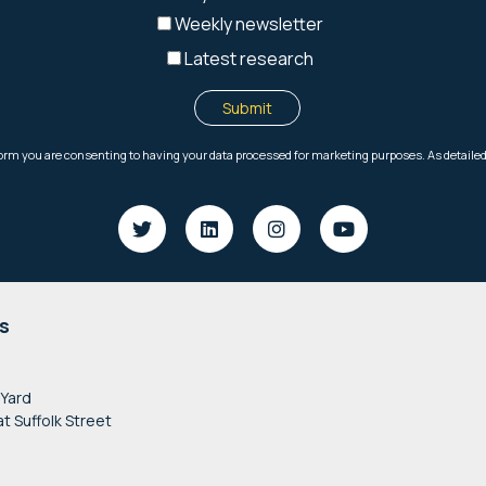
s
 Yard
at Suffolk Street