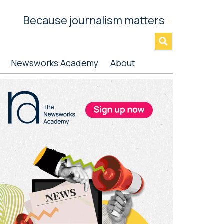
Because journalism matters
»
Newsworks Academy
About
rimary
idebar