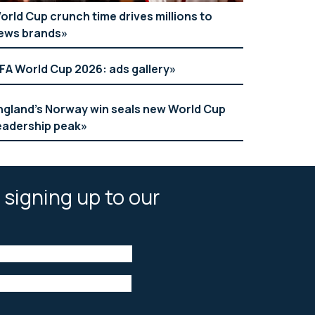
orld Cup crunch time drives millions to
ews brands
IFA World Cup 2026: ads gallery
ngland’s Norway win seals new World Cup
eadership peak
 signing up to our