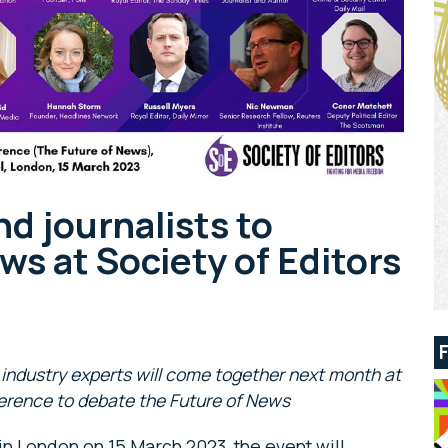
nd journalists to
ws at Society of Editors
industry experts will come together next month at
erence to debate the Future of News
in London on 15 March 2023, the event will