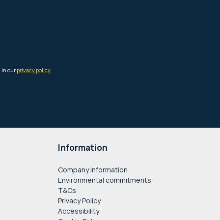
Information
Company information
Environmental commitments
T&Cs
Privacy Policy
Accessibility