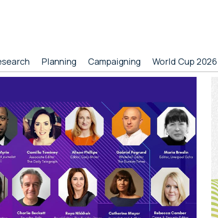
esearch
Planning
Campaigning
World Cup 2026
P
S