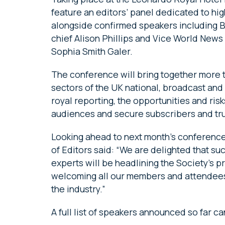
feature an editors’ panel dedicated to hig
alongside confirmed speakers including BB
chief Alison Phillips and Vice World New
Sophia Smith Galer.
The conference will bring together more t
sectors of the UK national, broadcast and
royal reporting, the opportunities and ri
audiences and secure subscribers and trus
Looking ahead to next month’s conference
of Editors said: “We are delighted that su
experts will be headlining the Society’s
welcoming all our members and attendees t
the industry.”
A full list of speakers announced so far 