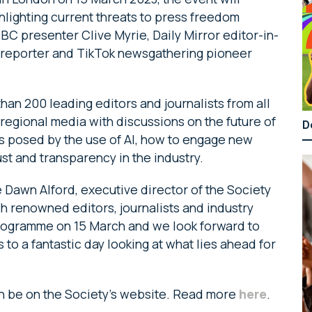
hlighting current threats to press freedom
C presenter Clive Myrie, Daily Mirror editor-in-
s reporter and TikTok newsgathering pioneer
han 200 leading editors and journalists from all
 regional media with discussions on the future of
D
sks posed by the use of AI, how to engage new
t and transparency in the industry.
 Dawn Alford, executive director of the Society
ch renowned editors, journalists and industry
 programme on 15 March and we look forward to
o a fantastic day looking at what lies ahead for
can be on the Society’s website. Read more
here
.