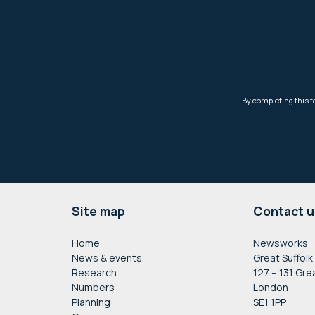
Footer
Site map
Contact u
Home
Newsworks
News & events
Great Suffolk
Research
127 – 131 Gre
Numbers
London
Planning
SE1 1PP