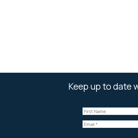
Keep up to date w