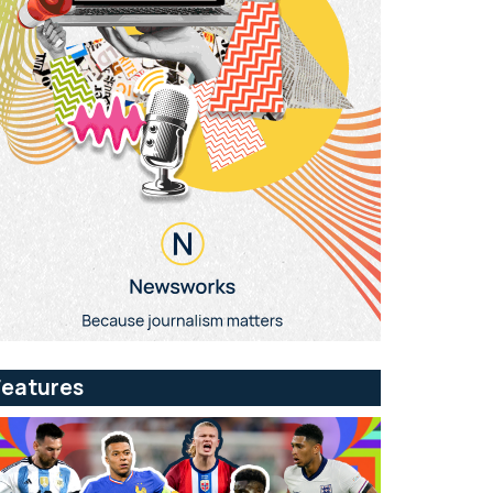
Features