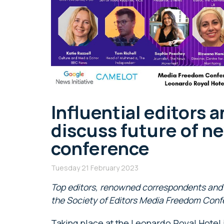
Influential editors a
discuss future of ne
conference
Tuesday 21 February 2023
Top editors, renowned correspondents and 
the Society of Editors Media Freedom Conf
Taking place at the Leonardo Royal Hotel 