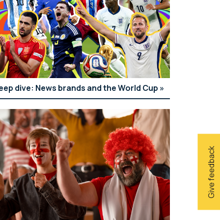
eep dive: News brands and the World Cup
Give feedback