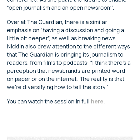
“open journalism and an open newsroom”.
Over at The Guardian, there is a similar
emphasis on “having a discussion and going a
little bit deeper”, as well as breaking news.
Nicklin also drew attention to the different ways
that The Guardian is bringing its journalism to
readers, from films to podcasts: “I think there’s a
perception that newsbrands are printed word
on paper or on the internet. The reality is that
we’re diversifying how to tell the story.”
You can watch the session in full
here
.