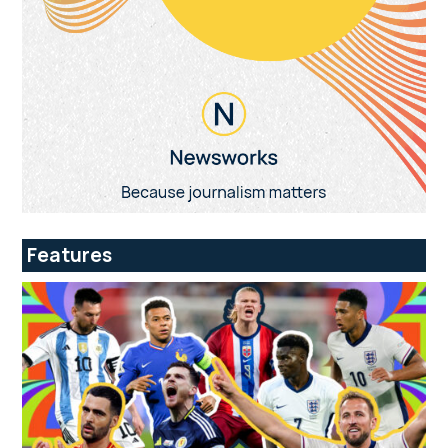
Features