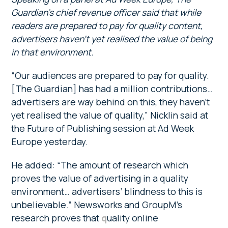
Guardian’s chief revenue officer said that while
readers are prepared to pay for quality content,
advertisers haven’t yet realised the value of being
in that environment.
“Our audiences are prepared to pay for quality.
[The Guardian] has had a million contributions…
advertisers are way behind on this, they haven’t
yet realised the value of quality,” Nicklin said at
the Future of Publishing session at Ad Week
Europe yesterday.
He added: “The amount of research which
proves the value of advertising in a quality
environment… advertisers’ blindness to this is
unbelievable.” Newsworks and GroupM’s
research proves that
q
uality online