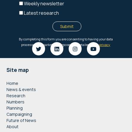
Footer
Site map
Home
News & events
Research
Numbers
Planning
Campaigning
Future of News
About