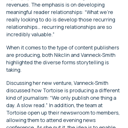
revenues. The emphasis is on developing
meaningful reader relationships: “What we’re
really looking to do is develop those recurring
relationships… recurring relationships are so
incredibly valuable.”
When it comes to the type of content publishers
are producing, both Nikclin and Vanneck-Smith
highlighted the diverse forms storytelling is
taking.
Discussing her new venture, Vanneck-Smith
discussed how Tortoise is producing a different
kind of journalism: “We only publish one thing a
day. A slow read.” In addition, the team at
Tortoise open up their newswroom to members,
allowing them to attend evening news
conference. As she put it, the idea is to enable