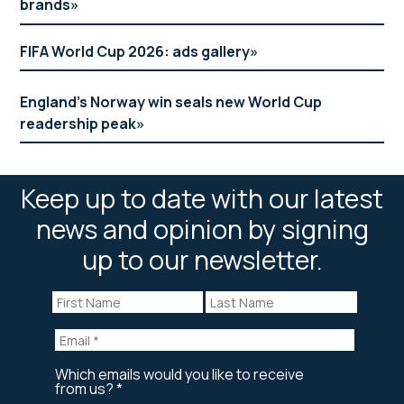
brands
FIFA World Cup 2026: ads gallery
England’s Norway win seals new World Cup
readership peak
Keep up to date with our latest
news and opinion by signing
up to our newsletter.