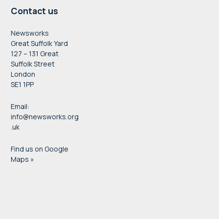
Contact us
Newsworks
Great Suffolk Yard
127 – 131 Great
Suffolk Street
London
SE1 1PP
Email:
info@newsworks.org
.uk
Find us on Google
Maps »