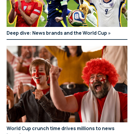
Deep dive: News brands and the World Cup
World Cup crunch time drives millions to news