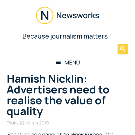
Skip
Skip
Skip
Skip
to
to
to
to
main
secondary
primary
footer
content
menu
sidebar
Newsworks
Because journalism matters
»
Because
Journalism
Matters
MENU
Hamish Nicklin:
Advertisers need to
realise the value of
quality
Friday 22 March 2019
Speaking on a panel at Ad Week Europe, The