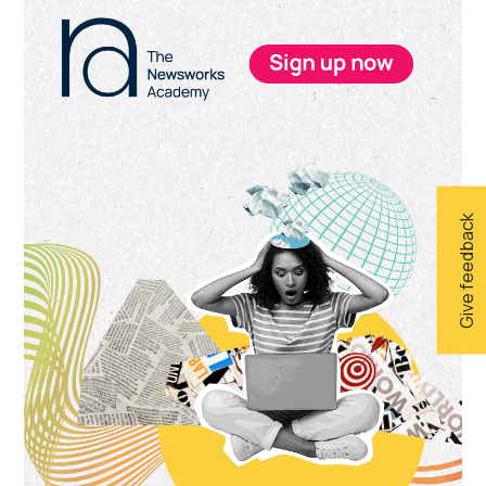
Primary
Sidebar
Give feedback