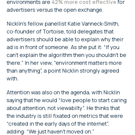
environments are
42% more cost effective
for
advertisers versus the open exchange.
Nicklin’s fellow panellist Katie Vanneck-Smith,
co-founder of Tortoise, told delegates that
advertisers should be able to explain why their
ad is in front of someone. As she put it: “If you
can’t explain the algorithm then you shouldn’t be
there.” In her view, “environment matters more
than anything”, a point Nicklin strongly agreed
with.
Attention was also on the agenda, with Nicklin
saying that he would “love people to start caring
about attention, not viewabilty”. He thinks that
the industry is still fixated on metrics that were
“created in the early days of the internet”,
adding: “We just haven’t moved on.”