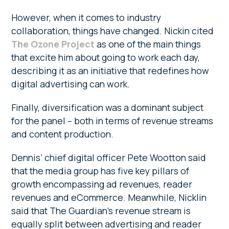
However, when it comes to industry
collaboration, things have changed. Nickin cited
The Ozone Project
as one of the main things
that excite him about going to work each day,
describing it as an initiative that redefines how
digital advertising can work.
Finally, diversification was a dominant subject
for the panel – both in terms of revenue streams
and content production.
Dennis’ chief digital officer Pete Wootton said
that the media group has five key pillars of
growth encompassing ad revenues, reader
revenues and eCommerce. Meanwhile, Nicklin
said that The Guardian’s revenue stream is
equally split between advertising and reader