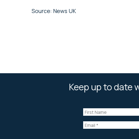
Source: News UK
Keep up to date w