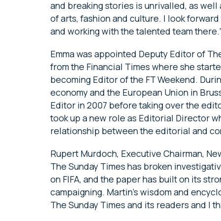
and breaking stories is unrivalled, as well
of arts, fashion and culture. I look forward
and working with the talented team there.
Emma was appointed Deputy Editor of The
from the Financial Times where she starte
becoming Editor of the FT Weekend. Durin
economy and the European Union in Bruss
Editor in 2007 before taking over the edito
took up a new role as Editorial Director 
relationship between the editorial and c
Rupert Murdoch, Executive Chairman, New
The Sunday Times has broken investigative
on FIFA, and the paper has built on its str
campaigning. Martin’s wisdom and encycl
The Sunday Times and its readers and I tha