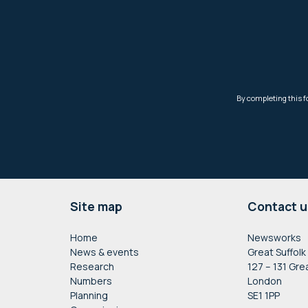
Footer
Site map
Contact u
Home
Newsworks
News & events
Great Suffolk
Research
127 – 131 Gre
Numbers
London
Planning
SE1 1PP