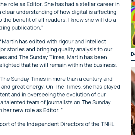
he role as Editor. She has had a stellar career in
a clear understanding of how digital is affecting
the benefit of all readers. I know she will do a
nding publication.”
artin has edited with rigour and intellect
or stories and bringing quality analysis to our
D
imes and The Sunday Times, Martin has been
elighted that he will remain within the business.
 The Sunday Times in more than a century and
e and great energy. On The Times, she has played
ontent and in overseeing the evolution of our
 talented team of journalists on The Sunday
n her new role as Editor. ”
port of the Independent Directors of the TNHL