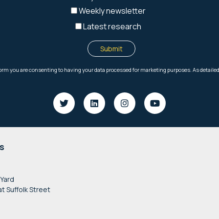
s
 Yard
at Suffolk Street