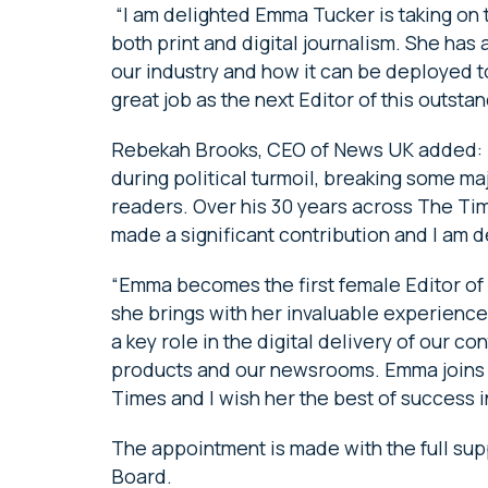
“I am delighted Emma Tucker is taking on t
both print and digital journalism. She has 
our industry and how it can be deployed to 
great job as the next Editor of this outsta
Rebekah Brooks, CEO of News UK added: “M
during political turmoil, breaking some maj
readers. Over his 30 years across The T
made a significant contribution and I am d
“Emma becomes the first female Editor of
she brings with her invaluable experienc
a key role in the digital delivery of our c
products and our newsrooms. Emma joins a
Times and I wish her the best of success i
The appointment is made with the full sup
Board.