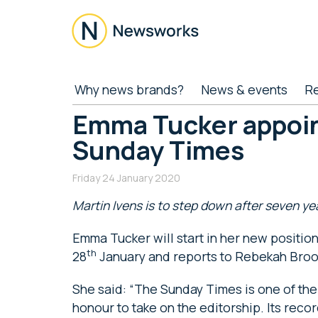
Skip
Skip
Skip
Skip
to
to
to
to
main
secondary
primary
footer
content
menu
sidebar
Newsworks
Because
Why news brands?
News & events
R
Journalism
Matters
Emma Tucker appoin
Sunday Times
Friday 24 January 2020
Martin Ivens is to step down after seven y
Emma Tucker will start in her new positi
th
28
January and reports to Rebekah Broo
She said: “The Sunday Times is one of th
honour to take on the editorship. Its recor