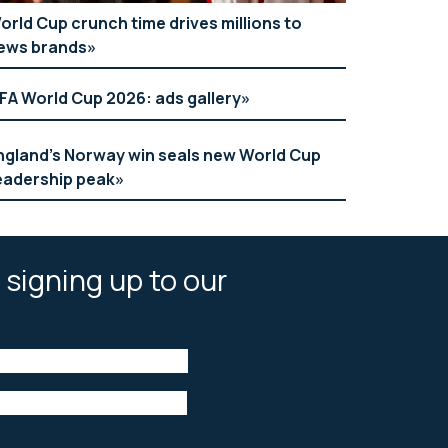
orld Cup crunch time drives millions to
ews brands
IFA World Cup 2026: ads gallery
ngland’s Norway win seals new World Cup
eadership peak
 signing up to our