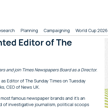
esearch
Planning
Campaigning
World Cup 2026
ted Editor of The
P
S
ears and join Times Newspapers Board as a Director.
on as Editor of The Sunday Times on Tuesday
ks, CEO of News UK.
e most famous newspaper brands and it’s an
d of investigative journalism, political scoops