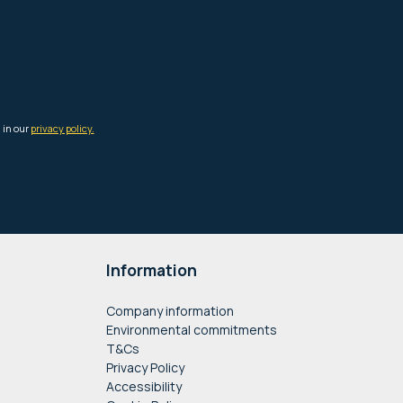
Information
Company information
Environmental commitments
T&Cs
Privacy Policy
Accessibility