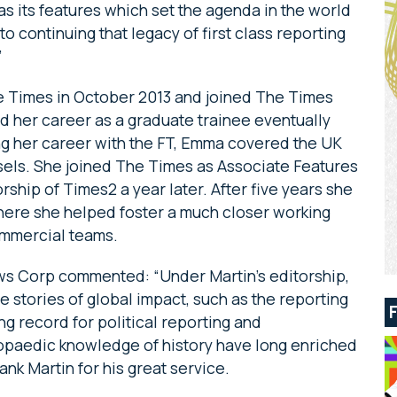
 as its features which set the agenda in the world
 to continuing that legacy of first class reporting
”
 Times in October 2013 and joined The Times
d her career as a graduate trainee eventually
g her career with the FT, Emma covered the UK
els. She joined The Times as Associate Features
rship of Times2 a year later. After five years she
where she helped foster a much closer working
ommercial teams.
s Corp commented: “Under Martin’s editorship,
 stories of global impact, such as the reporting
ong record for political reporting and
opaedic knowledge of history have long enriched
nk Martin for his great service.