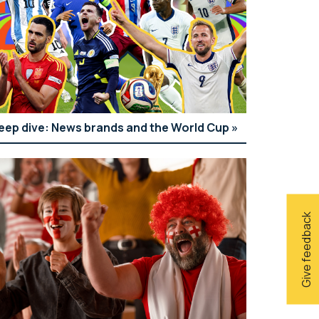
eep dive: News brands and the World Cup
Give feedback