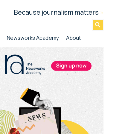
Because journalism matters
»
Newsworks Academy
About
rimary
idebar