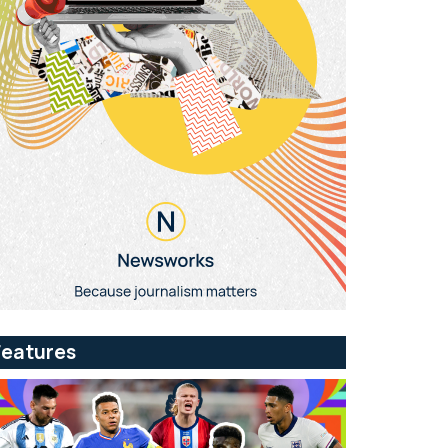
Features