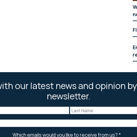
W
n
F
E
r
ith our latest news and opinion by
newsletter.