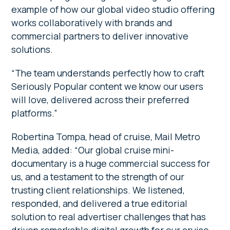
example of how our global video studio offering
works collaboratively with brands and
commercial partners to deliver innovative
solutions.
“The team understands perfectly how to craft
Seriously Popular content we know our users
will love, delivered across their preferred
platforms.”
Robertina Tompa, head of cruise, Mail Metro
Media, added: “Our global cruise mini-
documentary is a huge commercial success for
us, and a testament to the strength of our
trusting client relationships. We listened,
responded, and delivered a true editorial
solution to real advertiser challenges that has