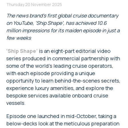
Thursday 20 November 2025
The news brand’s first global cruise documentary
on YouTube, ‘Ship Shape’, has achieved 10.6
million impressions for its maiden episode in just a
few weeks
‘Ship Shape’
is an eight-part editorial video
series produced in commercial partnership with
some of the world’s leading cruise operators,
with each episode providing a unique
opportunity to learn behind-the-scenes secrets,
experience luxury amenities, and explore the
bespoke services available onboard cruise
vessels.
Episode one launched in mid-October, taking a
below-decks look at the meticulous preparation