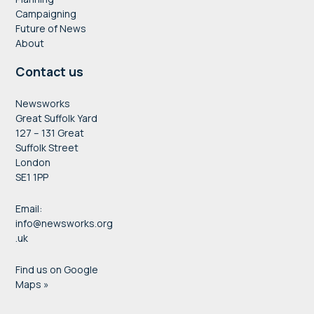
Campaigning
Future of News
About
Contact us
Newsworks
Great Suffolk Yard
127 – 131 Great
Suffolk Street
London
SE1 1PP
Email:
info@newsworks.org
.uk
Find us on Google
Maps »