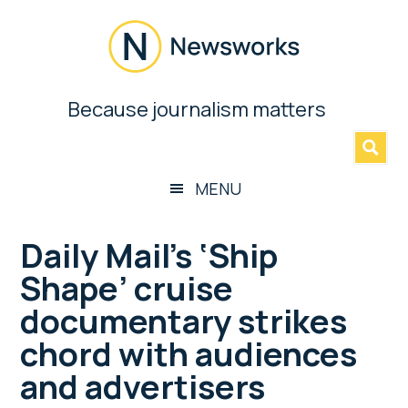
Skip
Skip
Skip
Skip
to
to
to
to
main
secondary
primary
footer
content
menu
sidebar
Newsworks
Because journalism matters
»
Because
Journalism
Matters
MENU
Daily Mail’s ‘Ship
Shape’ cruise
documentary strikes
chord with audiences
and advertisers