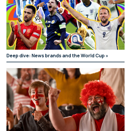
Deep dive: News brands and the World Cup