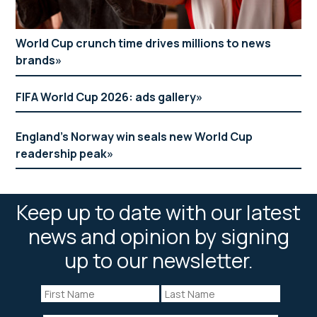
World Cup crunch time drives millions to news
brands
FIFA World Cup 2026: ads gallery
England’s Norway win seals new World Cup
readership peak
Keep up to date with our latest
news and opinion by signing
up to our newsletter.