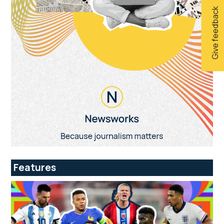
Give feedback
Features