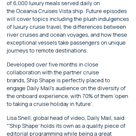
of 6,000 luxury meals served daily on
the Oceania Cruises Vista ship. Future episodes
will cover topics including the plush indulgences
of luxury cruise travel, the differences between
river cruises and ocean voyages, and how these
exceptional vessels take passengers on unique
journeys to remote destinations.
Developed over five months in close
collaboration with the partner cruise
brands, Ship Shape is perfectly placed to
engage Daily Mail’s audience on the diversity of
the onboard experience, with 70% of them ‘open
to taking a cruise holiday in future’.
Lisa Snell, global head of video, Daily Mail, said:
“‘Ship Shape’ holds its own as a quality piece of
editorial programming while being a great