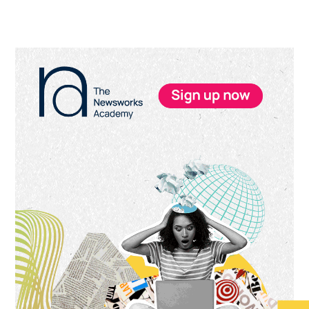
Primary
Sidebar