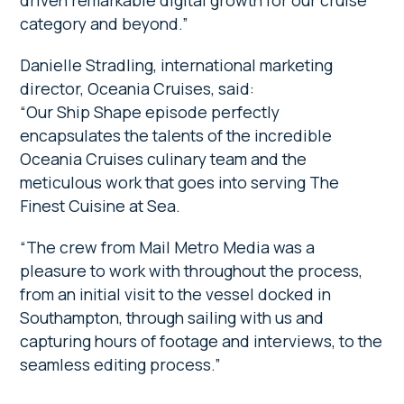
driven remarkable digital growth for our cruise
category and beyond.”
Danielle Stradling, international marketing
director, Oceania Cruises, said:
“Our Ship Shape episode perfectly
encapsulates the talents of the incredible
Oceania Cruises culinary team and the
meticulous work that goes into serving The
Finest Cuisine at Sea.
“The crew from Mail Metro Media was a
pleasure to work with throughout the process,
from an initial visit to the vessel docked in
Southampton, through sailing with us and
capturing hours of footage and interviews, to the
seamless editing process.”