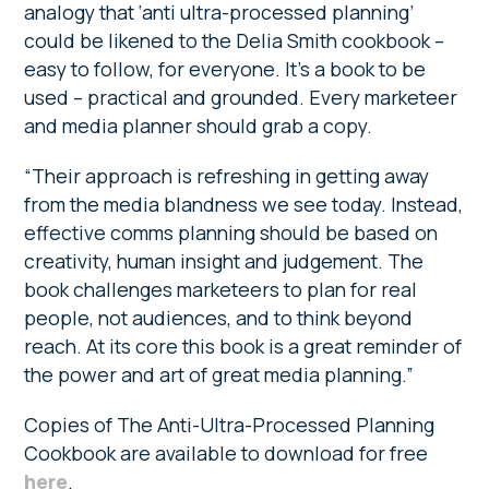
analogy that ‘anti ultra-processed planning’
could be likened to the Delia Smith cookbook –
easy to follow, for everyone. It’s a book to be
used – practical and grounded. Every marketeer
and media planner should grab a copy.
“Their approach is refreshing in getting away
from the media blandness we see today. Instead,
effective comms planning should be based on
creativity, human insight and judgement. The
book challenges marketeers to plan for real
people, not audiences, and to think beyond
reach. At its core this book is a great reminder of
the power and art of great media planning.”
Copies of The Anti-Ultra-Processed Planning
Cookbook are available to download for free
here
.