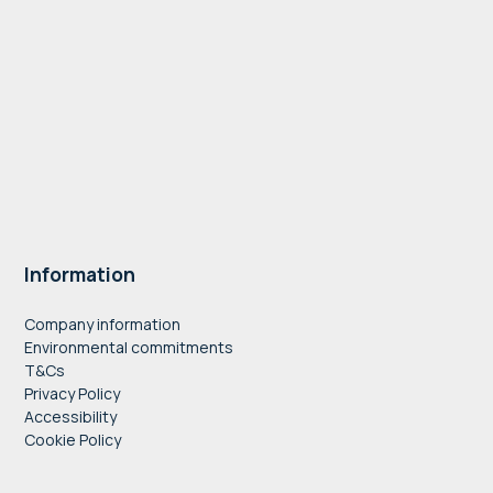
Information
Company information
Environmental commitments
T&Cs
Privacy Policy
Accessibility
Cookie Policy
" style="border:0;