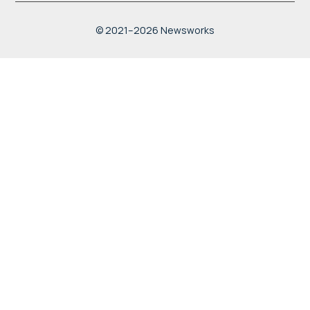
width:100%; height:100%;"
allowfullscreen
© 2021–2026 Newsworks
loading="lazy"
referrerpolicy="no-referrer-
when-downgrade">