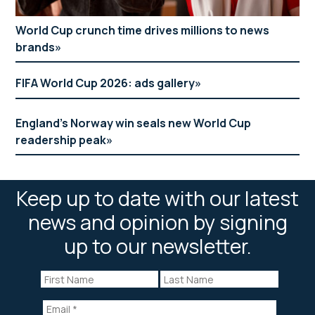
World Cup crunch time drives millions to news
brands
FIFA World Cup 2026: ads gallery
England’s Norway win seals new World Cup
readership peak
Keep up to date with our latest
news and opinion by signing
up to our newsletter.