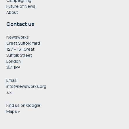
Campaigning
Future of News
About
Contact us
Newsworks
Great Suffolk Yard
127 – 131 Great
Suffolk Street
London
SE1 1PP
Email:
info@newsworks.org
.uk
Find us on Google
Maps »