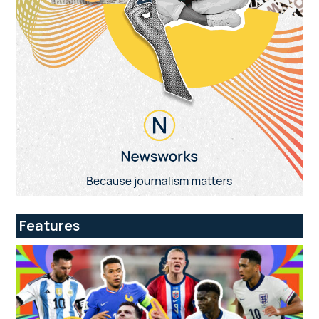
Features