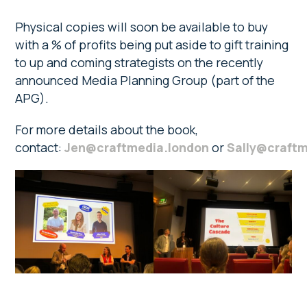
Physical copies will soon be available to buy
with a % of profits being put aside to gift training
to up and coming strategists on the recently
announced Media Planning Group (part of the
APG).
For more details about the book,
contact:
Jen@craftmedia.london
or
Sally@craftm