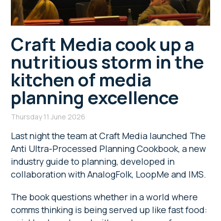
Craft Media cook up a
nutritious storm in the
kitchen of media
planning excellence
Thursday 11 June 2026
Last night the team at Craft Media launched The
Anti Ultra-Processed Planning Cookbook, a new
industry guide to planning, developed in
collaboration with AnalogFolk, LoopMe and IMS.
The book questions whether in a world where
comms thinking is being served up like fast food: