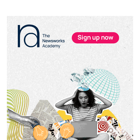
Primary
Sidebar