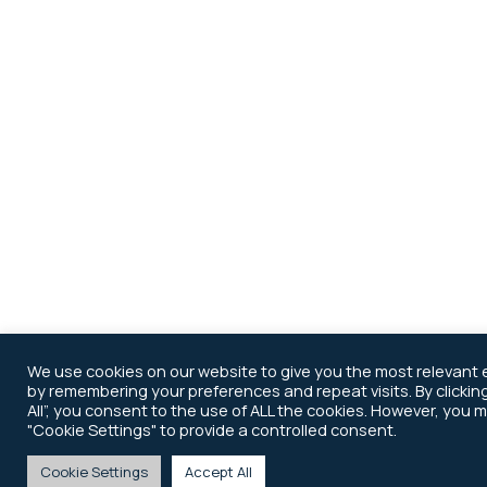
We use cookies on our website to give you the most relevant
by remembering your preferences and repeat visits. By clickin
All”, you consent to the use of ALL the cookies. However, you m
"Cookie Settings" to provide a controlled consent.
Cookie Settings
Accept All