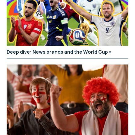
Deep dive: News brands and the World Cup