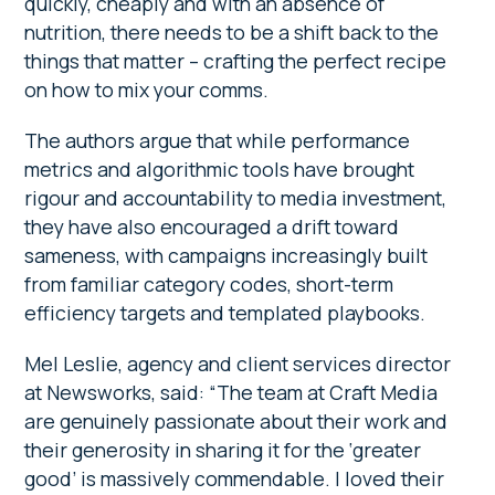
quickly, cheaply and with an absence of
nutrition, there needs to be a shift back to the
things that matter – crafting the perfect recipe
on how to mix your comms.
The authors argue that while performance
metrics and algorithmic tools have brought
rigour and accountability to media investment,
they have also encouraged a drift toward
sameness, with campaigns increasingly built
from familiar category codes, short-term
efficiency targets and templated playbooks.
Mel Leslie, agency and client services director
at Newsworks, said: “The team at Craft Media
are genuinely passionate about their work and
their generosity in sharing it for the ‘greater
good’ is massively commendable. I loved their