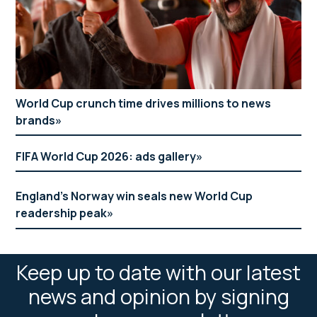
World Cup crunch time drives millions to news
brands
FIFA World Cup 2026: ads gallery
England’s Norway win seals new World Cup
readership peak
Keep up to date with our latest
news and opinion by signing