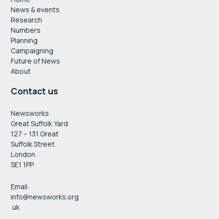
News & events
Research
Numbers
Planning
Campaigning
Future of News
About
Contact us
Newsworks
Great Suffolk Yard
127 – 131 Great
Suffolk Street
London
SE1 1PP
Email:
info@newsworks.org
.uk