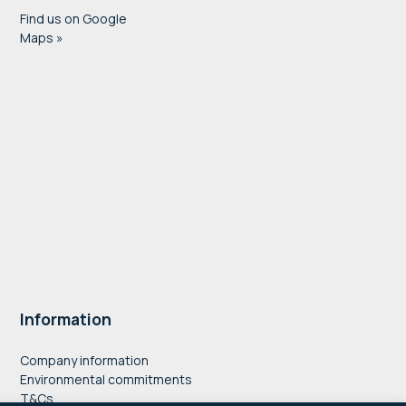
Find us on Google
Maps »
Information
Company information
Environmental commitments
T&Cs