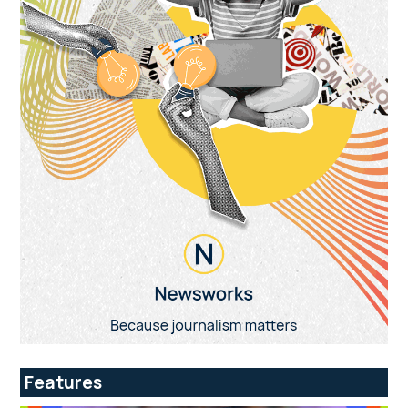
Features