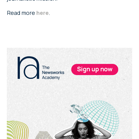
Read more
here
.
Primary
Sidebar