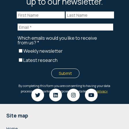
up to our newsletter.
Footer
Site map
Home