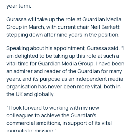
year term.
Gurassa will take up the role at Guardian Media
Group in March, with current chair Neil Berkett
stepping down after nine years in the position.
Speaking about his appointment, Gurassa said: “I
am delighted to be taking up this role at such a
vital time for Guardian Media Group. I have been
an admirer and reader of the Guardian for many
years, and its purpose as an independent media
organisation has never been more vital, both in
the UK and globally.
“I look forward to working with my new
colleagues to achieve the Guardian’s
commercial ambitions, in support of its vital
journalistic mission.”