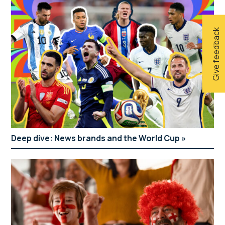
Give feedback
Deep dive: News brands and the World Cup