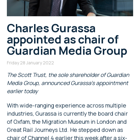
Charles Gurassa
appointed as chair of
Guardian Media Group
Friday 28 January 2022
The Scott Trust, the sole shareholder of Guardian
Media Group, announced Gurassa’s appointment
earlier today
With wide-ranging experience across multiple
industries, Gurassa is currently the board chair
of Oxfam, the Migration Museum in London and
Great Rail Journeys Ltd. He stepped down as
chair of Channel 4 earlier this week after a six-