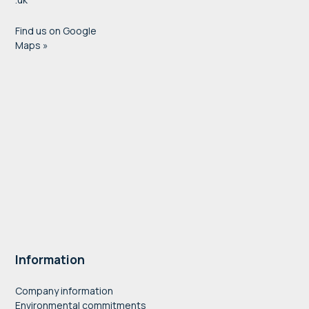
Find us on Google
Maps »
Information
Company information
Environmental commitments