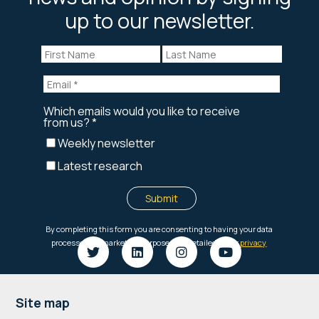
up to our newsletter.
Footer
Site map