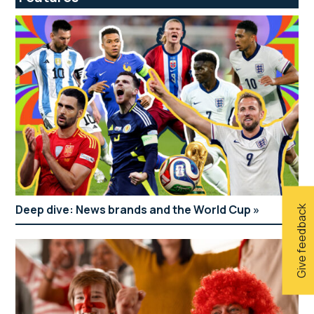
Deep dive: News brands and the World Cup
Give feedback