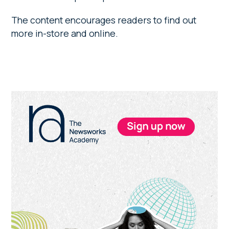
The content encourages readers to find out
more in-store and online.
Primary
Sidebar