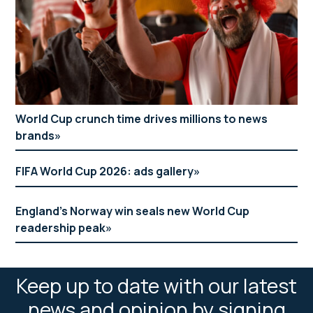
World Cup crunch time drives millions to news
brands
FIFA World Cup 2026: ads gallery
England’s Norway win seals new World Cup
readership peak
Keep up to date with our latest
news and opinion by signing