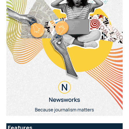
Features