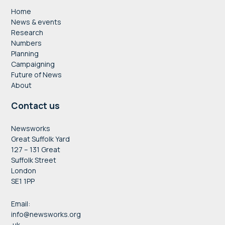
Home
News & events
Research
Numbers
Planning
Campaigning
Future of News
About
Contact us
Newsworks
Great Suffolk Yard
127 – 131 Great
Suffolk Street
London
SE1 1PP
Email:
info@newsworks.org
.uk