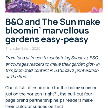
B&Q and The Sun make
bloomin’ marvellous
gardens easy-peasy
Thursday 9 April 2026
From food al fresco to sunbathing Sundays, B&Q
encourages readers to make their garden glow in
this promoted content in Saturday’s print edition
of The Sun
Chock-full of inspiration for the balmy summer
just on the horizon (right?), the pull-out four-
page brand partnership helps readers make
their outdoor spaces perfect.