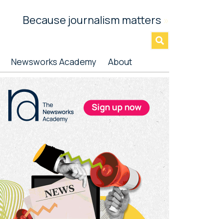
Because journalism matters
»
Newsworks Academy
About
rimary
idebar