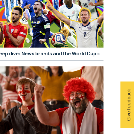
eep dive: News brands and the World Cup
Give feedback