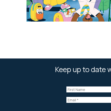
Keep up to date w