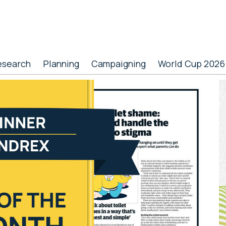
esearch
Planning
Campaigning
World Cup 2026
P
S