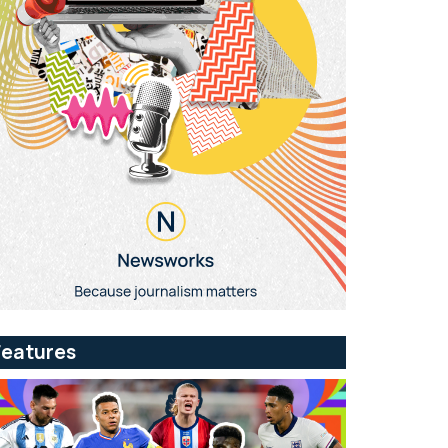
Features