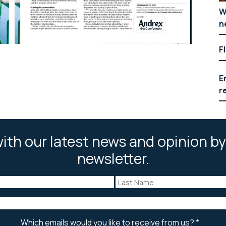
W
n
F
E
r
ith our latest news and opinion by
newsletter.