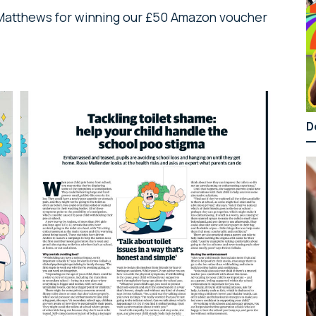
 Matthews for winning our £50 Amazon voucher
D