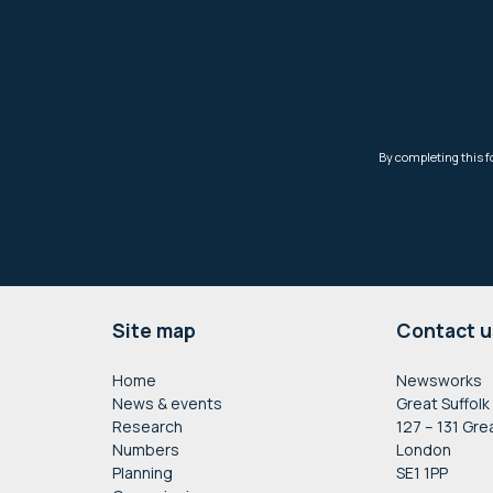
Footer
Site map
Contact u
Home
Newsworks
News & events
Great Suffolk
Research
127 – 131 Gre
Numbers
London
Planning
SE1 1PP