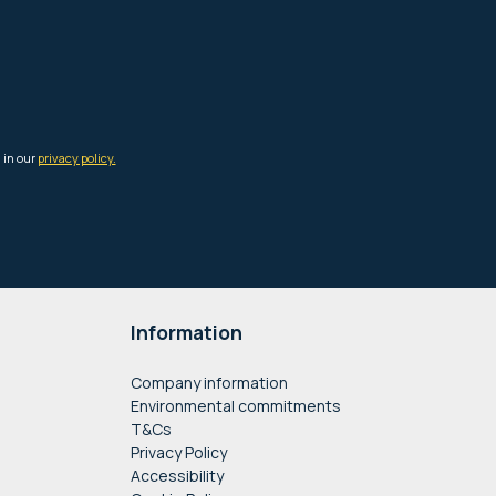
Information
Company information
Environmental commitments
T&Cs
Privacy Policy
Accessibility