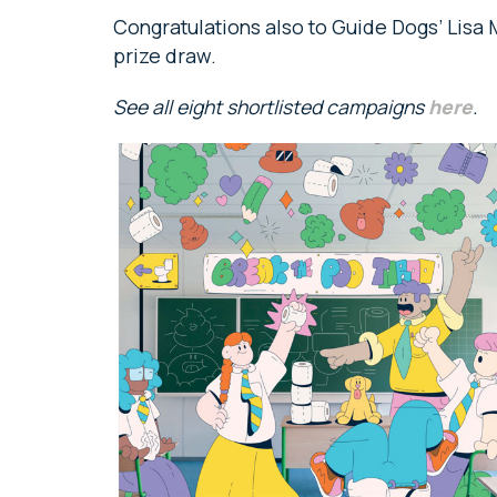
Congratulations also to Guide Dogs’ Lisa
prize draw.
See all eight shortlisted campaigns
here
.