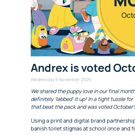
Andrex is voted Oct
Wednesday 5 November 2025
We shared the puppy love in our final month
definitely ‘labbed’ it up! In a tight tussle fo
that beat the pack and was voted October’s
Using a print and digital brand partnershi
banish toilet stigmas at school once and fo