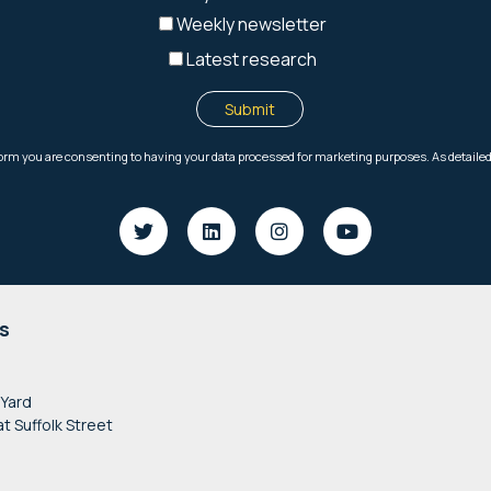
s
 Yard
at Suffolk Street