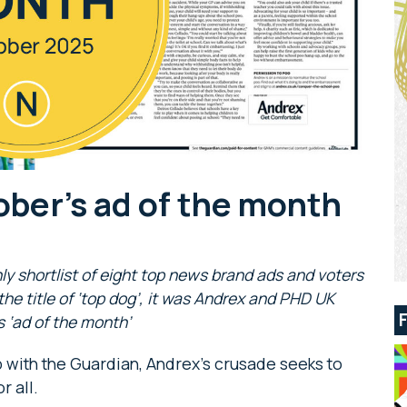
ober’s ad of the month
ly shortlist of eight top news brand ads and voters
r the title of ‘top dog’, it was Andrex and PHD UK
 ‘ad of the month’
p with the Guardian, Andrex’s crusade seeks to
r all.