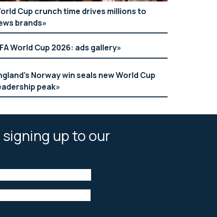
orld Cup crunch time drives millions to
ews brands
IFA World Cup 2026: ads gallery
ngland’s Norway win seals new World Cup
eadership peak
 signing up to our