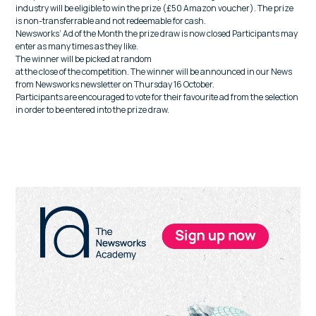
industry will be eligible to win the prize (£50 Amazon voucher). The prize
is non-transferrable and not redeemable for cash.
Newsworks’ Ad of the Month the prize draw is now closed Participants may
enter as many times as they like.
The winner will be picked at random
at the close of the competition. The winner will be announced in our News
from Newsworks newsletter on Thursday 16 October.
Participants are encouraged to vote for their favourite ad from the selection
in order to be entered into the prize draw.
Primary
Sidebar