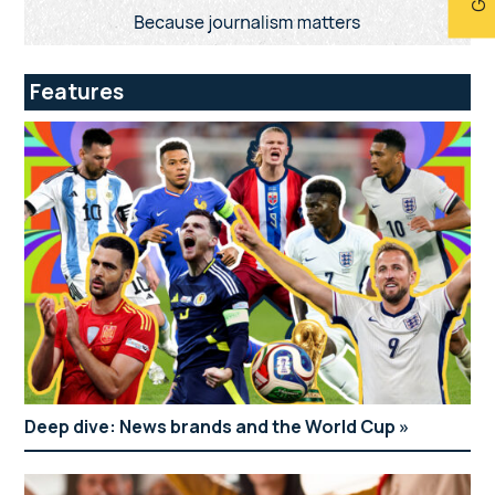
Features
Deep dive: News brands and the World Cup