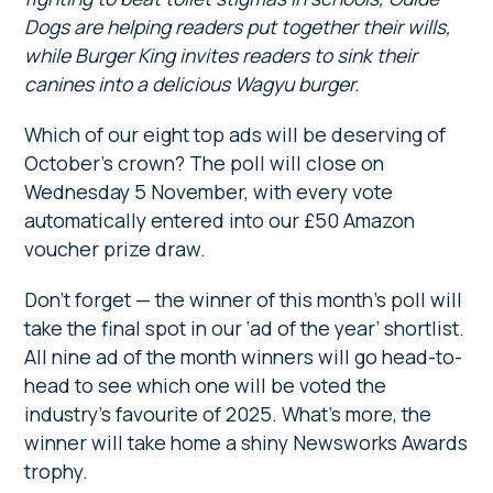
Dogs are helping readers put together their wills,
while Burger King invites readers to sink their
canines into a delicious Wagyu burger.
Which of our eight top ads will be deserving of
October’s crown? The poll will close on
Wednesday 5 November, with every vote
automatically entered into our £50 Amazon
voucher prize draw.
Don’t forget — the winner of this month’s poll will
take the final spot in our ‘ad of the year’ shortlist.
All nine ad of the month winners will go head-to-
head to see which one will be voted the
industry’s favourite of 2025. What’s more, the
winner will take home a shiny Newsworks Awards
trophy.