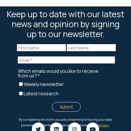
Keep up to date with our latest
news and opinion by signing
up to our newsletter.