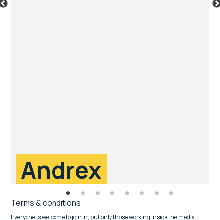
Andrex
Terms & conditions
Everyone is welcome to join in, but only those working inside the media