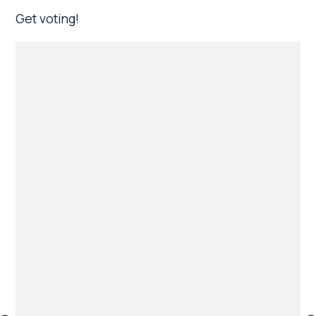
Get voting!