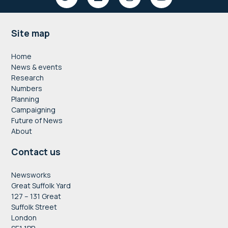
Footer
Site map
Home
News & events
Research
Numbers
Planning
Campaigning
Future of News
About
Contact us
Newsworks
Great Suffolk Yard
127 – 131 Great
Suffolk Street
London