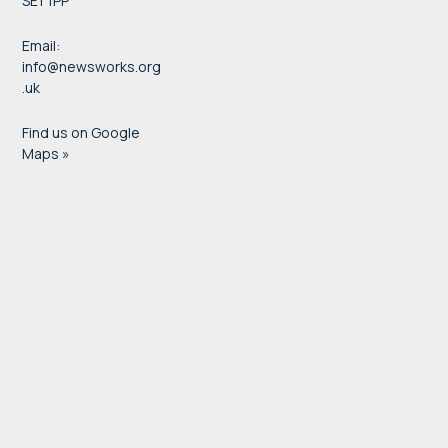
SE1 1PP
Email:
info@newsworks.org
.uk
Find us on Google
Maps »