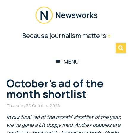
Skip
Skip
Skip
Skip
to
to
to
to
main
secondary
primary
footer
content
menu
sidebar
Newsworks
Because journalism matters
»
Because
Journalism
Matters
MENU
October’s ad of the
month shortlist
Thursday 30 October 2025
In our final ‘ad of the month’ shortlist of the year,
we’ve gone a bit doggy mad. Andrex puppies are
fighting to beat toilet stigmas in schools, Guide