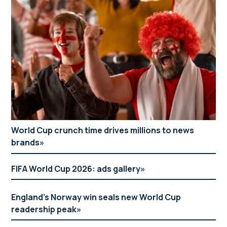
World Cup crunch time drives millions to news
brands
FIFA World Cup 2026: ads gallery
England’s Norway win seals new World Cup
readership peak