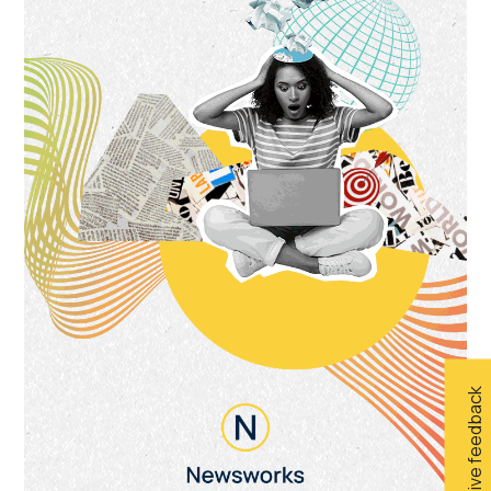
Give feedback