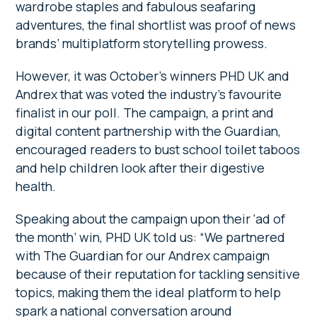
wardrobe staples and fabulous seafaring
adventures, the final shortlist was proof of news
brands’ multiplatform storytelling prowess.
However, it was October’s winners PHD UK and
Andrex that was voted the industry’s favourite
finalist in our poll. The campaign, a print and
digital content partnership with the Guardian,
encouraged readers to bust school toilet taboos
and help children look after their digestive
health.
Speaking about the campaign upon their ‘ad of
the month’ win, PHD UK told us: “We partnered
with The Guardian for our Andrex campaign
because of their reputation for tackling sensitive
topics, making them the ideal platform to help
spark a national conversation around