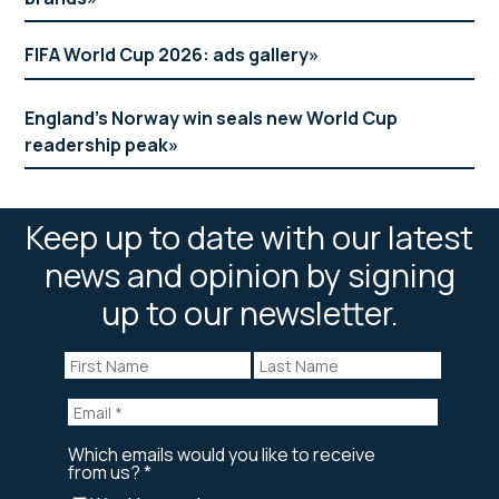
FIFA World Cup 2026: ads gallery
England’s Norway win seals new World Cup
readership peak
Keep up to date with our latest
news and opinion by signing
up to our newsletter.