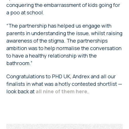
conquering the embarrassment of kids going for
a poo at school.
“The partnership has helped us engage with
parents in understanding the issue, whilst raising
awareness of the stigma. The partnerships
ambition was to help normalise the conversation
to have a healthy relationship with the
bathroom.”
Congratulations to PHD UK, Andrex and all our
finalists in what was a hotly contested shortlist —
look back at
all nine of them here
.
Primary