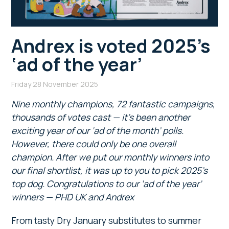
Andrex is voted 2025’s
‘ad of the year’
Friday 28 November 2025
Nine monthly champions, 72 fantastic campaigns,
thousands of votes cast — it’s been another
exciting year of our ‘ad of the month’ polls.
However, there could only be one overall
champion. After we put our monthly winners into
our final shortlist, it was up to you to pick 2025’s
top dog. Congratulations to our ‘ad of the year’
winners — PHD UK and Andrex
From tasty Dry January substitutes to summer