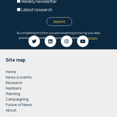
Footer
Site map
Home
News & events
Research
Numbers
Planning
Campaigning
Future of News
About