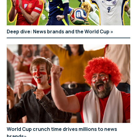
Deep dive: News brands and the World Cup
World Cup crunch time drives millions to news
brands