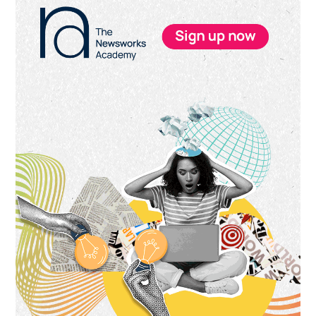
Sidebar