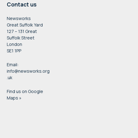
Contact us
Newsworks
Great Suffolk Yard
127 – 131 Great
Suffolk Street
London
SE1 1PP
Email:
info@newsworks.org
.uk
Find us on Google
Maps »