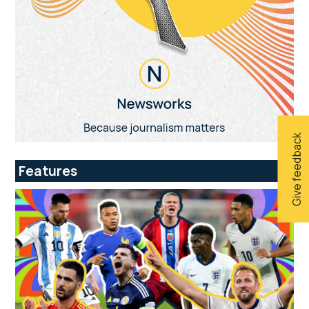
Give feedback
Features