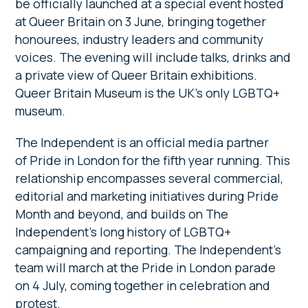
be officially launched at a special event hosted
at Queer Britain on 3 June, bringing together
honourees, industry leaders and community
voices. The evening will include talks, drinks and
a private view of Queer Britain exhibitions.
Queer Britain Museum is the UK’s only LGBTQ+
museum.
The Independent is an official media partner
of Pride in London for the fifth year running. This
relationship encompasses several commercial,
editorial and marketing initiatives during Pride
Month and beyond, and builds on The
Independent’s long history of LGBTQ+
campaigning and reporting. The Independent’s
team will march at the Pride in London parade
on 4 July, coming together in celebration and
protest.