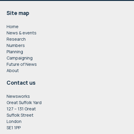
Footer
Site map
Home
News & events
Research
Numbers
Planning
Campaigning
Future of News
About
Contact us
Newsworks
Great Suffolk Yard
127 – 131 Great
Suffolk Street
London
SE1 1PP