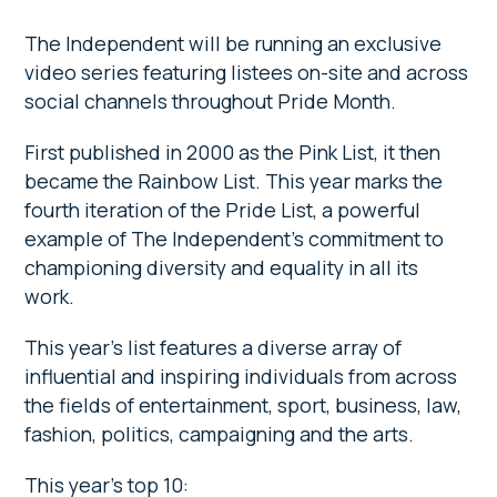
The Independent will be running an exclusive
video series featuring listees on-site and across
social channels throughout Pride Month.
First published in 2000 as the Pink List, it then
became the Rainbow List. This year marks the
fourth iteration of the Pride List, a powerful
example of The Independent’s commitment to
championing diversity and equality in all its
work.
This year’s list features a diverse array of
influential and inspiring individuals from across
the fields of entertainment, sport, business, law,
fashion, politics, campaigning and the arts.
This year’s top 10: