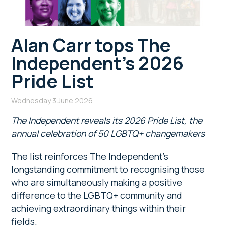
Alan Carr tops The
Independent’s 2026
Pride List
Wednesday 3 June 2026
The Independent reveals its 2026 Pride List, the
annual celebration of 50 LGBTQ+ changemakers
The list reinforces The Independent’s
longstanding commitment to recognising those
who are simultaneously making a positive
difference to the LGBTQ+ community and
achieving extraordinary things within their
fields.