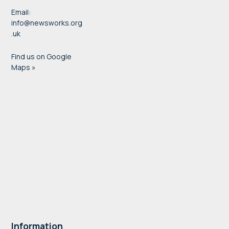
Email:
info@newsworks.org
.uk
Find us on Google
Maps »
Information