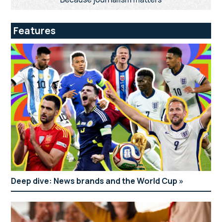
Features
Deep dive: News brands and the World Cup