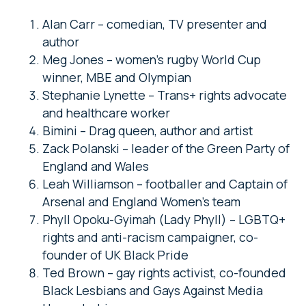
Alan Carr – comedian, TV presenter and
author
Meg Jones – women’s rugby World Cup
winner, MBE and Olympian
Stephanie Lynette – Trans+ rights advocate
and healthcare worker
Bimini – Drag queen, author and artist
Zack Polanski – leader of the Green Party of
England and Wales
Leah Williamson – footballer and Captain of
Arsenal and England Women’s team
Phyll Opoku-Gyimah (Lady Phyll) – LGBTQ+
rights and anti-racism campaigner, co-
founder of UK Black Pride
Ted Brown – gay rights activist, co-founded
Black Lesbians and Gays Against Media