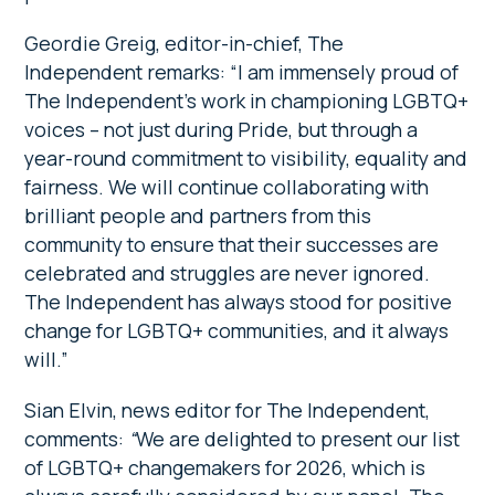
Geordie Greig, editor-in-chief, The
Independent remarks: “I am immensely proud of
The Independent’s work in championing LGBTQ+
voices – not just during Pride, but through a
year-round commitment to visibility, equality and
fairness. We will continue collaborating with
brilliant people and partners from this
community to ensure that their successes are
celebrated and struggles are never ignored.
The Independent has always stood for positive
change for LGBTQ+ communities, and it always
will.”
Sian Elvin, news editor for The Independent,
comments:
“
We are delighted to present our list
of LGBTQ+ changemakers for 2026, which is