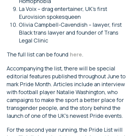
Homophobia
La Voix – drag entertainer, UK’s first
Eurovision spokesqueen
Olivia Campbell-Cavendish – lawyer, first
Black trans lawyer and founder of Trans
Legal Clinic
The full list can be found
here
.
Accompanying the list, there will be special
editorial features published throughout June to
mark Pride Month. Articles include an interview
with football player Natalie Washington, who
campaigns to make the sport a better place for
transgender people, and the story behind the
launch of one of the UK’s newest Pride events.
For the second year running, the Pride List will