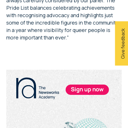
always carefully considered by our panel. The
Pride List balances celebrating achievements
with recognising advocacy and highlights just
some of the incredible figures in the community
in a year where visibility for queer people is
Give feedback
more important than ever.”
Primary
Sidebar