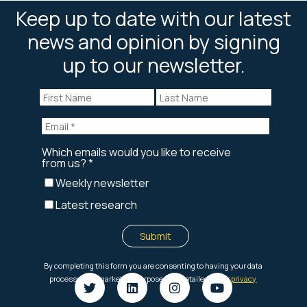
Keep up to date with our latest
news and opinion by signing
up to our newsletter.