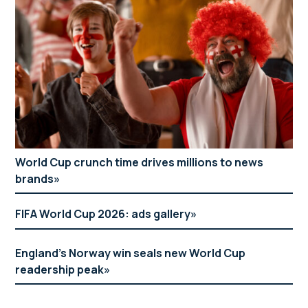
World Cup crunch time drives millions to news
brands
FIFA World Cup 2026: ads gallery
England’s Norway win seals new World Cup
readership peak