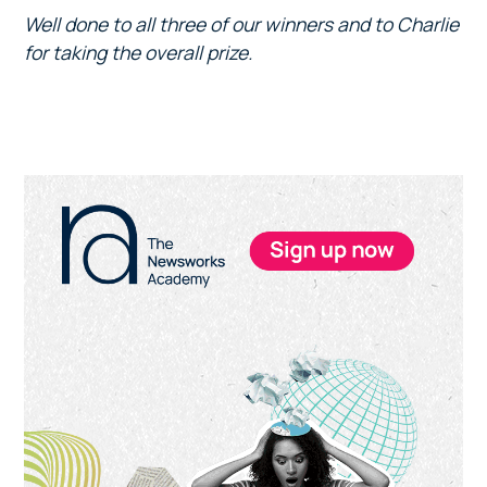
Well done to all three of our winners and to Charlie
for taking the overall prize.
Primary
Sidebar