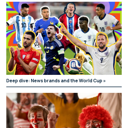
Deep dive: News brands and the World Cup