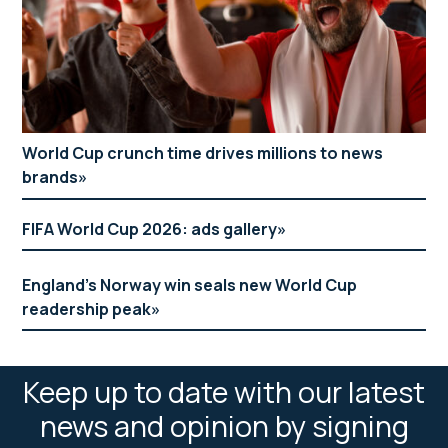
World Cup crunch time drives millions to news
brands
FIFA World Cup 2026: ads gallery
England’s Norway win seals new World Cup
readership peak
Keep up to date with our latest
news and opinion by signing