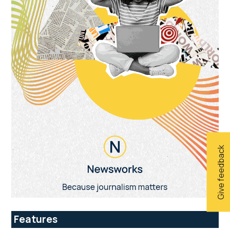
Give feedback
Features