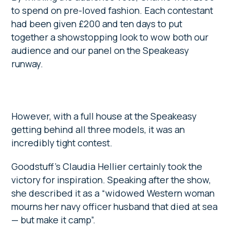
to spend on pre-loved fashion. Each contestant
had been given £200 and ten days to put
together a showstopping look to wow both our
audience and our panel on the Speakeasy
runway.
However, with a full house at the Speakeasy
getting behind all three models, it was an
incredibly tight contest.
Goodstuff’s Claudia Hellier certainly took the
victory for inspiration. Speaking after the show,
she described it as a “widowed Western woman
mourns her navy officer husband that died at sea
— but make it camp”.