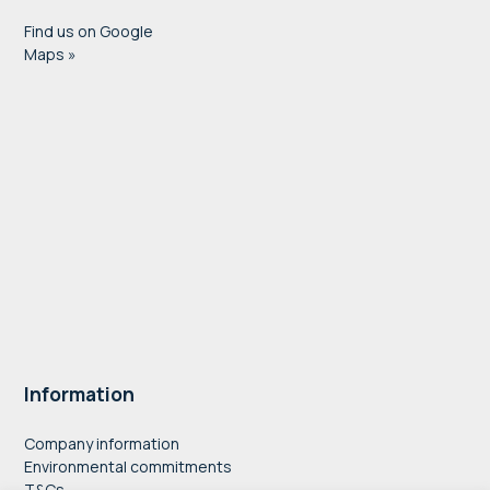
Find us on Google
Maps »
Information
Company information
Environmental commitments
T&Cs