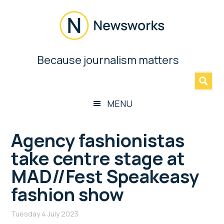
Skip
Skip
Skip
Skip
to
to
to
to
main
secondary
primary
footer
content
menu
sidebar
Newsworks
Because journalism matters
»
Because
Journalism
Matters
MENU
Agency fashionistas
take centre stage at
MAD//Fest Speakeasy
fashion show
Tuesday 4 July 2023