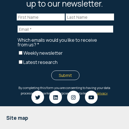
up to our newsletter.
Footer
Site map