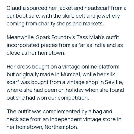
Claudia sourced her jacket and headscarf from a
car boot sale, with the skirt, belt and jewellery
coming from charity shops and markets.
Meanwhile, Spark Foundry’s Tass Miah’s outfit
incorporated pieces from as far as India and as
close as her hometown.
Her dress bought on a vintage online platform
but originally made in Mumbai, while her silk
scarf was bought from a vintage shop in Seville,
where she had been on holiday when she found
out she had won our competition.
The outfit was complemented by a bag and
necklace from an independent vintage store in
her hometown, Northampton.