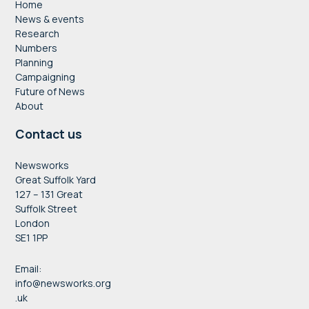
Home
News & events
Research
Numbers
Planning
Campaigning
Future of News
About
Contact us
Newsworks
Great Suffolk Yard
127 – 131 Great
Suffolk Street
London
SE1 1PP
Email:
info@newsworks.org
.uk