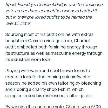
Spark Foundry’s Charlie Aldridge won the audience
vote as our three competition winners battled it
out in their pre-loved outfits to be named the
overall victor
Sourcing most of his outfit online with extras
bought in a Camden vintage store, Charlie’s
outfit embodied both feminine energy through
its structure as well as masculine energy through
its industrial worn look.
Playing with warm and cool brown tones to
create a look for the coming autumn/winter
season, he added his own tailoring by bleaching
and ripping a charity shop t-shirt, which
complemented his distressed leather jacket.
By winning the audience vote, Charlie won £300