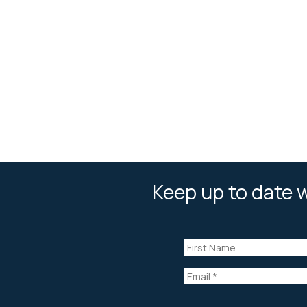
Keep up to date w