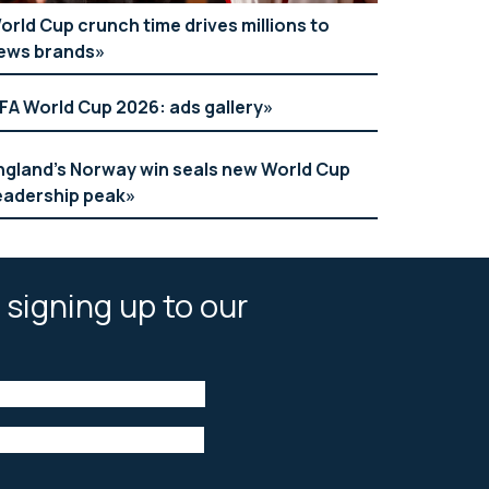
orld Cup crunch time drives millions to
ews brands
IFA World Cup 2026: ads gallery
ngland’s Norway win seals new World Cup
eadership peak
 signing up to our