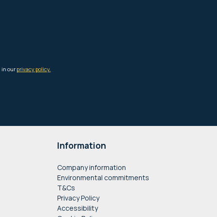
Information
Company information
Environmental commitments
T&Cs
Privacy Policy
Accessibility