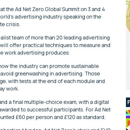
at the Ad Net Zero Global Summit on 3 and 4
rld’s advertising industry speaking on the
e crisis.
alist team of more than 20 leading advertising
e will offer practical techniques to measure and
he work advertising produces.
e how the industry can promote sustainable
avoid greenwashing in advertising. Those
dge, with tests at the end of each module and
day work.
d a final multiple-choice exam, with a digital
 awarded to successful participants. For Ad Net
ounted £60 per person and £120 as standard.