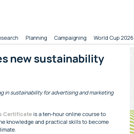
esearch
Planning
Campaigning
World Cup 2026
P
s new sustainability
S
ng in sustainability for advertising and marketing
s Certificate
is a ten-hour online course to
he knowledge and practical skills to become
climate.