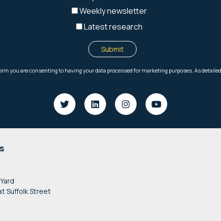
s
 Yard
at Suffolk Street