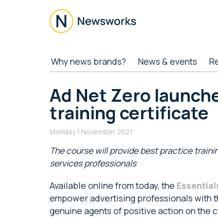
Skip
Skip
Skip
Skip
to
to
to
to
main
secondary
primary
footer
content
menu
sidebar
Newsworks
Because
Why news brands?
News & events
R
Journalism
Matters
Ad Net Zero launche
training certificate
Monday 1 November 2021
The course will provide best practice traini
services professionals
Available online from today, the
Essential
empower advertising professionals with t
genuine agents of positive action on the 