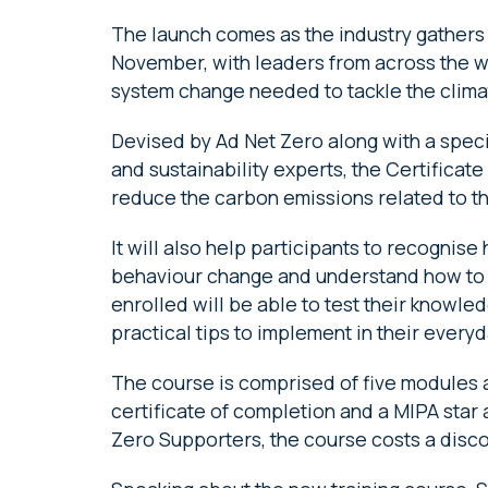
The launch comes as the industry gathers 
November, with leaders from across the wo
system change needed to tackle the climat
Devised by Ad Net Zero along with a speci
and sustainability experts, the Certificat
reduce the carbon emissions related to t
It will also help participants to recognis
behaviour change and understand how to 
enrolled will be able to test their knowle
practical tips to implement in their every
The course is comprised of five modules an
certificate of completion and a MIPA star
Zero Supporters, the course costs a disc