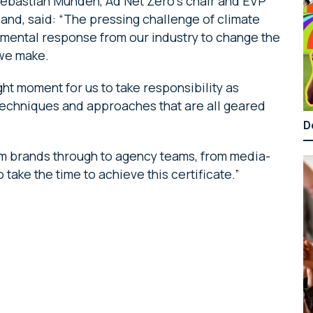
Sebastian Munden, Ad Net Zero’s chair and EVP
and, said: “The pressing challenge of climate
mental response from our industry to change the
 we make.
ght moment for us to take responsibility as
e techniques and approaches that are all geared
D
om brands through to agency teams, from media-
take the time to achieve this certificate.”