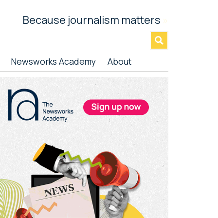
Because journalism matters
»
Newsworks Academy
About
rimary
idebar