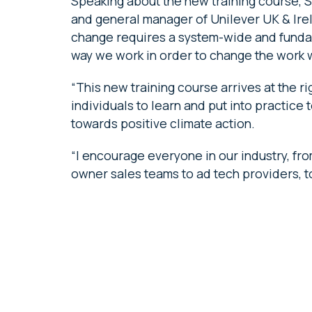
Speaking about the new training course, 
and general manager of Unilever UK & Irel
change requires a system-wide and funda
way we work in order to change the work
“This new training course arrives at the ri
individuals to learn and put into practic
towards positive climate action.
“I encourage everyone in our industry, fr
owner sales teams to ad tech providers, to 