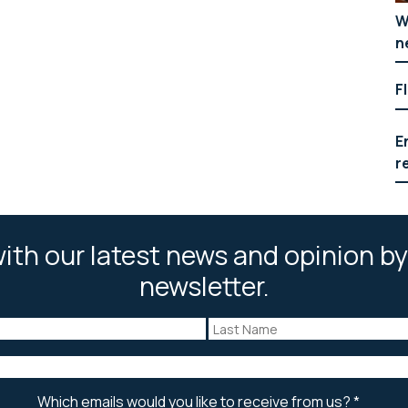
W
n
F
E
r
ith our latest news and opinion by
newsletter.