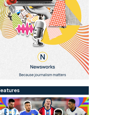
Features