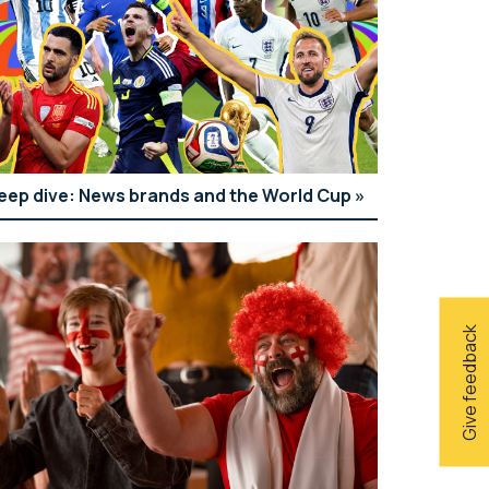
eep dive: News brands and the World Cup
Give feedback