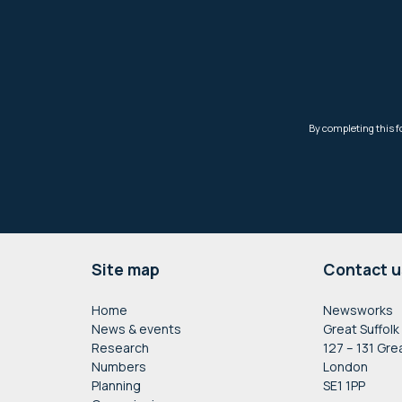
Footer
Site map
Contact u
Home
Newsworks
News & events
Great Suffolk
Research
127 – 131 Gre
Numbers
London
Planning
SE1 1PP