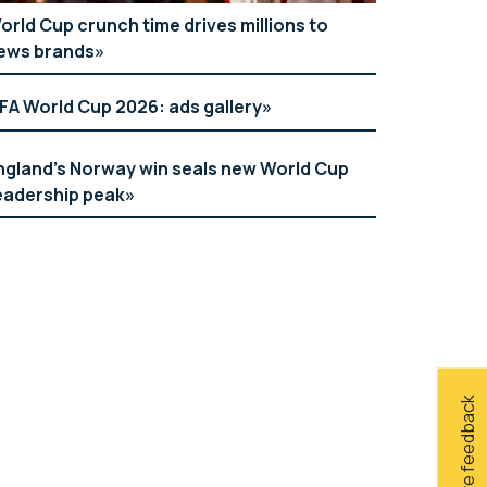
orld Cup crunch time drives millions to
ews brands
IFA World Cup 2026: ads gallery
ngland’s Norway win seals new World Cup
eadership peak
Give feedback