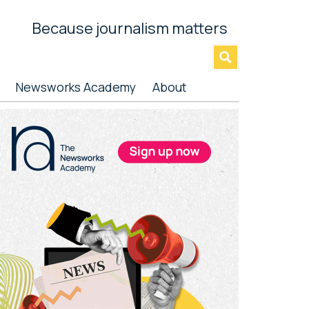
Because journalism matters
»
Newsworks Academy
About
rimary
idebar