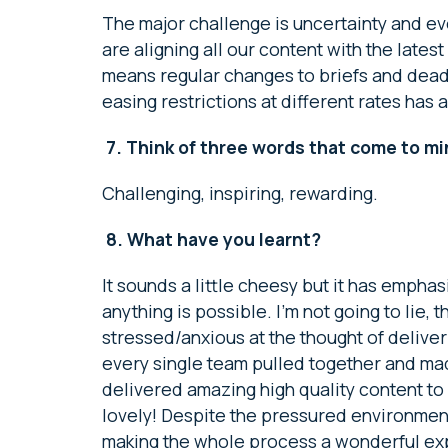
The major challenge is uncertainty and 
are aligning all our content with the late
means regular changes to briefs and deadli
easing restrictions at different rates has a
7.
Think of three words that come to m
Challenging, inspiring, rewarding.
8.
What have you learnt?
It sounds a little cheesy but it has empha
anything is possible. I’m not going to lie, t
stressed/anxious at the thought of delive
every single team pulled together and mad
delivered amazing high quality content to
lovely! Despite the pressured environmen
making the whole process a wonderful ex