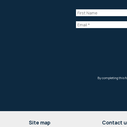
Footer
Site map
Contact u