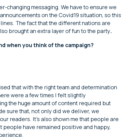
ever-changing messaging. We have to ensure we
st announcements on the Covid19 situation, so this
nes. The fact that the different nations are
lso brought an extra layer of fun to the party
.
ind when you think of the campaign?
sised that with the right team and determination
here were a few times I felt slightly
ring the huge amount of content required but
e sure that, not only did we deliver, we
 our readers. It’s also shown me that people are
t people have remained positive and happy,
perience.