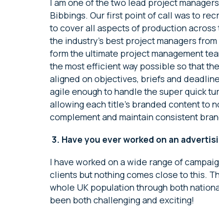
I am one of the two lead project manager
Bibbings. Our first point of call was to r
to cover all aspects of production across 
the industry’s best project managers from
form the ultimate project management team.
the most efficient way possible so that th
aligned on objectives, briefs and deadlin
agile enough to handle the super quick t
allowing each title’s branded content to no
complement and maintain consistent bran
3.
Have you ever worked on an advertisi
I have worked on a wide range of campaig
clients but nothing comes close to this. T
whole UK population through both national
been both challenging and exciting!