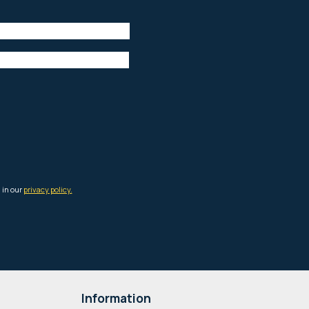
Information