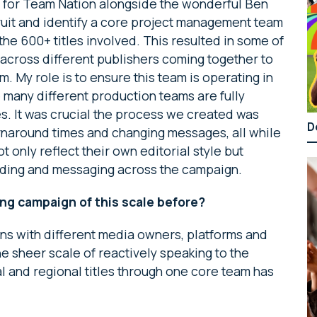
s for Team Nation alongside the wonderful Ben
ecruit and identify a core project management team
the 600+ titles involved. This resulted in some of
 across different publishers coming together to
 My role is to ensure this team is operating in
e many different production teams are fully
es. It was crucial the process we created was
D
urnaround times and changing messages, all while
t only reflect their own editorial style but
ding and messaging across the campaign.
ng campaign of this scale before?
ns with different media owners, platforms and
he sheer scale of reactively speaking to the
 and regional titles through one core team has