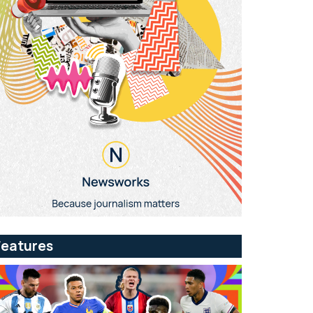
Features