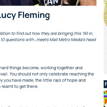
Lucy Fleming
on to find out how they are bringing this “All in,
ek 10 questions with…meets Mail Metro Media’s head
 hard things become, working together and
vail. You should not only celebrate reaching the
ey you have made, the little rays of hope and
 learnt to get there.