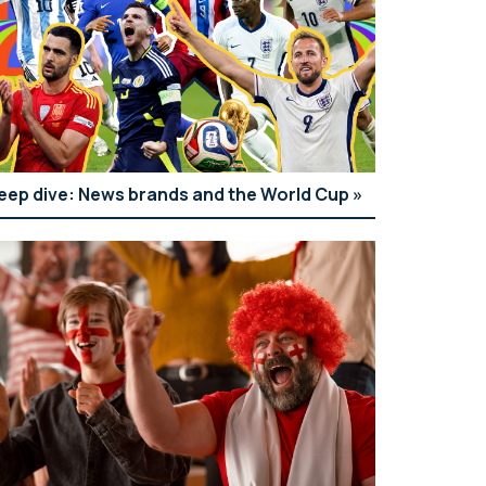
eep dive: News brands and the World Cup