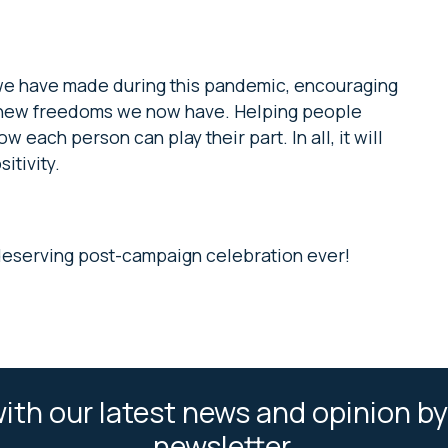
 we have made during this pandemic, encouraging
e new freedoms we now have. Helping people
each person can play their part. In all, it will
itivity.
deserving post-campaign celebration ever!
ith our latest news and opinion by
newsletter.