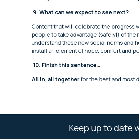
9.
What can we expect to see next?
Content that will celebrate the progress
people to take advantage (safely!) of th
understand these new social norms and how 
install an element of hope, comfort and pos
10.
Finish this sentence…
All in, all together
for the best and most 
Keep up to date w