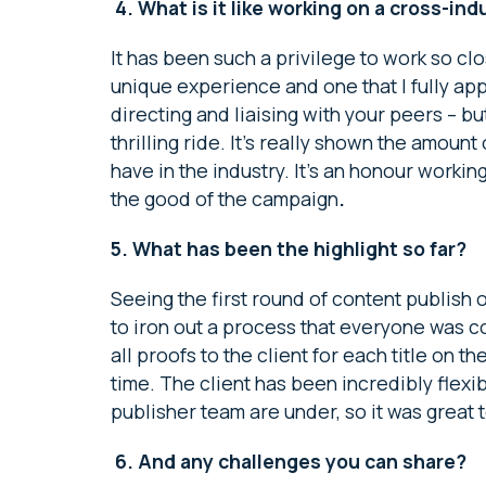
4.
What is it like working on a cross-in
It has been such a privilege to work so clo
unique experience and one that I fully appr
directing and liaising with your peers – b
thrilling ride. It’s really shown the amoun
have in the industry. It’s an honour worki
the good of the campaign
.
5. What has been the highlight so far?
Seeing the first round of content publish o
to iron out a process that everyone was 
all proofs to the client for each title on 
time. The client has been incredibly flex
publisher team are under, so it was great t
6.
And any challenges you can share?