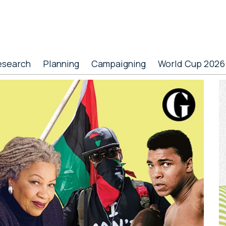
esearch
Planning
Campaigning
World Cup 2026
P
S