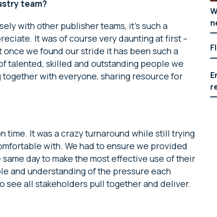
dustry team?
W
n
sely with other publisher teams, it’s such a
eciate. It was of course very daunting at first –
F
ut once we found our stride it has been such a
t of talented, skilled and outstanding people we
E
ng together with everyone, sharing resource for
r
n time. It was a crazy turnaround while still trying
comfortable with. We had to ensure we provided
the same day to make the most effective use of their
ible and understanding of the pressure each
o see all stakeholders pull together and deliver.