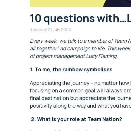
10 questions with…
Tuesday 21 July 2020
Every week, we talk to a member of Team Nati
all together” ad campaign to life. This we
of project management Lucy Fleming.
1.
To me, the rainbow symbolises
Appreciating the journey – no matter how
focusing on a common goal will always pre
final destination but appreciate the journ
positivity along the way and what you have
2.
What is your role at Team Nation?