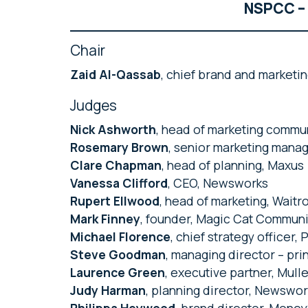
NSPCC – 
Chair
Zaid Al-Qassab
, chief brand and marketin
Judges
Nick Ashworth
, head of marketing commu
Rosemary Brown
, senior marketing manag
Clare Chapman
, head of planning, Maxus
Vanessa Clifford
, CEO, Newsworks
Rupert Ellwood
, head of marketing, Waitr
Mark Finney
, founder, Magic Cat Commun
Michael Florence
, chief strategy officer,
Steve Goodman
, managing director – pri
Laurence Green
, executive partner, Mul
Judy Harman
, planning director, Newswo