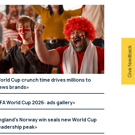
Give feedback
orld Cup crunch time drives millions to
ews brands
IFA World Cup 2026: ads gallery
ngland’s Norway win seals new World Cup
eadership peak