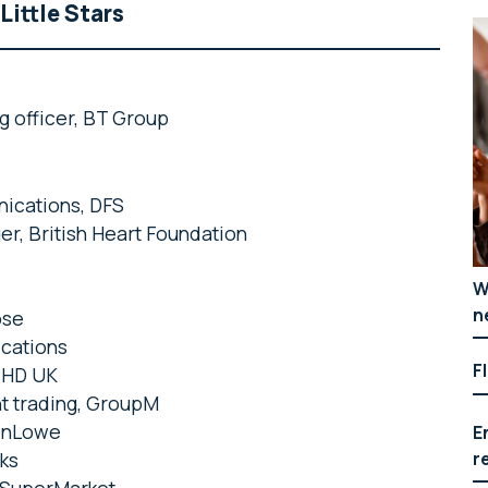
Little Stars
g officer, BT Group
nications, DFS
er, British Heart Foundation
W
n
ose
ications
F
 PHD UK
nt trading, GroupM
lenLowe
E
r
rks