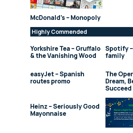
McDonald’s – Monopoly
Highly Commended
Yorkshire Tea – Gruffalo
Spotify –
& the Vanishing Wood
family
easyJet – Spanish
The Open
routes promo
Dream, B
Succeed
Heinz – Seriously Good
Mayonnaise