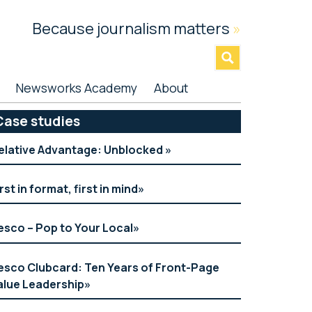
Because journalism matters
»
Newsworks Academy
About
rimary
Case studies
idebar
elative Advantage: Unblocked
irst in format, first in mind
esco – Pop to Your Local
esco Clubcard: Ten Years of Front-Page
alue Leadership