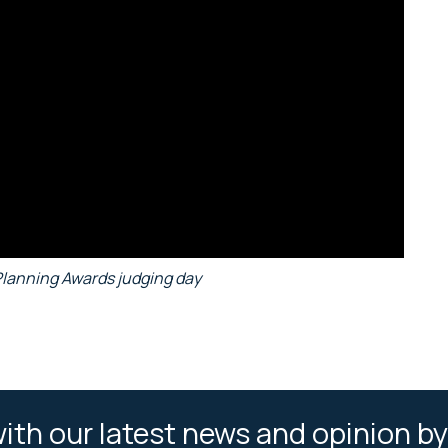
Planning Awards judging day
ith our latest news and opinion by