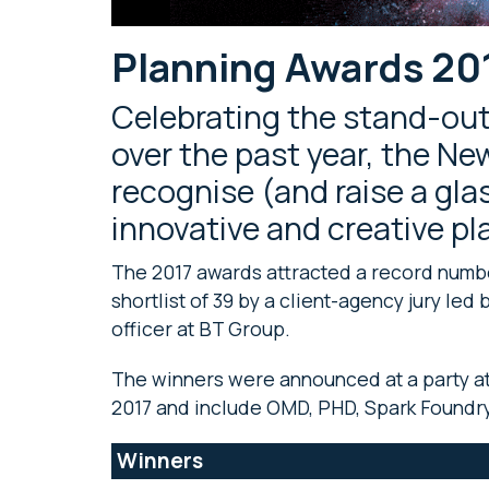
Planning Awards 20
Celebrating the stand-ou
over the past year, the N
recognise (and raise a gla
innovative and creative p
The 2017 awards attracted a record numbe
shortlist of 39 by a client-agency jury le
officer at BT Group.
The winners were announced at a party a
2017 and include OMD, PHD, Spark Foundry
Winners