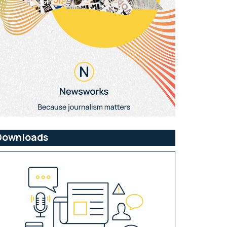
Downloads