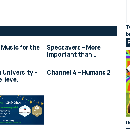
T
b
 Music for the
Specsavers – More
important than…
 University –
Channel 4 – Humans 2
elieve,
D