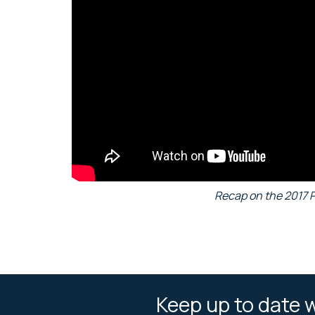
Recap on the 2017 
Keep up to date w