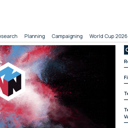
esearch
Planning
Campaigning
World Cup 2026
P
S
R
F
T
T
V