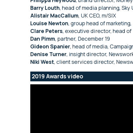
Philippa Heywood
, brand director, Mon
Barry Louth
, head of media planning, Sky
Alistair MacCallum
, UK CEO, m/SIX
Louise Newton
, group head of marketing,
Clare Peters
, executive director, head o
Dan Pimm
, partner, December 19
Gideon Spanier
, head of media, Campaig
Denise Turner
, insight director, Newswor
Niki West
, client services director, News
2019 Awards video