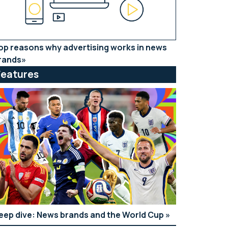
op reasons why advertising works in news
rands
Features
eep dive: News brands and the World Cup