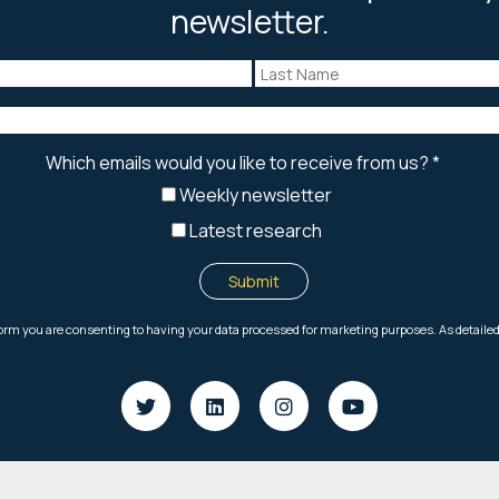
newsletter.