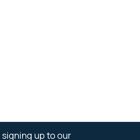
 signing up to our