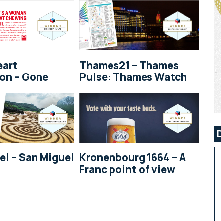
eart
Thames21 – Thames
on – Gone
Pulse: Thames Watch
el – San Miguel
Kronenbourg 1664 – A
Franc point of view