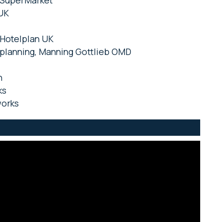
eySuperMarket
 UK
 Hotelplan UK
f planning, Manning Gottlieb OMD
n
ks
works