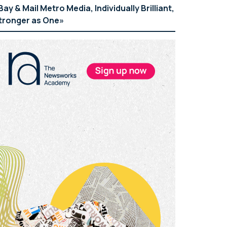
Bay & Mail Metro Media, Individually Brilliant,
tronger as One