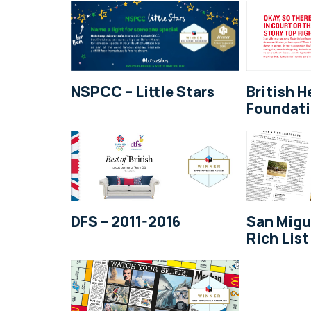
NSPCC – Little Stars
British H
Foundati
DFS – 2011-2016
San Migu
Rich List