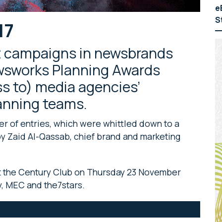
e
S
17
t campaigns in newsbrands
ewsworks Planning Awards
ss to) media agencies’
lanning teams.
r of entries, which were whittled down to a
d by Zaid Al-Qassab, chief brand and marketing
t the Century Club on Thursday 23 November
, MEC and the7stars.