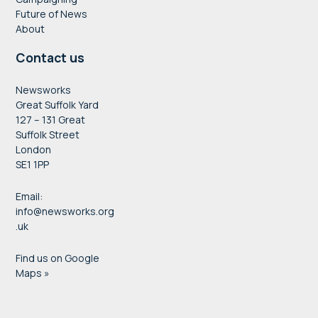
Future of News
About
Contact us
Newsworks
Great Suffolk Yard
127 – 131 Great
Suffolk Street
London
SE1 1PP
Email:
info@newsworks.org
.uk
Find us on Google
Maps »