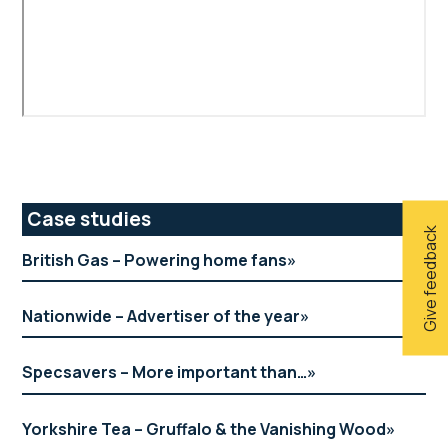
Primary
Case studies
Give feedback
Sidebar
British Gas – Powering home fans
Nationwide – Advertiser of the year
Specsavers – More important than…
Yorkshire Tea – Gruffalo & the Vanishing Wood