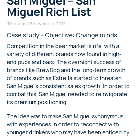
San Miguel – San
Miguel Rich List
Thursday 23 November 2017
Case study – Objective: Change minds
Competition in the beer market is rife, with a
variety of different brands now found in high-
end pubs and bars. The overnight success of
brands like BrewDog and the long-term growth
of brands such as Estrella started to threaten
San Miguel’s consistent sales growth. In order to
combat this, San Miguel needed to reinvigorate
its premium positioning.
The idea was to make San Miguel synonymous
with experiences in order to reconnect with
younger drinkers who may have been enticed by