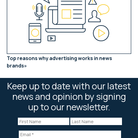
Top reasons why advertising works in news
brands
Keep up to date with our latest
news and opinion by signing
up to our newsletter.