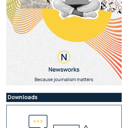
Downloads