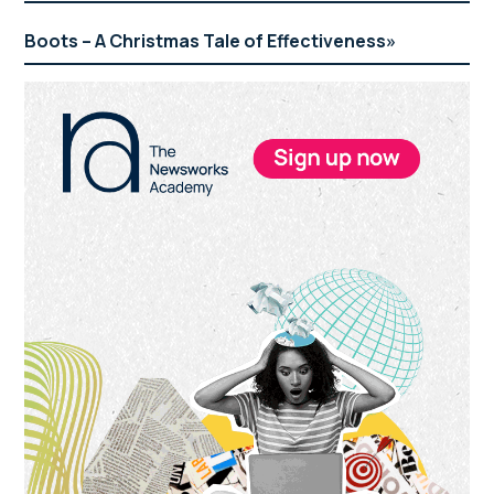
Boots – A Christmas Tale of Effectiveness