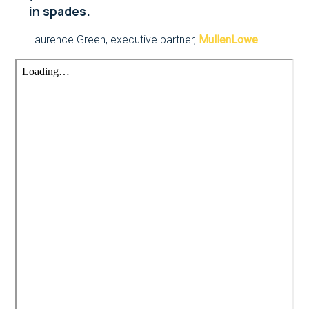
in spades.
Laurence Green, executive partner,
MullenLowe