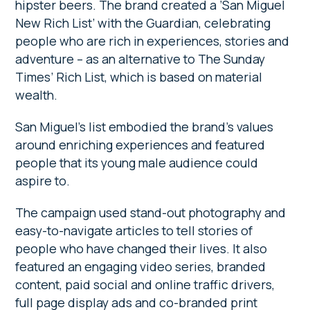
hipster beers. The brand created a ’San Miguel
New Rich List’ with the Guardian, celebrating
people who are rich in experiences, stories and
adventure – as an alternative to The Sunday
Times’ Rich List, which is based on material
wealth.
San Miguel’s list embodied the brand’s values
around enriching experiences and featured
people that its young male audience could
aspire to.
The campaign used stand-out photography and
easy-to-navigate articles to tell stories of
people who have changed their lives. It also
featured an engaging video series, branded
content, paid social and online traffic drivers,
full page display ads and co-branded print