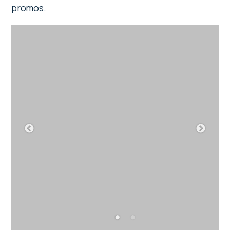
promos.