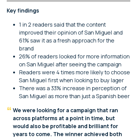
Key findings
1 in 2 readers said that the content
improved their opinion of San Miguel and
61% saw it as a fresh approach for the
brand
26% of readers looked for more information
on San Miguel after seeing the campaign
Readers were 4 times more likely to choose
San Miguel first when looking to buy lager
There was a 33% increase in perception of
San Miguel as more than just a Spanish beer
We were looking for a campaign that ran
across platforms at a point in time, but
would also be profitable and brilliant for
years to come. The winner achieved both