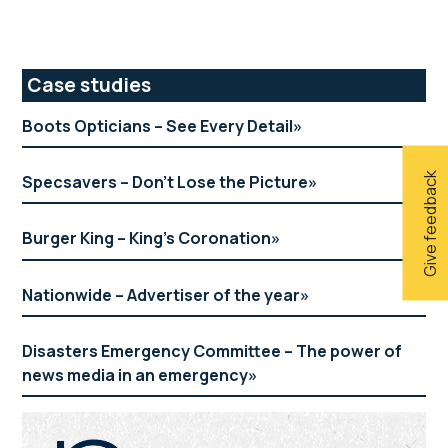
Primary
Case studies
Sidebar
Boots Opticians – See Every Detail
Give feedback
Specsavers – Don’t Lose the Picture
Burger King – King’s Coronation
Nationwide – Advertiser of the year
Disasters Emergency Committee – The power of
news media in an emergency