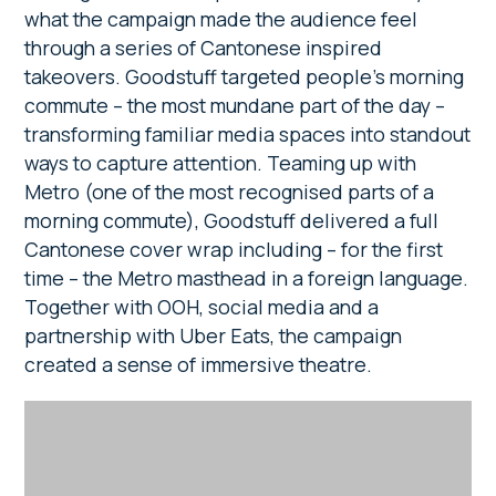
what the campaign made the audience feel
through a series of Cantonese inspired
takeovers. Goodstuff targeted people’s morning
commute – the most mundane part of the day –
transforming familiar media spaces into standout
ways to capture attention. Teaming up with
Metro (one of the most recognised parts of a
morning commute), Goodstuff delivered a full
Cantonese cover wrap including – for the first
time – the Metro masthead in a foreign language.
Together with OOH, social media and a
partnership with Uber Eats, the campaign
created a sense of immersive theatre.