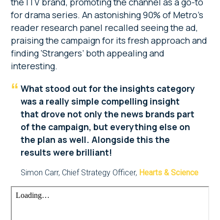
the ITV brand, promoting the channel as a go-to
for drama series. An astonishing 90% of Metro’s
reader research panel recalled seeing the ad,
praising the campaign for its fresh approach and
finding ‘Strangers’ both appealing and
interesting.
What stood out for the insights category
was a really simple compelling insight
that drove not only the news brands part
of the campaign, but everything else on
the plan as well. Alongside this the
results were brilliant!
Simon Carr, Chief Strategy Officer,
Hearts & Science