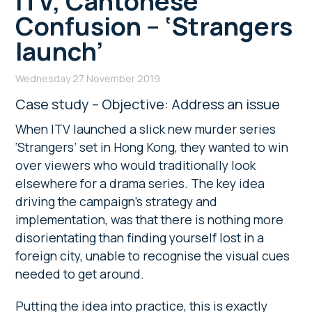
ITV, Cantonese
Confusion – ‘Strangers
launch’
Wednesday 27 November 2019
Case study – Objective: Address an issue
When ITV launched a slick new murder series
‘Strangers’ set in Hong Kong, they wanted to win
over viewers who would traditionally look
elsewhere for a drama series. The key idea
driving the campaign’s strategy and
implementation, was that there is nothing more
disorientating than finding yourself lost in a
foreign city, unable to recognise the visual cues
needed to get around.
Putting the idea into practice, this is exactly