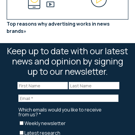
Top reasons why advertising works in news
brands
Keep up to date with our latest
news and opinion by signing
up to our newsletter.