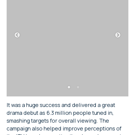
It was a huge success and delivered a great
drama debut as 6.3 million people tuned in,
smashing targets for overall viewing. The
campaign also helped improve perceptions of