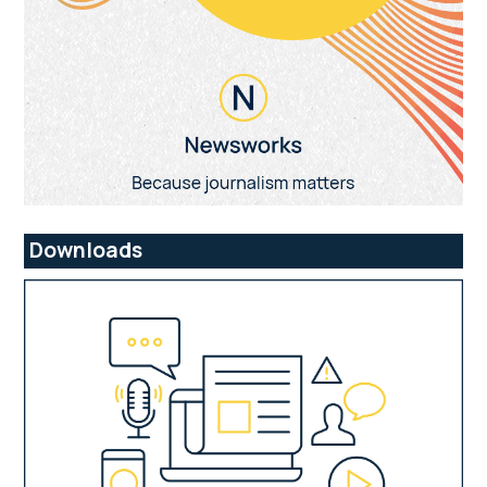
Downloads