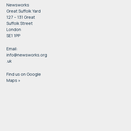
Newsworks
Great Suffolk Yard
127 – 131 Great
Suffolk Street
London
SE1 1PP
Email:
info@newsworks.org
.uk
Find us on Google
Maps »