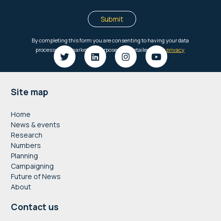
Footer
Site map
Home
News & events
Research
Numbers
Planning
Campaigning
Future of News
About
Contact us