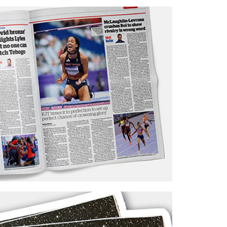
ots’ Opticians