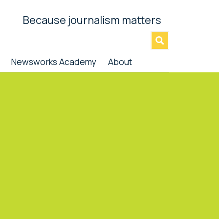
Because journalism matters
»
Newsworks Academy
About