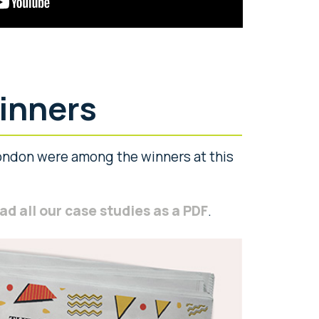
inners
ndon were among the winners at this
d all our case studies as a PDF
.