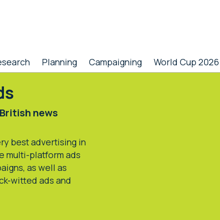
esearch
Planning
Campaigning
World Cup 2026
ds
 British news
y best advertising in
e multi-platform ads
aigns, as well as
ick-witted ads and