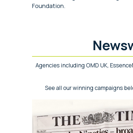
Foundation.
Newsw
Agencies including OMD UK, Essence
See all our winning campaigns bel