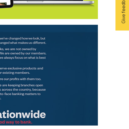
Give feedback
sons