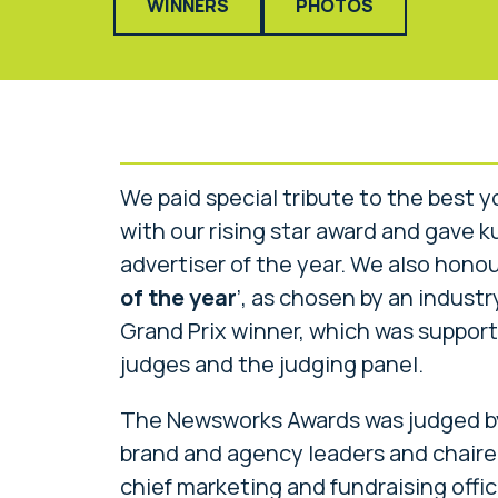
WINNERS
PHOTOS
We paid special tribute to the best 
with our rising star award and gave 
advertiser of the year. We also honour
of the year
’, as chosen by an industry
Grand Prix winner, which was support
judges and the judging panel.
The Newsworks Awards was judged by 
brand and agency leaders and chaired
chief marketing and fundraising offic