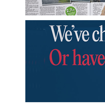
Wavemaker UK – Keep Britain Tidy