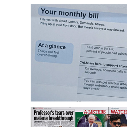
Wavemaker UK – Nationwide
UM London – CALM and MoneySuperM