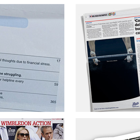
arket
EssenceMediacom – Bo