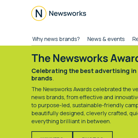
Skip
Skip
Skip
to
to
to
main
secondary
footer
content
menu
Newsworks
Because
Why news brands?
News & events
R
Journalism
Matters
The Newsworks Awar
Celebrating the best advertising in
brands
.
The Newsworks Awards celebrated the ver
news brands, from effective and innovativ
to purpose-led, sustainable-friendly camp
beautifully designed, cleverly crafted, qu
everything brilliant in between.