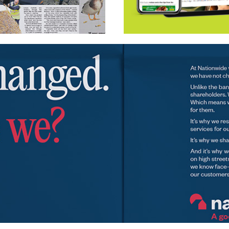
Wavemaker UK – Morri