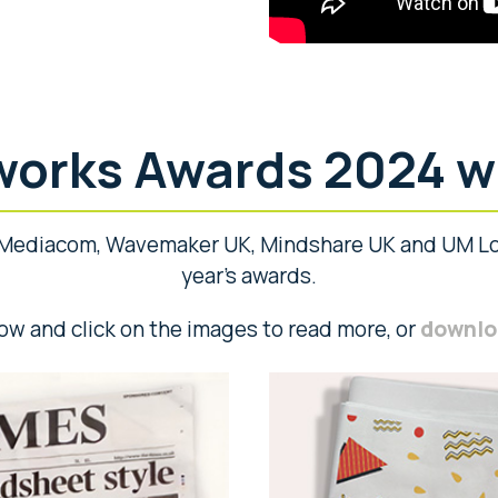
orks Awards 2024 w
Mediacom, Wavemaker UK, Mindshare UK and UM Lo
year’s awards.
ow and click on the images to read more, or
downloa