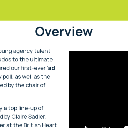
Overview
young agency talent
kudos to the ultimate
ed our first-ever ‘
ad
 poll, as well as the
ed by the chair of
a top line-up of
 by Claire Sadler,
er at the British Heart