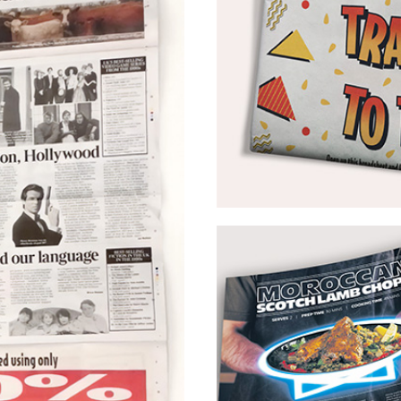
OMD UK – McDonald’s