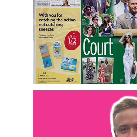
Best contextual campaign
EssenceMediacom – Boots