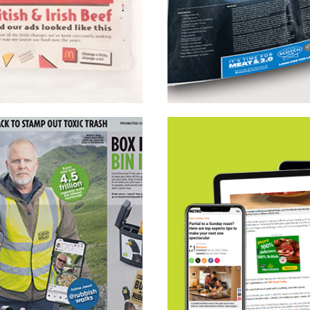
EssenceMediacom Scot