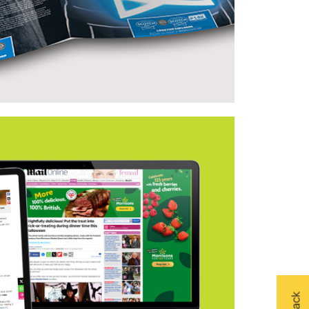
land – Quality Meat Scotland