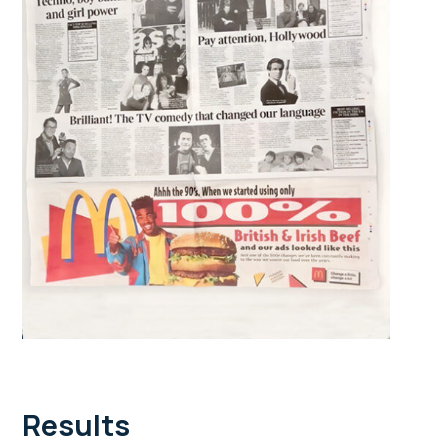
Results