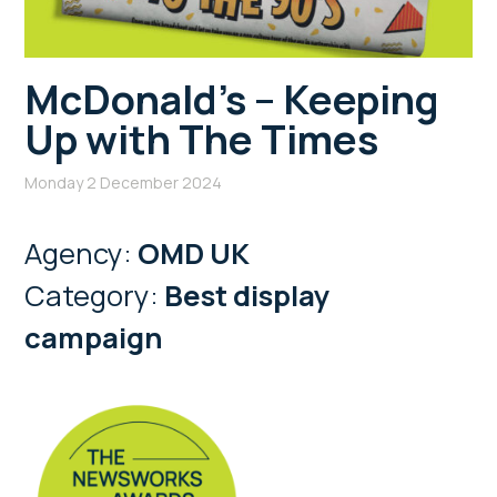
McDonald’s – Keeping
Up with The Times
Monday 2 December 2024
Agency:
OMD UK
Category:
Best display
campaign