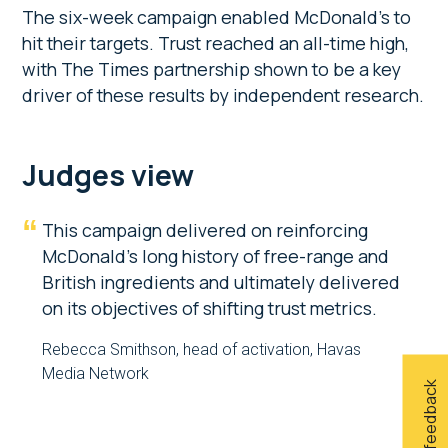
The six-week campaign enabled McDonald’s to
hit their targets. Trust reached an all-time high,
with The Times partnership shown to be a key
driver of these results by independent research.
Judges view
This campaign delivered on reinforcing
McDonald’s long history of free-range and
British ingredients and ultimately delivered
on its objectives of shifting trust metrics.
Rebecca Smithson, head of activation, Havas
Media Network
Give feedback