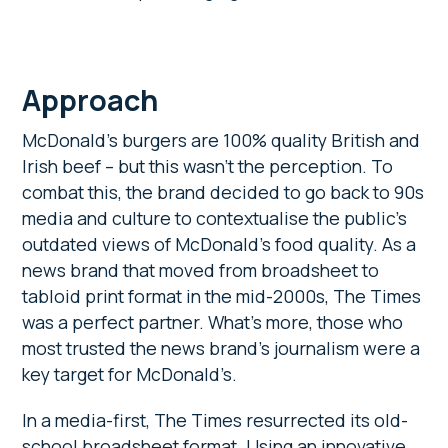
Approach
McDonald’s burgers are 100% quality British and
Irish beef – but this wasn’t the perception. To
combat this, the brand decided to go back to 90s
media and culture to contextualise the public’s
outdated views of McDonald’s food quality. As a
news brand that moved from broadsheet to
tabloid print format in the mid-2000s, The Times
was a perfect partner. What’s more, those who
most trusted the news brand’s journalism were a
key target for McDonald’s.
In a media-first, The Times resurrected its old-
school broadsheet format. Using an innovative