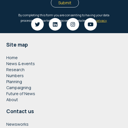
Footer
Site map
Home
News & events
Research
Numbers
Planning
Campaigning
Future of News
About
Contact us
Newsworks