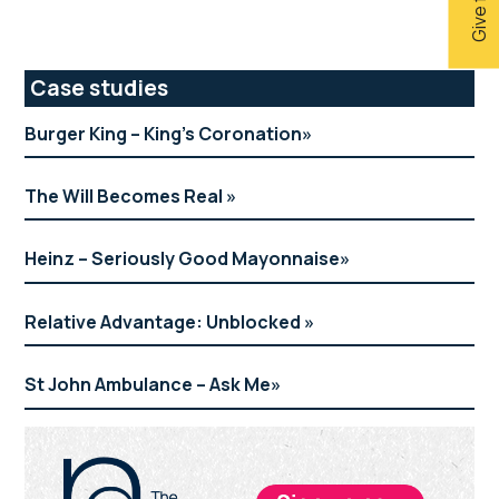
Primary
Case studies
Sidebar
Burger King – King’s Coronation
The Will Becomes Real
Heinz – Seriously Good Mayonnaise
Relative Advantage: Unblocked
St John Ambulance – Ask Me