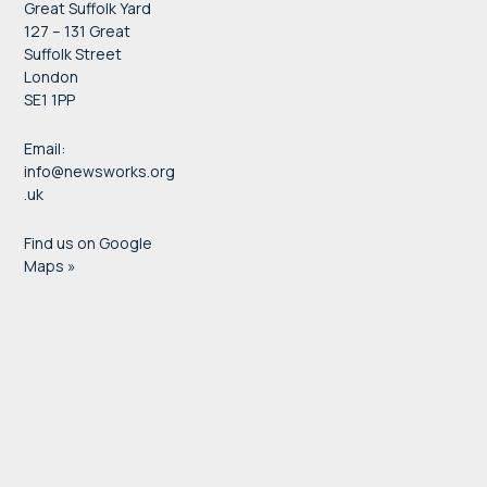
Great Suffolk Yard
127 – 131 Great
Suffolk Street
London
SE1 1PP
Email:
info@newsworks.org
.uk
Find us on Google
Maps »