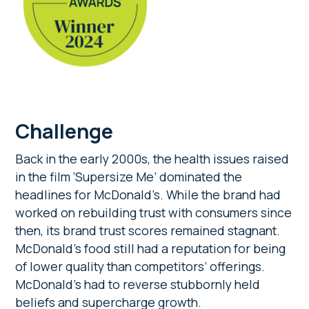
Challenge
Back in the early 2000s, the health issues raised
in the film ‘Supersize Me’ dominated the
headlines for McDonald’s. While the brand had
worked on rebuilding trust with consumers since
then, its brand trust scores remained stagnant.
McDonald’s food still had a reputation for being
of lower quality than competitors’ offerings.
McDonald’s had to reverse stubbornly held
beliefs and supercharge growth.