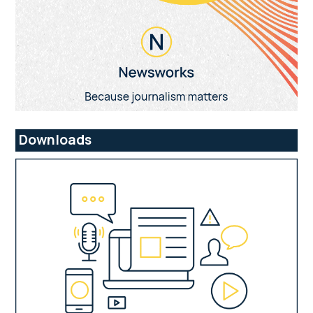
Downloads