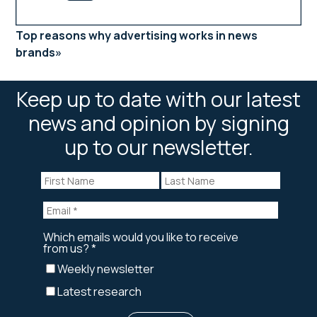
Top reasons why advertising works in news
brands
Keep up to date with our latest
news and opinion by signing
up to our newsletter.