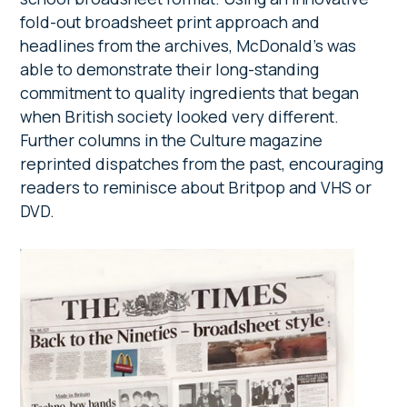
fold-out broadsheet print approach and
headlines from the archives, McDonald’s was
able to demonstrate their long-standing
commitment to quality ingredients that began
when British society looked very different.
Further columns in the Culture magazine
reprinted dispatches from the past, encouraging
readers to reminisce about Britpop and VHS or
DVD.